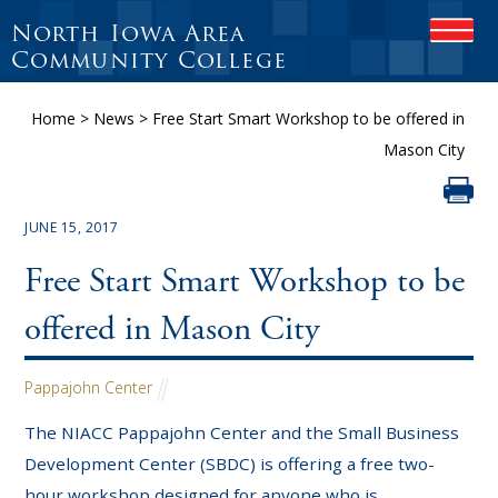
North Iowa Area
OPEN
Community College
Home
>
News
>
Free Start Smart Workshop to be offered in
Mason City
JUNE 15, 2017
Free Start Smart Workshop to be
offered in Mason City
Pappajohn Center
The NIACC Pappajohn Center and the Small Business
Development Center (SBDC) is offering a free two-
hour workshop designed for anyone who is