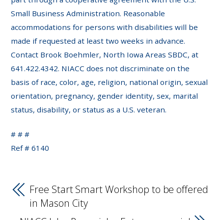
Small Business Administration. Reasonable
accommodations for persons with disabilities will be
made if requested at least two weeks in advance.
Contact Brook Boehmler, North Iowa Areas SBDC, at
641.422.4342. NIACC does not discriminate on the
basis of race, color, age, religion, national origin, sexual
orientation, pregnancy, gender identity, sex, marital
status, disability, or status as a U.S. veteran.
# # #
Ref # 6140
Free Start Smart Workshop to be offered
in Mason City