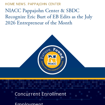
HOME NEWS
,
PAPPAJOHN CENTER
NIACC Pappajohn Center & SBDC
Recognize Eric Burt of EB Edits as the July
2026 Entrepreneur of the Month
Concurrent Enrollment
Employment