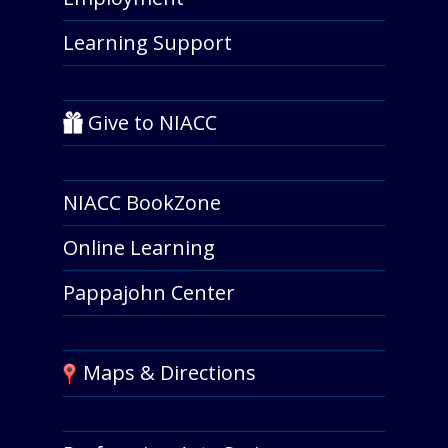
Learning Support
Give to NIACC
NIACC BookZone
Online Learning
Pappajohn Center
Maps & Directions