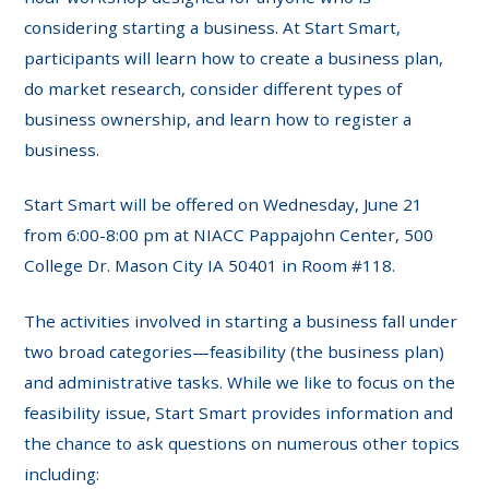
considering starting a business. At Start Smart,
participants will learn how to create a business plan,
do market research, consider different types of
business ownership, and learn how to register a
business.
Start Smart will be offered on Wednesday, June 21
from 6:00-8:00 pm at NIACC Pappajohn Center, 500
College Dr. Mason City IA 50401 in Room #118.
The activities involved in starting a business fall under
two broad categories—feasibility (the business plan)
and administrative tasks. While we like to focus on the
feasibility issue, Start Smart provides information and
the chance to ask questions on numerous other topics
including: