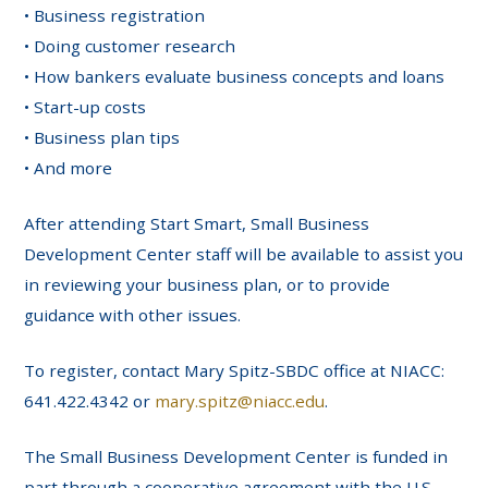
• Business registration
• Doing customer research
• How bankers evaluate business concepts and loans
• Start-up costs
• Business plan tips
• And more
After attending Start Smart, Small Business
Development Center staff will be available to assist you
in reviewing your business plan, or to provide
guidance with other issues.
To register, contact Mary Spitz-SBDC office at NIACC:
641.422.4342 or
mary.spitz@niacc.edu
.
The Small Business Development Center is funded in
part through a cooperative agreement with the U.S.