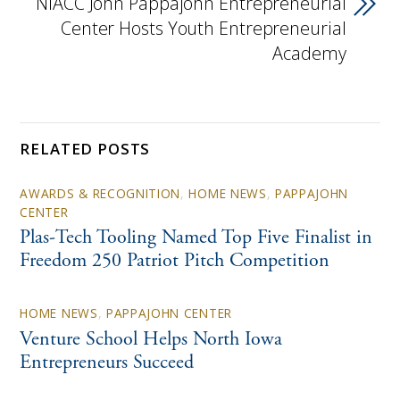
NIACC John Pappajohn Entrepreneurial
Center Hosts Youth Entrepreneurial
Academy
RELATED POSTS
AWARDS & RECOGNITION
,
HOME NEWS
,
PAPPAJOHN
CENTER
Plas-Tech Tooling Named Top Five Finalist in
Freedom 250 Patriot Pitch Competition
HOME NEWS
,
PAPPAJOHN CENTER
Venture School Helps North Iowa
Entrepreneurs Succeed