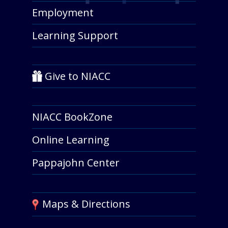
Employment
Learning Support
Give to NIACC
NIACC BookZone
Online Learning
Pappajohn Center
Maps & Directions