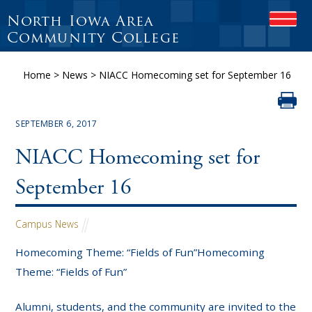
North Iowa Area
OPEN
Community College
Home
>
News
>
NIACC Homecoming set for September 16
SEPTEMBER 6, 2017
NIACC Homecoming set for
September 16
Campus News
Homecoming Theme: “Fields of Fun”Homecoming
Theme: “Fields of Fun”
Alumni, students, and the community are invited to the