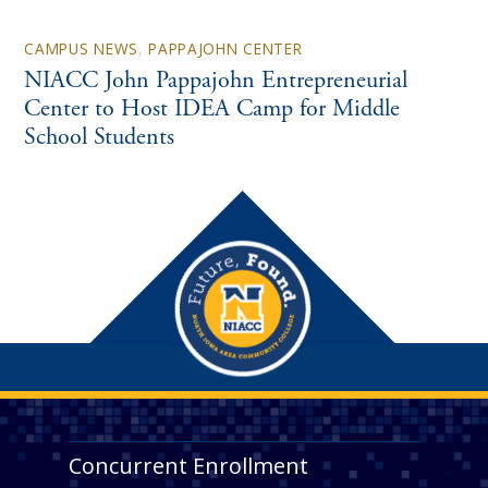
CAMPUS NEWS
,
PAPPAJOHN CENTER
NIACC John Pappajohn Entrepreneurial
Center to Host IDEA Camp for Middle
School Students
Concurrent Enrollment