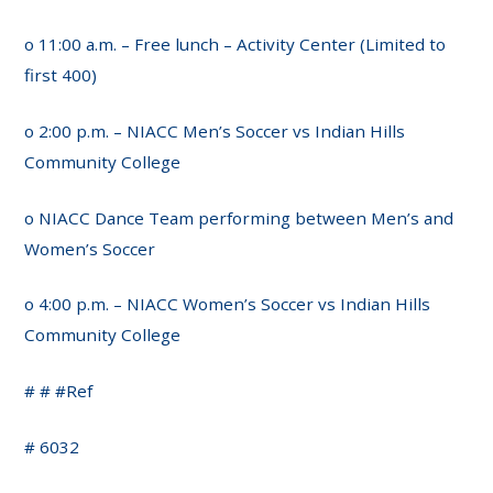
o 11:00 a.m. – Free lunch – Activity Center (Limited to
first 400)
o 2:00 p.m. – NIACC Men’s Soccer vs Indian Hills
Community College
o NIACC Dance Team performing between Men’s and
Women’s Soccer
o 4:00 p.m. – NIACC Women’s Soccer vs Indian Hills
Community College
# # #Ref
# 6032