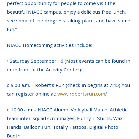
perfect opportunity for people to come visit the
beautiful NIACC campus, enjoy a delicious free lunch,
see some of the progress taking place, and have some
fun.”
NIACC Homecoming activities include:
• Saturday September 16 (Most events can be found in
or in front of the Activity Center):
o 9:00 a.m. – Robert’s Run (check in begins at 7:45) You
can register online at:
www.robertsrun.com
/
o 10:00 a.m. – NIACC Alumni Volleyball Match, Athletic
team inter-squad scrimmages, Funny T-Shirts, Wax
Hands, Balloon Fun, Totally Tattoos, Digital Photo
Booth