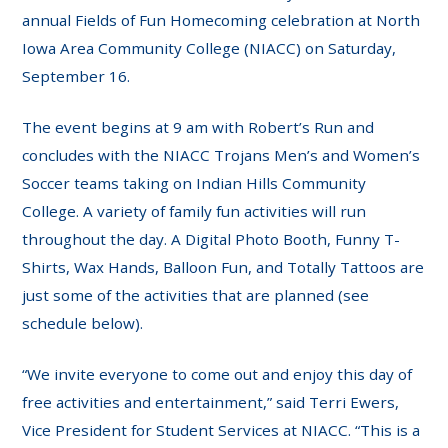
annual Fields of Fun Homecoming celebration at North
Iowa Area Community College (NIACC) on Saturday,
September 16.
The event begins at 9 am with Robert’s Run and
concludes with the NIACC Trojans Men’s and Women’s
Soccer teams taking on Indian Hills Community
College. A variety of family fun activities will run
throughout the day. A Digital Photo Booth, Funny T-
Shirts, Wax Hands, Balloon Fun, and Totally Tattoos are
just some of the activities that are planned (see
schedule below).
“We invite everyone to come out and enjoy this day of
free activities and entertainment,” said Terri Ewers,
Vice President for Student Services at NIACC. “This is a