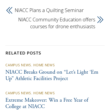
NIACC Plans a Quilting Seminar
NIACC Community Education offers
courses for drone enthusiasts
RELATED POSTS
CAMPUS NEWS
,
HOME NEWS
NIACC Breaks Ground on “Let’s Light ‘Em
Up” Athletic Facilities Project
CAMPUS NEWS
,
HOME NEWS
Extreme Makeover: Win a Free Year of
College at NIACC