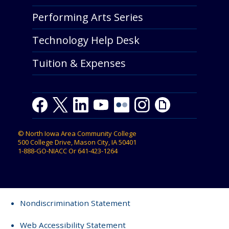
Performing Arts Series
Technology Help Desk
Tuition & Expenses
Facebook
Twitter
LinkedIn
Youtube
Youtube
Flickr
Instagram
Giphy
©
North Iowa Area Community College
500 College Drive, Mason City, IA 50401
1-888-GO-NIACC
Or
641-423-1264
Nondiscrimination Statement
Web Accessibility Statement