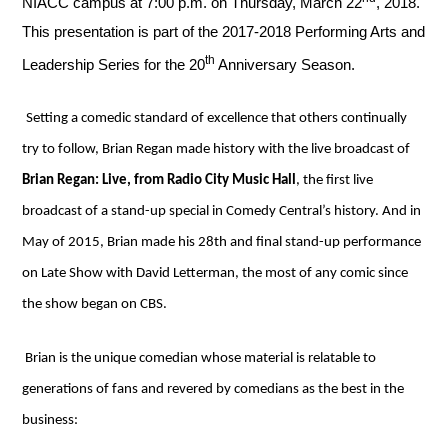
NIACC campus at 7:00 p.m. on Thursday, March 22
, 2018.
This presentation is part of the 2017-2018 Performing Arts and
th
Leadership Series for the 20
Anniversary Season.
Setting a comedic standard of excellence that others continually
try to follow, Brian Regan made history with the live broadcast of
Brian Regan: Live, from Radio City Music Hall
, the first live
broadcast of a stand-up special in Comedy Central’s history. And in
May of 2015, Brian made his 28th and final stand-up performance
on Late Show with David Letterman, the most of any comic since
the show began on CBS.
Brian is the unique comedian whose material is relatable to
generations of fans and revered by comedians as the best in the
business: