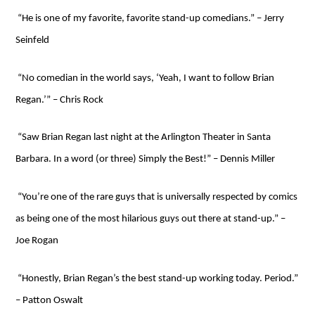
“He is one of my favorite, favorite stand-up comedians.” – Jerry
Seinfeld
“No comedian in the world says, ‘Yeah, I want to follow Brian
Regan.’” – Chris Rock
“Saw Brian Regan last night at the Arlington Theater in Santa
Barbara. In a word (or three) Simply the Best!” – Dennis Miller
“You’re one of the rare guys that is universally respected by comics
as being one of the most hilarious guys out there at stand-up.” –
Joe Rogan
“Honestly, Brian Regan’s the best stand-up working today. Period.”
– Patton Oswalt