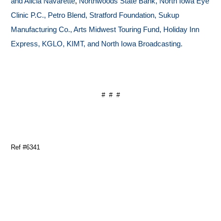
and Alicia Navarette
,
Northwoods State Bank, North Iowa Eye
Clinic P.C., Petro Blend, Stratford Foundation, Sukup
Manufacturing Co., Arts Midwest Touring Fund, Holiday Inn
Express, KGLO, KIMT, and North Iowa Broadcasting.
# # #
Ref #6341