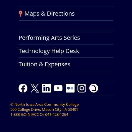
Maps & Directions
Performing Arts Series
Technology Help Desk
Tuition & Expenses
F
T
L
Y
Y
F
I
G
a
w
i
o
o
l
n
i
c
i
n
u
u
i
s
p
©
North Iowa Area Community College
e
t
k
t
t
c
t
h
500 College Drive, Mason City, IA 50401
b
t
e
u
u
k
a
y
1-888-GO-NIACC
Or
641-423-1264
o
e
d
b
b
r
g
o
r
I
e
e
r