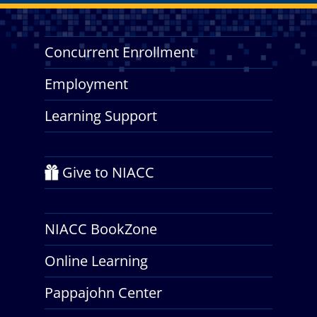
Concurrent Enrollment
Employment
Learning Support
Give to NIACC
NIACC BookZone
Online Learning
Pappajohn Center