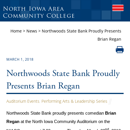
North Iowa Area
O
P
Community College
E
N
Home
>
News
>
Northwoods State Bank Proudly Presents
M
O
Brian Regan
B
I
L
E
MARCH 1, 2018
M
E
Northwoods State Bank Proudly
N
U
Presents Brian Regan
Auditorium Events
,
Performing Arts & Leadership Series
Northwoods State Bank proudly presents comedian
Brian
Regan
at the North Iowa Community Auditorium on the
nd