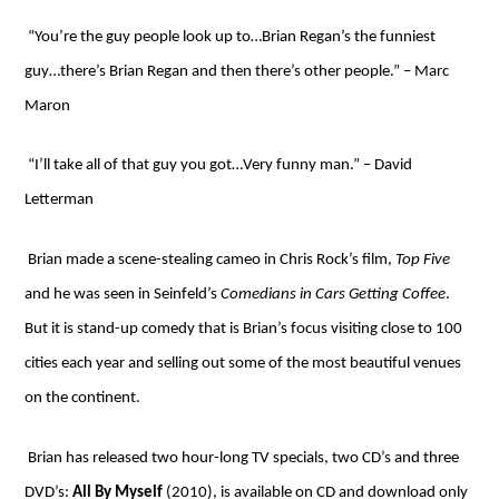
“You’re the guy people look up to…Brian Regan’s the funniest
guy…there’s Brian Regan and then there’s other people.” – Marc
Maron
“I’ll take all of that guy you got…Very funny man.” – David
Letterman
Brian made a scene-stealing cameo in Chris Rock’s film,
Top Five
and he was seen in Seinfeld’s
Comedians in Cars Getting Coffee
.
But it is stand-up comedy that is Brian’s focus visiting close to 100
cities each year and selling out some of the most beautiful venues
on the continent.
Brian has released two hour-long TV specials, two CD’s and three
DVD’s:
All By Myself
(2010), is available on CD and download only