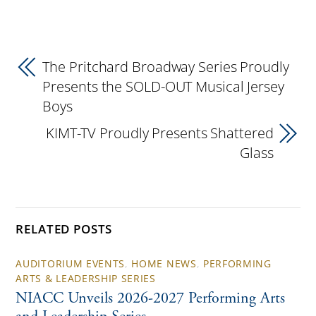
The Pritchard Broadway Series Proudly
Presents the SOLD-OUT Musical Jersey
Boys
KIMT-TV Proudly Presents Shattered
Glass
RELATED POSTS
AUDITORIUM EVENTS
,
HOME NEWS
,
PERFORMING
ARTS & LEADERSHIP SERIES
NIACC Unveils 2026-2027 Performing Arts