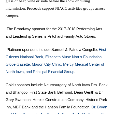
glass of beer, wine or soda before the show or during
intermission. Proceeds support NIACC activities groups across
campus.
The Broadway sponsor for the 2017-2018 Performing Arts
and Leadership Series is Pritchard Family Auto Stores.
Platinum sponsors include Samuel & Patricia Congello,
First
Citizens National Bank, Elizabeth Muse Norris Foundation,
Globe Gazette, Mason City Clinic, Mercy Medical Center of
North Iowa, and Principal Financial Group.
Gold sponsors include
Neurosurgery of North Iowa Drs. Beck
and Bhangoo
, First State Bank Belmond, Dean Genth & Dr.
Gary Swenson, Henkel Construction Company, Historic Park
Inn,
MBT Bank and the Hanson Family Foundation,
Dr. Bryan