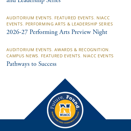
and Leadership Series
AUDITORIUM EVENTS
,
FEATURED EVENTS
,
NIACC
EVENTS
,
PERFORMING ARTS & LEADERSHIP SERIES
2026-27 Performing Arts Preview Night
AUDITORIUM EVENTS
,
AWARDS & RECOGNITION
,
CAMPUS NEWS
,
FEATURED EVENTS
,
NIACC EVENTS
Pathways to Success