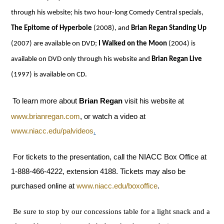
through his website; his two hour-long Comedy Central specials,
The Epitome of Hyperbole
(2008), and
Brian Regan Standing Up
(2007) are available on DVD;
I Walked on the Moon
(2004) is
available on DVD only through his website and
Brian Regan Live
(1997) is available on CD.
To learn more about
Brian Regan
visit his website at
www.brianregan.com
, or watch a video at
www.niacc.edu/palvideos
.
For tickets to the presentation, call the NIACC Box Office at
1-888-466-4222, extension 4188. Tickets may also be
purchased online at
www.niacc.edu/boxoffice
.
Be sure to stop by our concessions table for a light snack and a