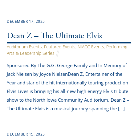
DECEMBER 17, 2025
Dean Z – The Ultimate Elvis
Auditorium Events
,
Featured Events
,
NIACC Events
,
Performing
Arts & Leadership Series
Sponsored By The G.G. George Family and In Memory of
Jack Nielsen by Joyce NielsenDean Z, Entertainer of the
Year and star of the hit internationally touring production
Elvis Lives is bringing his all-new high energy Elvis tribute
show to the North Iowa Community Auditorium. Dean Z –
The Ultimate Elvis is a musical journey spanning the […]
DECEMBER 15, 2025