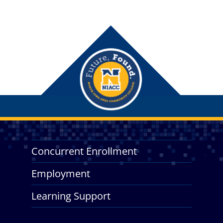
Concurrent Enrollment
Employment
Learning Support