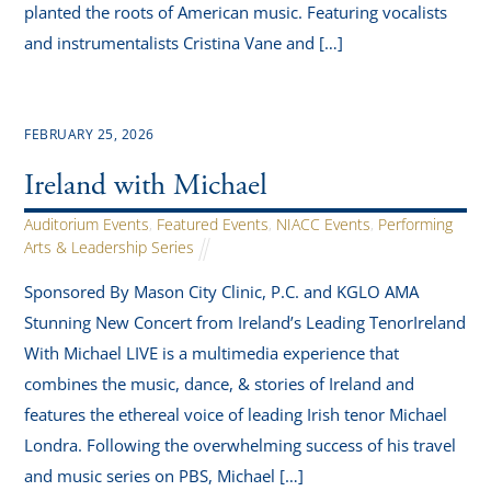
planted the roots of American music. Featuring vocalists
and instrumentalists Cristina Vane and […]
FEBRUARY 25, 2026
Ireland with Michael
Auditorium Events
,
Featured Events
,
NIACC Events
,
Performing
Arts & Leadership Series
Sponsored By Mason City Clinic, P.C. and KGLO AMA
Stunning New Concert from Ireland’s Leading TenorIreland
With Michael LIVE is a multimedia experience that
combines the music, dance, & stories of Ireland and
features the ethereal voice of leading Irish tenor Michael
Londra. Following the overwhelming success of his travel
and music series on PBS, Michael […]