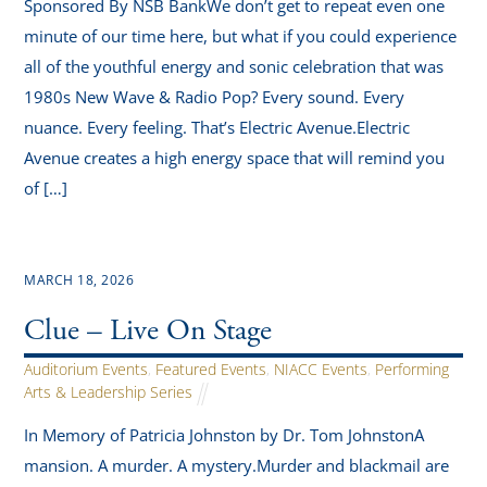
Sponsored By NSB BankWe don’t get to repeat even one
minute of our time here, but what if you could experience
all of the youthful energy and sonic celebration that was
1980s New Wave & Radio Pop? Every sound. Every
nuance. Every feeling. That’s Electric Avenue.Electric
Avenue creates a high energy space that will remind you
of […]
MARCH 18, 2026
Clue – Live On Stage
Auditorium Events
,
Featured Events
,
NIACC Events
,
Performing
Arts & Leadership Series
In Memory of Patricia Johnston by Dr. Tom JohnstonA
mansion. A murder. A mystery.Murder and blackmail are