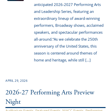
anticipated 2026-2027 Performing Arts
and Leadership Series, featuring an
extraordinary lineup of award-winning
performers, Broadway shows, acclaimed
speakers, and spectacular performances
all-around.“As we celebrate the 250th
anniversary of the United States, this
season is centered around themes of
home and heritage, while still […]
APRIL 29, 2026
2026-27 Performing Arts Preview
Night
Auditorium Events
,
Featured Events
,
NIACC Events
,
Performing