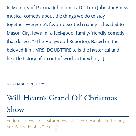
In Memory of Patricia Johnston by Dr. Tom JohnstonA new
musical comedy about the things we do to stay
together.Everyone’s favorite Scottish nanny is headed to
Mason City, Iowa in “a feel-good, family-friendly comedy
that delivers” (The Hollywood Reporter). Based on the
beloved film, MRS. DOUBTFIRE tells the hysterical and
heartfelt story of an out-of-work actor who […]
NOVEMBER 19, 2025
Will Hearn’s Grand Ol’ Christmas
Show
Auditorium Events
,
Featured Events
,
NIACC Events
,
Performing
Arts & Leadership Series