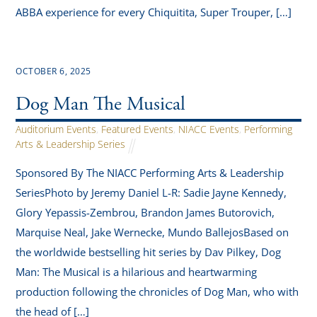
ABBA experience for every Chiquitita, Super Trouper, […]
OCTOBER 6, 2025
Dog Man The Musical
Auditorium Events
,
Featured Events
,
NIACC Events
,
Performing
Arts & Leadership Series
Sponsored By The NIACC Performing Arts & Leadership
SeriesPhoto by Jeremy Daniel L-R: Sadie Jayne Kennedy,
Glory Yepassis-Zembrou, Brandon James Butorovich,
Marquise Neal, Jake Wernecke, Mundo BallejosBased on
the worldwide bestselling hit series by Dav Pilkey, Dog
Man: The Musical is a hilarious and heartwarming
production following the chronicles of Dog Man, who with
the head of […]