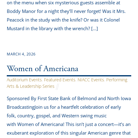
on the menu when six mysterious guests assemble at
Boddy Manor for a night they’ll never forget! Was it Mrs.
Peacock in the study with the knife? Or was it Colonel
Mustard in the library with the wrench? […]
MARCH 4, 2026
Women of Americana
Auditorium Events
,
Featured Events
,
NIACC Events
,
Performing
Arts & Leadership Series
Sponsored By First State Bank of Belmond and North Iowa
BroadcastingJoin us for a heartfelt celebration of early
folk, country, gospel, and Western swing music
with Women of Americana! This isn’t just a concert—it’s an
exuberant exploration of this singular American genre that