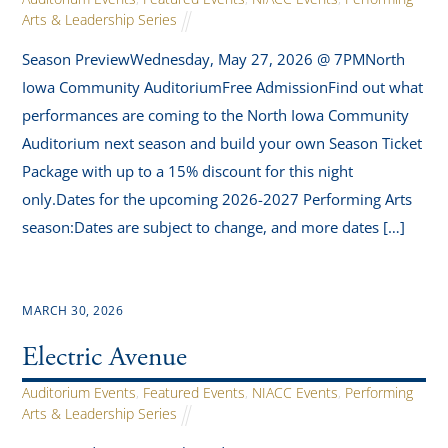
Arts & Leadership Series
Season PreviewWednesday, May 27, 2026 @ 7PMNorth
Iowa Community AuditoriumFree AdmissionFind out what
performances are coming to the North Iowa Community
Auditorium next season and build your own Season Ticket
Package with up to a 15% discount for this night
only.Dates for the upcoming 2026-2027 Performing Arts
season:Dates are subject to change, and more dates […]
MARCH 30, 2026
Electric Avenue
Auditorium Events
,
Featured Events
,
NIACC Events
,
Performing
Arts & Leadership Series