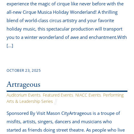
experience the magic of cirque like never before with the
all-new Cirque Musica Holiday Wonderland! A thrilling
blend of world-class circus artistry and your favorite
holiday music, this spectacular production will transport
you to a winter wonderland of awe and enchantment.With
[…]
OCTOBER 23, 2025
Artrageous
Auditorium Events
,
Featured Events
,
NIACC Events
,
Performing
Arts & Leadership Series
Sponsored By Visit Mason CityArtrageous is a troupe of
misfits, artists, singers, dancers and musicians who
started as friends doing street theatre. As people who live