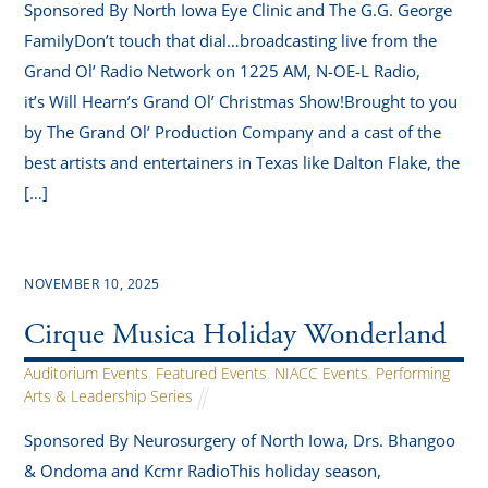
Sponsored By North Iowa Eye Clinic and The G.G. George
FamilyDon’t touch that dial…broadcasting live from the
Grand Ol’ Radio Network on 1225 AM, N-OE-L Radio,
it’s Will Hearn’s Grand Ol’ Christmas Show!Brought to you
by The Grand Ol’ Production Company and a cast of the
best artists and entertainers in Texas like Dalton Flake, the
[…]
NOVEMBER 10, 2025
Cirque Musica Holiday Wonderland
Auditorium Events
,
Featured Events
,
NIACC Events
,
Performing
Arts & Leadership Series
Sponsored By Neurosurgery of North Iowa, Drs. Bhangoo
& Ondoma and Kcmr RadioThis holiday season,