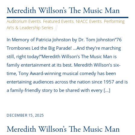
Meredith Willson’s The Music Man
Auditorium Events
,
Featured Events
,
NIACC Events
,
Performing
Arts & Leadership Series
In Memory of Patricia Johnston by Dr. Tom Johnston“76
Trombones Led the Big Parade! …And they’re marching
still, right today!”Meredith Willson’s The Music Man is
family entertainment at its best. Meredith Willson’s six-
time, Tony Award-winning musical comedy has been
entertaining audiences across the nation since 1957 and is
a family-friendly story to be shared with every […]
DECEMBER 15, 2025
Meredith Willson’s The Music Man