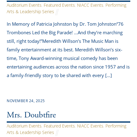
Auditorium Events
,
Featured Events
,
NIACC Events
,
Performing
Arts & Leadership Series
In Memory of Patricia Johnston by Dr. Tom Johnston“76
Trombones Led the Big Parade! …And they’re marching
still, right today!”Meredith Willson’s The Music Man is
family entertainment at its best. Meredith Willson’s six-
time, Tony Award-winning musical comedy has been
entertaining audiences across the nation since 1957 and is
a family-friendly story to be shared with every […]
NOVEMBER 24, 2025
Mrs. Doubtfire
Auditorium Events
,
Featured Events
,
NIACC Events
,
Performing
Arts & Leadership Series