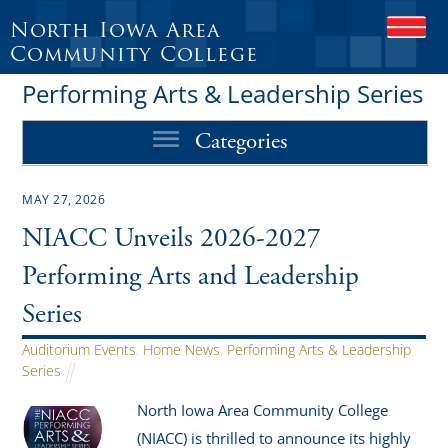
North Iowa Area
O
P
Community College
E
Performing Arts & Leadership Series
N
M
O
Categories
B
I
L
MAY 27, 2026
E
M
NIACC Unveils 2026-2027
E
N
Performing Arts and Leadership
U
Series
Auditorium Events
,
Home News
,
Performing Arts & Leadership
Series
North Iowa Area Community College
(NIACC) is thrilled to announce its highly