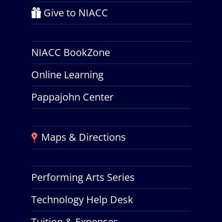
Give to NIACC
NIACC BookZone
Online Learning
Pappajohn Center
Maps & Directions
Performing Arts Series
Technology Help Desk
Tuition & Expenses