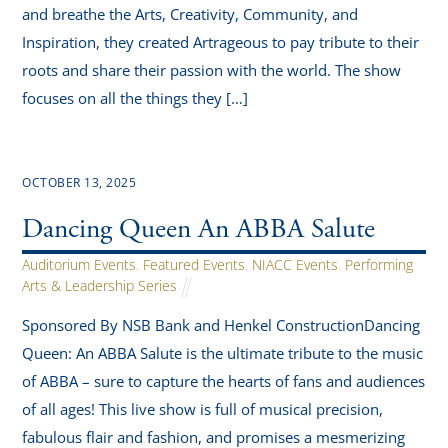
and breathe the Arts, Creativity, Community, and
Inspiration, they created Artrageous to pay tribute to their
roots and share their passion with the world. The show
focuses on all the things they […]
OCTOBER 13, 2025
Dancing Queen An ABBA Salute
Auditorium Events
,
Featured Events
,
NIACC Events
,
Performing
Arts & Leadership Series
Sponsored By NSB Bank and Henkel ConstructionDancing
Queen: An ABBA Salute is the ultimate tribute to the music
of ABBA – sure to capture the hearts of fans and audiences
of all ages! This live show is full of musical precision,
fabulous flair and fashion, and promises a mesmerizing