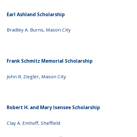
Earl Ashland Scholarship
Bradley A. Burns, Mason City
Frank Schmitz Memorial Scholarship
John R. Ziegler, Mason City
Robert H. and Mary Isensee Scholarship
Clay A. Emhoff, Sheffield