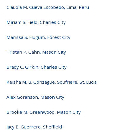
Claudia M. Cueva Escobedo, Lima, Peru
Miriam S. Field, Charles City
Marissa S. Flugum, Forest City
Tristan P. Gahn, Mason City
Brady C. Girkin, Charles City
Keisha M. B. Gonzague, Soufriere, St. Lucia
Alex Goranson, Mason City
Brooke M. Greenwood, Mason City
Jacy B. Guerrero, Sheffield