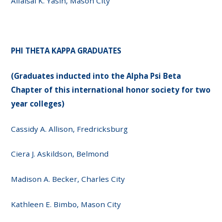
Alfaisal K. Yasin, Mason City
PHI THETA KAPPA GRADUATES
(Graduates inducted into the Alpha Psi Beta
Chapter of this international honor society for two
year colleges)
Cassidy A. Allison, Fredricksburg
Ciera J. Askildson, Belmond
Madison A. Becker, Charles City
Kathleen E. Bimbo, Mason City