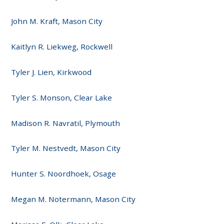
John M. Kraft, Mason City
Kaitlyn R. Liekweg, Rockwell
Tyler J. Lien, Kirkwood
Tyler S. Monson, Clear Lake
Madison R. Navratil, Plymouth
Tyler M. Nestvedt, Mason City
Hunter S. Noordhoek, Osage
Megan M. Notermann, Mason City