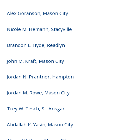
Alex Goranson, Mason City
Nicole M. Hemann, Stacyville
Brandon L. Hyde, Readlyn
John M. Kraft, Mason City
Jordan N. Prantner, Hampton
Jordan M. Rowe, Mason City
Trey W. Tesch, St. Ansgar
Abdallah K. Yasin, Mason City