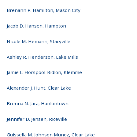
Brenann R. Hamilton, Mason City
Jacob D. Hansen, Hampton
Nicole M. Hemann, Stacyville
Ashley R. Henderson, Lake Mills
Jamie L. Horspool-Ridlon, Klemme
Alexander J. Hunt, Clear Lake
Brenna N. Jara, Hanlontown
Jennifer D. Jensen, Riceville
Guissella M. Johnson Munoz, Clear Lake