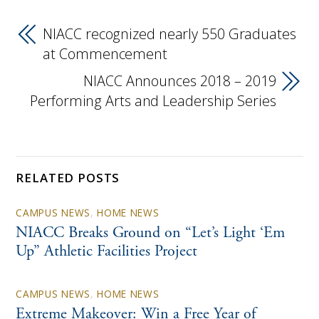
NIACC recognized nearly 550 Graduates
at Commencement
NIACC Announces 2018 – 2019
Performing Arts and Leadership Series
RELATED POSTS
CAMPUS NEWS
,
HOME NEWS
NIACC Breaks Ground on “Let’s Light ‘Em
Up” Athletic Facilities Project
CAMPUS NEWS
,
HOME NEWS
Extreme Makeover: Win a Free Year of