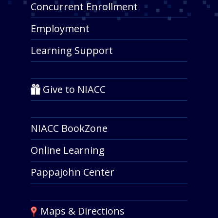
Concurrent Enrollment
Employment
Learning Support
Give to NIACC
NIACC BookZone
Online Learning
Pappajohn Center
Maps & Directions