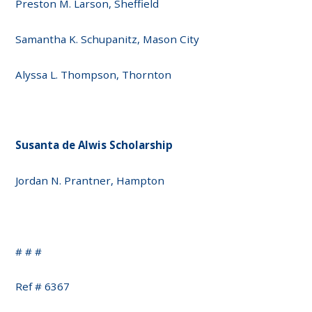
Preston M. Larson, Sheffield
Samantha K. Schupanitz, Mason City
Alyssa L. Thompson, Thornton
Susanta de Alwis Scholarship
Jordan N. Prantner, Hampton
# # #
Ref # 6367