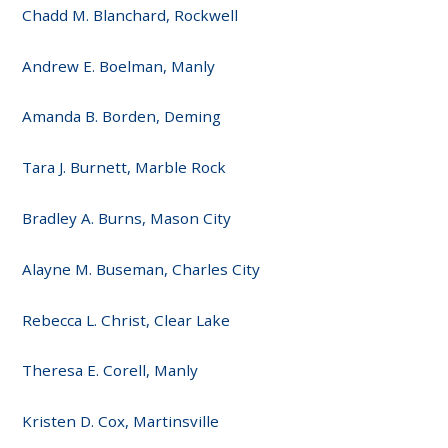
Chadd M. Blanchard, Rockwell
Andrew E. Boelman, Manly
Amanda B. Borden, Deming
Tara J. Burnett, Marble Rock
Bradley A. Burns, Mason City
Alayne M. Buseman, Charles City
Rebecca L. Christ, Clear Lake
Theresa E. Corell, Manly
Kristen D. Cox, Martinsville