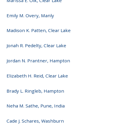
Marissa E. Olk, Clear Lake
Emily M. Overy, Manly
Madison K. Patten, Clear Lake
Jonah R. Pedelty, Clear Lake
Jordan N. Prantner, Hampton
Elizabeth H. Reid, Clear Lake
Brady L. Ringleb, Hampton
Neha M. Sathe, Pune, India
Cade J. Schares, Washburn