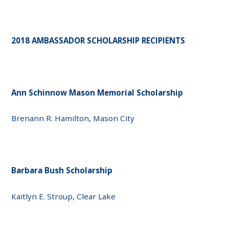
2018 AMBASSADOR SCHOLARSHIP RECIPIENTS
Ann Schinnow Mason Memorial Scholarship
Brenann R. Hamilton, Mason City
Barbara Bush Scholarship
Kaitlyn E. Stroup, Clear Lake