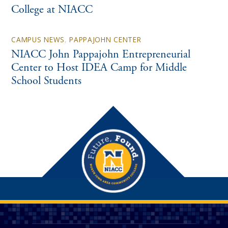
College at NIACC
CAMPUS NEWS
,
PAPPAJOHN CENTER
NIACC John Pappajohn Entrepreneurial
Center to Host IDEA Camp for Middle
School Students