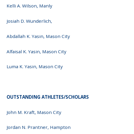
Kelli A. Wilson, Manly
Josiah D. Wunderlich,
Abdallah K. Yasin, Mason City
Alfaisal K. Yasin, Mason City
Luma K. Yasin, Mason City
OUTSTANDING ATHLETES/SCHOLARS
John M. Kraft, Mason City
Jordan N. Prantner, Hampton