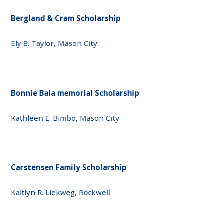
Bergland & Cram Scholarship
Ely B. Taylor, Mason City
Bonnie Baia memorial Scholarship
Kathleen E. Bimbo, Mason City
Carstensen Family Scholarship
Kaitlyn R. Liekweg, Rockwell