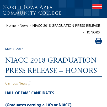
North Iowa Area
O
P
Community College
E
N
Home
>
News
>
NIACC 2018 GRADUATION PRESS RELEASE
M
O
– HONORS
B
I
L
E
MAY 7, 2018
M
E
NIACC 2018 GRADUATION
N
U
PRESS RELEASE – HONORS
Campus News
HALL OF FAME CANDIDATES
(Graduates earning all A’s at NIACC)