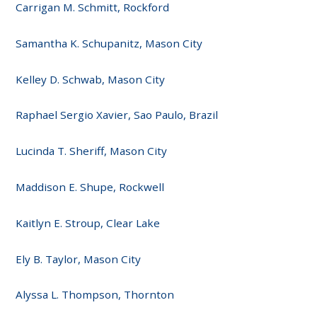
Carrigan M. Schmitt, Rockford
Samantha K. Schupanitz, Mason City
Kelley D. Schwab, Mason City
Raphael Sergio Xavier, Sao Paulo, Brazil
Lucinda T. Sheriff, Mason City
Maddison E. Shupe, Rockwell
Kaitlyn E. Stroup, Clear Lake
Ely B. Taylor, Mason City
Alyssa L. Thompson, Thornton