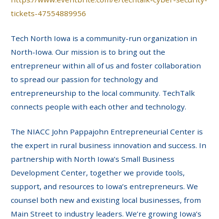
tickets-47554889956
Tech North Iowa is a community-run organization in
North-Iowa. Our mission is to bring out the
entrepreneur within all of us and foster collaboration
to spread our passion for technology and
entrepreneurship to the local community. TechTalk
connects people with each other and technology.
The NIACC John Pappajohn Entrepreneurial Center is
the expert in rural business innovation and success. In
partnership with North Iowa’s Small Business
Development Center, together we provide tools,
support, and resources to Iowa’s entrepreneurs. We
counsel both new and existing local businesses, from
Main Street to industry leaders. We’re growing Iowa’s