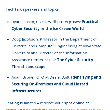
TechTalk speakers and topics:
Ryan Schaap, CIO at Wells Enterprises:
Practical
Cyber Security in the Ice Cream World
Doug Jacobson, Professor in the Department of
Electrical and Computer Engineering at Iowa State
University and Director of the Information
Assurance Center at ISU:
The Cyber Security
Threat Landscape
Adam Brown, CTO at DealerBuilt:
Identifying and
Securing On-Premises and Cloud Hosted
Infrastructures
Seating is limited – reserve your spot online at
https://www.eventbrite.com/e/techtalk-cyber-security-