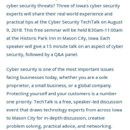
cyber security threats? Three of Iowa’s cyber security
experts will share their real world experience and
practical tips at the Cyber Security TechTalk on August
9, 2018. This free seminar will be held 8:30am-11:00am
at the Historic Park Inn in Mason City, Iowa. Each
speaker will give a 15 minute talk on an aspect of cyber
security, followed by a Q&A panel.
Cyber security is one of the most important issues
facing businesses today, whether you are a sole
proprietor, a small business, or a global company.
Protecting yourself and your customers is a number
one priority. TechTalk is a free, speaker-led discussion
event that draws technology experts from across Iowa
to Mason City for in-depth discussion, creative
problem solving, practical advice, and networking.