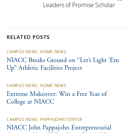
Leaders of Promise Scholar
RELATED POSTS
CAMPUS NEWS
,
HOME NEWS
NIACC Breaks Ground on “Let’s Light ‘Em
Up” Athletic Facilities Project
CAMPUS NEWS
,
HOME NEWS
Extreme Makeover: Win a Free Year of
College at NIACC
CAMPUS NEWS
,
PAPPAJOHN CENTER
NIACC John Pappajohn Entrepreneurial