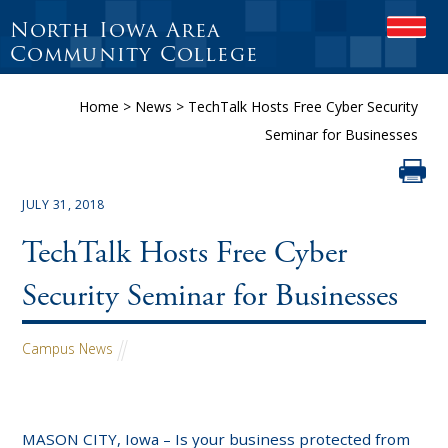
North Iowa Area
OPEN
Community College
Home
>
News
>
TechTalk Hosts Free Cyber Security
Seminar for Businesses
JULY 31, 2018
TechTalk Hosts Free Cyber
Security Seminar for Businesses
Campus News
MASON CITY, Iowa – Is your business protected from