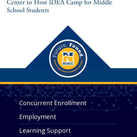
Center to Host IDEA Camp for Middle
School Students
Concurrent Enrollment
Employment
Learning Support