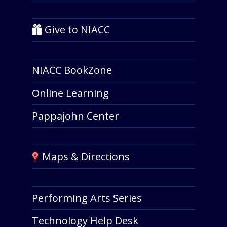
Give to NIACC
NIACC BookZone
Online Learning
Pappajohn Center
Maps & Directions
Performing Arts Series
Technology Help Desk