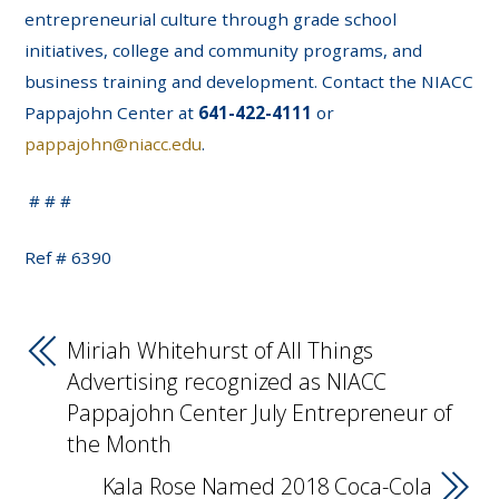
entrepreneurial culture through grade school
initiatives, college and community programs, and
business training and development. Contact the NIACC
Pappajohn Center at
641-422-4111
or
pappajohn@niacc.edu
.
# # #
Ref # 6390
Miriah Whitehurst of All Things
Advertising recognized as NIACC
Pappajohn Center July Entrepreneur of
the Month
Kala Rose Named 2018 Coca-Cola