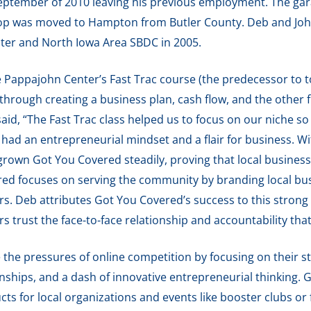
September of 2010 leaving his previous employment. The ga
op was moved to Hampton from Butler County. Deb and Joh
ter and North Iowa Area SBDC in 2005.
 Pappajohn Center’s Fast Trac course (the predecessor to 
hrough creating a business plan, cash flow, and the other 
aid, “The Fast Trac class helped us to focus on our niche s
had an entrepreneurial mindset and a flair for business. Wi
rown Got You Covered steadily, proving that local businesse
ed focuses on serving the community by branding local busi
rs. Deb attributes Got You Covered’s success to this strong
 trust the face-to-face relationship and accountability tha
the pressures of online competition by focusing on their st
nships, and a dash of innovative entrepreneurial thinking.
ts for local organizations and events like booster clubs or 