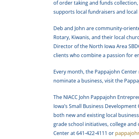
of order taking and funds collection,
supports local fundraisers and loca
Deb and John are community-oriente
Rotary, Kiwanis, and their local chu
Director of the North Iowa Area SBD
clients who combine a passion for e
Every month, the Pappajohn Center 
nominate a business, visit the Papp
The NIACC John Pappajohn Entreprene
Iowa’s Small Business Development C
both new and existing local business
grade school initiatives, college a
Center at 641-422-4111 or
pappajoh