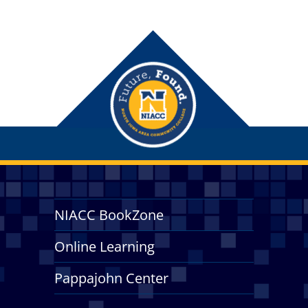
NIACC BookZone
Online Learning
Pappajohn Center