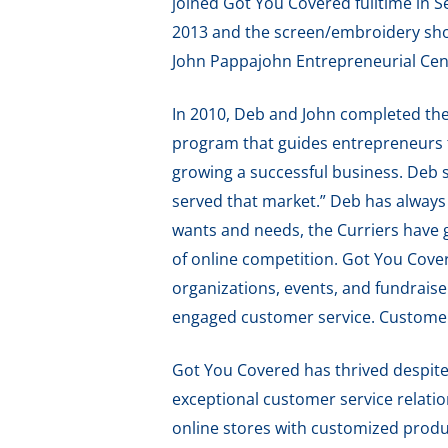
joined Got You Covered fulltime in 
2013 and the screen/embroidery sh
John Pappajohn Entrepreneurial Cen
In 2010, Deb and John completed the
program that guides entrepreneurs t
growing a successful business. Deb s
served that market.” Deb has always 
wants and needs, the Curriers have g
of online competition. Got You Cover
organizations, events, and fundraise
engaged customer service. Customers
Got You Covered has thrived despite 
exceptional customer service relatio
online stores with customized produc