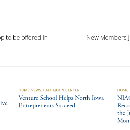
p to be offered in
New Members Jo
HOME NEWS
,
PAPPAJOHN CENTER
HOME 
Venture School Helps North Iowa
NIAC
ive
Entrepreneurs Succeed
Reco
the 
Mon