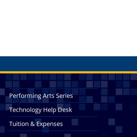
Performing Arts Series
Technology Help Desk
Tuition & Expenses