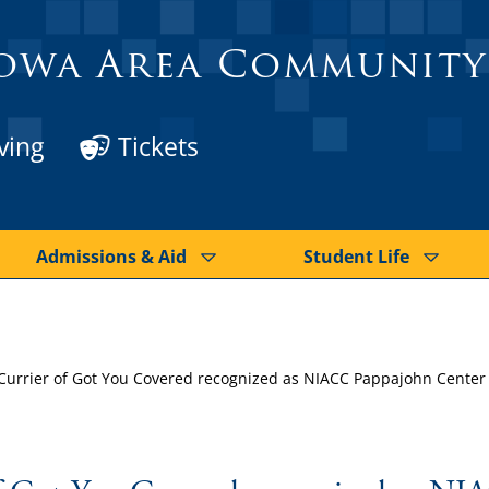
owa Area Community
ving
Tickets
Admissions & Aid
Student Life
Currier of Got You Covered recognized as NIACC Pappajohn Center