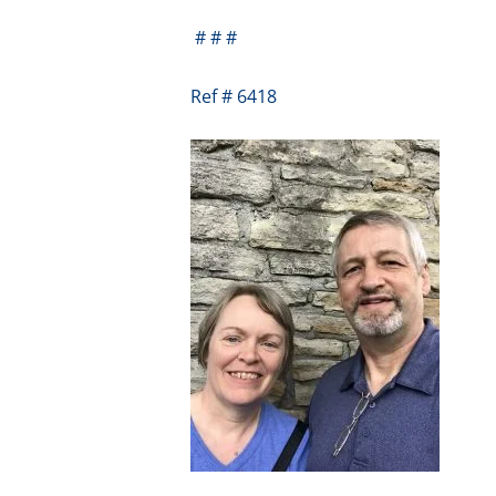
# # #
Ref # 6418