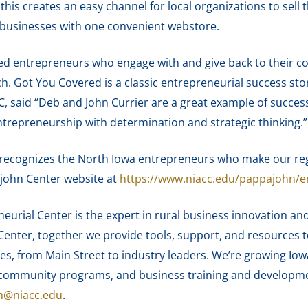
 this creates an easy channel for local organizations to sell 
l businesses with one convenient webstore.
d entrepreneurs who engage with and give back to their 
rch. Got You Covered is a classic entrepreneurial success st
C, said “Deb and John Currier are a great example of succe
ntrepreneurship with determination and strategic thinking.”
recognizes the North Iowa entrepreneurs who make our regi
ajohn Center website at
https://www.niacc.edu/pappajohn/e
urial Center is the expert in rural business innovation and
enter, together we provide tools, support, and resources 
es, from Main Street to industry leaders. We’re growing Iow
nd community programs, and business training and develop
n@niacc.edu
.