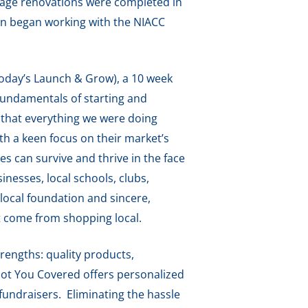
rage renovations were completed in
n began working with the NIACC
today’s Launch & Grow), a 10 week
fundamentals of starting and
o that everything we were doing
th a keen focus on their market’s
s can survive and thrive in the face
nesses, local schools, clubs,
 local foundation and sincere,
t come from shopping local.
rengths: quality products,
 Got You Covered offers personalized
fundraisers. Eliminating the hassle