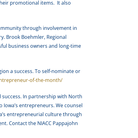
their promotional items. It also
community through involvement in
ory. Brook Boehmler, Regional
ssful business owners and long-time
on a success. To self-nominate or
ntrepreneur-of-the-month/
 success. In partnership with North
to Iowa’s entrepreneurs. We counsel
a’s entrepreneurial culture through
ment. Contact the NIACC Pappajohn