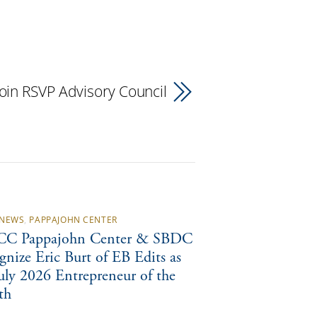
in RSVP Advisory Council
NEWS
,
PAPPAJOHN CENTER
C Pappajohn Center & SBDC
gnize Eric Burt of EB Edits as
July 2026 Entrepreneur of the
th