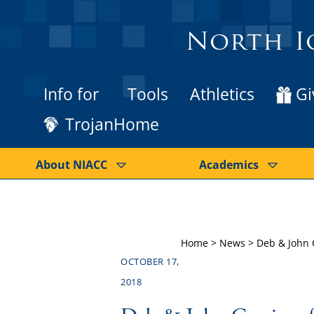
North I
Info for
Tools
Athletics
Gi
TrojanHome
About NIACC
Academics
Home
>
News
>
Deb & John 
OCTOBER 17,
2018