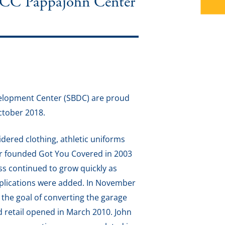
IACC Pappajohn Center
velopment Center (SBDC) are proud
ctober 2018.
idered clothing, athletic uniforms
er founded Got You Covered in 2003
ss continued to grow quickly as
pplications were added. In November
 the goal of converting the garage
d retail opened in March 2010. John