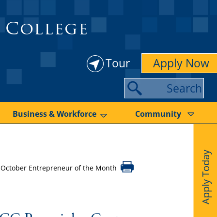
 College
Tour
Apply Now
S
e
a
Business & Workforce
Community
r
c
Apply Today
h
 October Entrepreneur of the Month