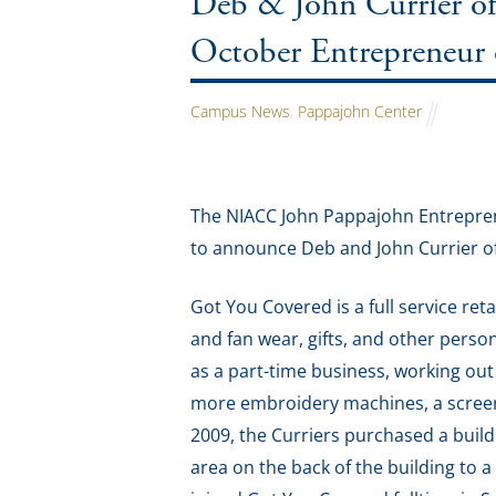
Deb & John Currier o
October Entrepreneur
Campus News
,
Pappajohn Center
The NIACC John Pappajohn Entrepren
to announce Deb and John Currier o
Got You Covered is a full service re
and fan wear, gifts, and other pers
as a part-time business, working ou
more embroidery machines, a screen 
2009, the Curriers purchased a build
area on the back of the building to