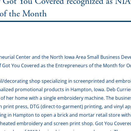
f Got You Covered recognized as N
 of the Month
eurial Center and the North Iowa Area Small Business De
f Got You Covered as the Entrepreneurs of the Month for O
tail/decorating shop specializing in screenprinted and embro
onalized promotional products in Hampton, Iowa. Deb Curri
t of her home with a single embroidery machine. The busine
print press, DTG (direct-to-garment) printing, and vinyl a
ing in Hampton to open a brick and mortar retail store with
 a heated embroidery and screen print shop. Got You Covere