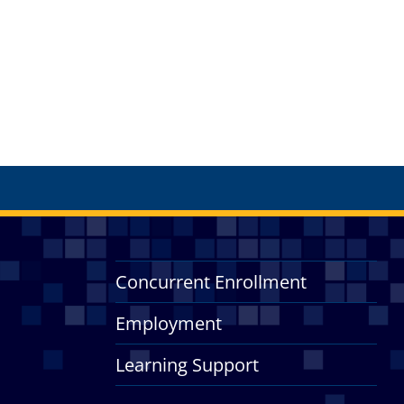
Concurrent Enrollment
Employment
Learning Support