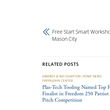
Free Start Smart Worksho
Mason City
RELATED POSTS
AWARDS & RECOGNITION
,
HOME NEWS
,
PAPPAJOHN CENTER
Plas-Tech Tooling Named Top F
Finalist in Freedom 250 Patriot
Pitch Competition