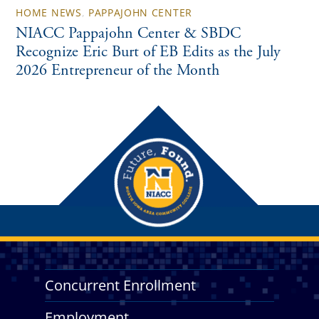
HOME NEWS
,
PAPPAJOHN CENTER
NIACC Pappajohn Center & SBDC
Recognize Eric Burt of EB Edits as the July
2026 Entrepreneur of the Month
Concurrent Enrollment
Employment