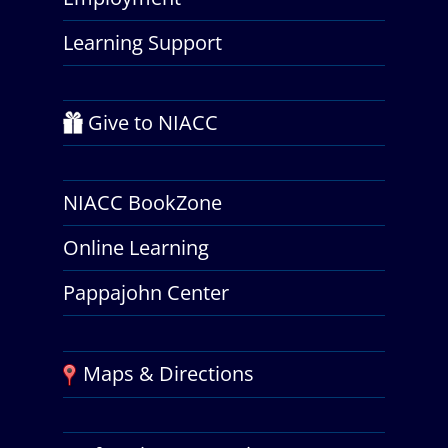
Learning Support
Give to NIACC
NIACC BookZone
Online Learning
Pappajohn Center
Maps & Directions