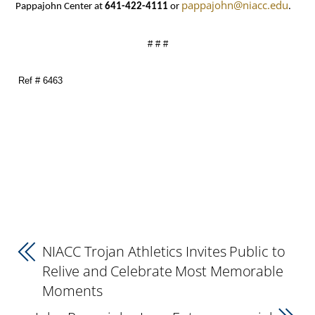
pappajohn@niacc.edu
Pappajohn Center at
641-422-4111
or
.
# # #
Ref # 6463
NIACC Trojan Athletics Invites Public to
Relive and Celebrate Most Memorable
Moments