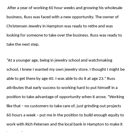
After a year of working 60 hour weeks and growing his wholesale
business, Russ was faced with a new opportunity. The owner of
Christensen Jewelry in Hampton was ready to retire and was
looking for someone to take over the business. Russ was ready to
take the next step.
“At a younger age, being in jewelry school and watchmaking
school, I knew I wanted my own jewelry store. I thought I might be
able to get there by age 40. I was able to do it at age 23.” Russ
attributes that early success to working hard to put himself in a
position to take advantage of opportunity when it arose. “Working
like that – no customers to take care of, just grinding out projects
60 hours a week – put me in the position to build enough equity to
work with Rich Petersen and the local bank in Hampton to make it