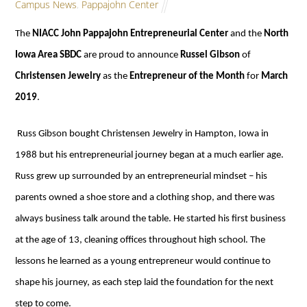
Campus News
,
Pappajohn Center
The
NIACC John Pappajohn Entrepreneurial Center
and the
North
Iowa Area SBDC
are proud to announce
Russel Gibson
of
Christensen Jewelry
as the
Entrepreneur of the Month
for
March
2019
.
Russ Gibson bought Christensen Jewelry in Hampton, Iowa in
1988 but his entrepreneurial journey began at a much earlier age.
Russ grew up surrounded by an entrepreneurial mindset – his
parents owned a shoe store and a clothing shop, and there was
always business talk around the table. He started his first business
at the age of 13, cleaning offices throughout high school. The
lessons he learned as a young entrepreneur would continue to
shape his journey, as each step laid the foundation for the next
step to come.