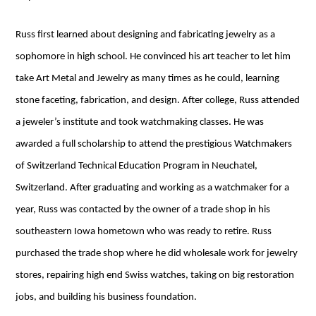
Russ first learned about designing and fabricating jewelry as a
sophomore in high school. He convinced his art teacher to let him
take Art Metal and Jewelry as many times as he could, learning
stone faceting, fabrication, and design. After college, Russ attended
a jeweler’s institute and took watchmaking classes. He was
awarded a full scholarship to attend the prestigious Watchmakers
of Switzerland Technical Education Program in Neuchatel,
Switzerland. After graduating and working as a watchmaker for a
year, Russ was contacted by the owner of a trade shop in his
southeastern Iowa hometown who was ready to retire. Russ
purchased the trade shop where he did wholesale work for jewelry
stores, repairing high end Swiss watches, taking on big restoration
jobs, and building his business foundation.