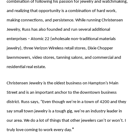
combination of following his passion for jewelry and watchmaking,
and realizing that opportunity is a combination of hard work,
making connections, and persistence. While running Christensen
Jewelry, Russ has also founded and run several additional
enterprises – Atomic 22 (wholesale non-traditional materials
jewelry), three Verizon Wireless retail stores, Dixie Chopper
lawnmowers, video stores, tanning salons, and commercial and
residential real estate.
Christensen Jewelry is the oldest business on Hampton’s Main
Street and is an important anchor to the downtown business
district. Russ says, “Even though we’re in a town of 4200 and they
say small town jewelry is a tough gig, we’re an industry leader in
our area. We do a lot of things that other jewelers can’t or won’t. I
truly love coming to work every day.
”