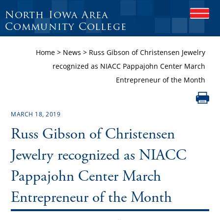
North Iowa Area
O
P
Community College
E
N
Home
>
News
>
Russ Gibson of Christensen Jewelry
M
O
recognized as NIACC Pappajohn Center March
B
Entrepreneur of the Month
I
L
E
M
MARCH 18, 2019
E
N
Russ Gibson of Christensen
U
Jewelry recognized as NIACC
Pappajohn Center March
Entrepreneur of the Month