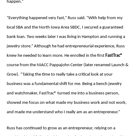
happen.”
“Everything happened very fast,” Russ said. “With help from my
local SBA and the North Iowa Area SBDC, I secured a guaranteed
bank loan. Two weeks later I was living in Hampton and running a
jewelry store.” Although he had entrepreneurial experience, Russ
knew he needed to learn more. He enrolled in the first
FastTrac®
course from the NIACC Pappajohn Center (later renamed Launch &
Grow). “Taking the time to really take a critical look at your
business was a fundamental shift for me. Being a bench jewelry
and watchmaker, FastTrac® turned me into a business person,
showed me focus on what made my business work and not work,
and made me understand who I really am as an entrepreneur.”
Russ has continued to grow as an entrepreneur, relying on a