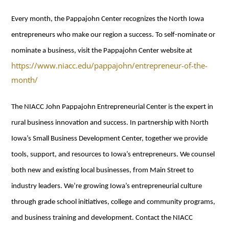
Every month, the Pappajohn Center recognizes the North Iowa
entrepreneurs who make our region a success. To self-nominate or
nominate a business, visit the Pappajohn Center website at
https://www.niacc.edu/pappajohn/entrepreneur-of-the-
month/
The NIACC John Pappajohn Entrepreneurial Center is the expert in
rural business innovation and success. In partnership with North
Iowa’s Small Business Development Center, together we provide
tools, support, and resources to Iowa’s entrepreneurs. We counsel
both new and existing local businesses, from Main Street to
industry leaders. We’re growing Iowa’s entrepreneurial culture
through grade school initiatives, college and community programs,
and business training and development. Contact the NIACC