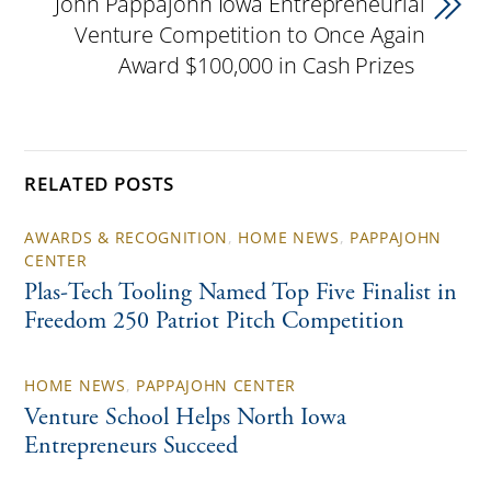
John Pappajohn Iowa Entrepreneurial
Venture Competition to Once Again
Award $100,000 in Cash Prizes
RELATED POSTS
AWARDS & RECOGNITION
,
HOME NEWS
,
PAPPAJOHN
CENTER
Plas-Tech Tooling Named Top Five Finalist in
Freedom 250 Patriot Pitch Competition
HOME NEWS
,
PAPPAJOHN CENTER
Venture School Helps North Iowa
Entrepreneurs Succeed