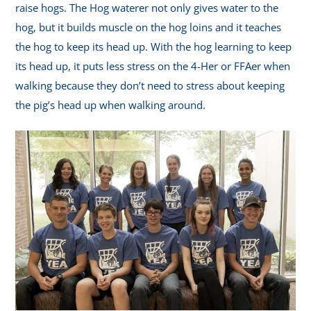
raise hogs. The Hog waterer not only gives water to the
hog, but it builds muscle on the hog loins and it teaches
the hog to keep its head up. With the hog learning to keep
its head up, it puts less stress on the 4-Her or FFAer when
walking because they don’t need to stress about keeping
the pig’s head up when walking around.