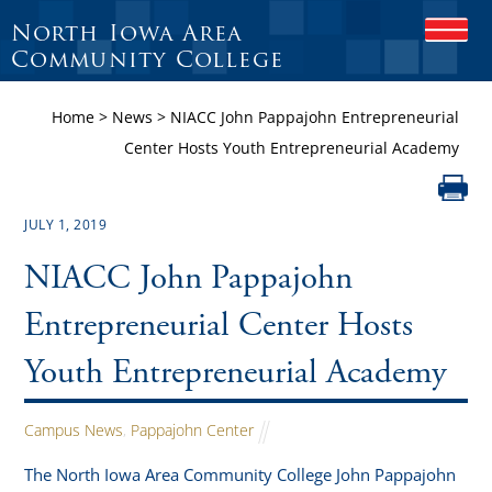
North Iowa Area
O
P
Community College
E
N
Home
>
News
>
NIACC John Pappajohn Entrepreneurial
M
O
Center Hosts Youth Entrepreneurial Academy
B
I
L
E
JULY 1, 2019
M
E
NIACC John Pappajohn
N
U
Entrepreneurial Center Hosts
Youth Entrepreneurial Academy
Campus News
,
Pappajohn Center
The North Iowa Area Community College John Pappajohn