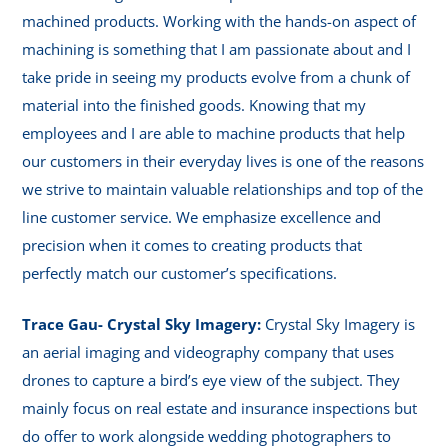
machined products. Working with the hands-on aspect of
machining is something that I am passionate about and I
take pride in seeing my products evolve from a chunk of
material into the finished goods. Knowing that my
employees and I are able to machine products that help
our customers in their everyday lives is one of the reasons
we strive to maintain valuable relationships and top of the
line customer service. We emphasize excellence and
precision when it comes to creating products that
perfectly match our customer’s specifications.
Trace Gau- Crystal Sky Imagery:
Crystal Sky Imagery is
an aerial imaging and videography company that uses
drones to capture a bird’s eye view of the subject. They
mainly focus on real estate and insurance inspections but
do offer to work alongside wedding photographers to