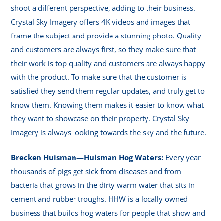
shoot a different perspective, adding to their business.
Crystal Sky Imagery offers 4K videos and images that
frame the subject and provide a stunning photo. Quality
and customers are always first, so they make sure that
their work is top quality and customers are always happy
with the product. To make sure that the customer is
satisfied they send them regular updates, and truly get to
know them. Knowing them makes it easier to know what
they want to showcase on their property. Crystal Sky
Imagery is always looking towards the sky and the future.
Brecken Huisman—Huisman Hog Waters:
Every year
thousands of pigs get sick from diseases and from
bacteria that grows in the dirty warm water that sits in
cement and rubber troughs. HHW is a locally owned
business that builds hog waters for people that show and