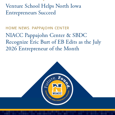
Venture School Helps North Iowa
Entrepreneurs Succeed
HOME NEWS
,
PAPPAJOHN CENTER
NIACC Pappajohn Center & SBDC
Recognize Eric Burt of EB Edits as the July
2026 Entrepreneur of the Month