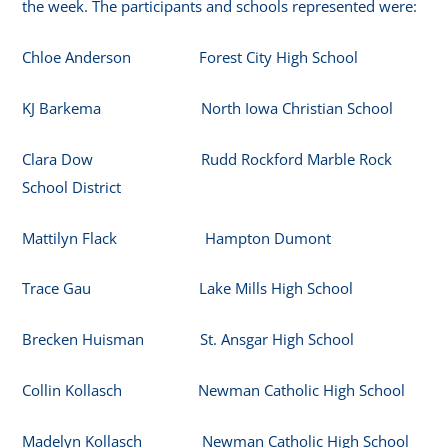
the week. The participants and schools represented were:
Chloe Anderson Forest City High School
KJ Barkema North Iowa Christian School
Clara Dow Rudd Rockford Marble Rock
School District
Mattilyn Flack Hampton Dumont
Trace Gau Lake Mills High School
Brecken Huisman St. Ansgar High School
Collin Kollasch Newman Catholic High School
Madelyn Kollasch Newman Catholic High School