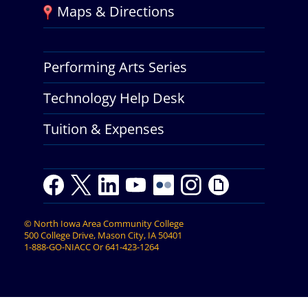
Maps & Directions
Performing Arts Series
Technology Help Desk
Tuition & Expenses
F
T
L
Y
Y
F
I
G
a
w
i
o
o
l
n
i
c
i
n
u
u
i
s
p
©
North Iowa Area Community College
e
t
k
t
t
c
t
h
500 College Drive, Mason City, IA 50401
b
t
e
u
u
k
a
y
1-888-GO-NIACC
Or
641-423-1264
o
e
d
b
b
r
g
o
r
I
e
e
r
k
n
a