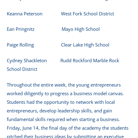
Keanna Peterson West Fork School District
Ean Pringnitz Mayo High School
Paige Rolling Clear Lake High School
Cydney Shackleton Rudd Rockford Marble Rock
School District
Throughout the entire week, the young entrepreneurs
worked diligently to progress a business model canvas.
Students had the opportunity to network with local
entrepreneurs, develop leadership skills, and gain
fundamental skills required when starting a business.
Friday, June 14, the final day of the academy the students
pitched their business ideas by submitting an executive