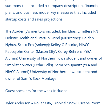
summary that included a company description, financial
plans, and business model key measures that included
startup costs and sales projections.
The Academy’s mentors included: Jim Elias, Limitless RN
Holistic Health and Startup Grind (Muscatine); Holden
Nyhus, Scout Pro (Ankeny); Kelley O’Rourke, NIACC
Pappajohn Center (Mason City); Corey Behrens, (YEA
Alumni) University of Northern Iowa student and owner of
Simplistic Views (Cedar Falls), Sami Schupanitz (YEA and
NIACC Alumni) University of Northern Iowa student and
owner of Sami’s Sock Monkeys.
Guest speakers for the week included:
Tyler Anderson – Roller City, Tropical Snow, Escape Room.