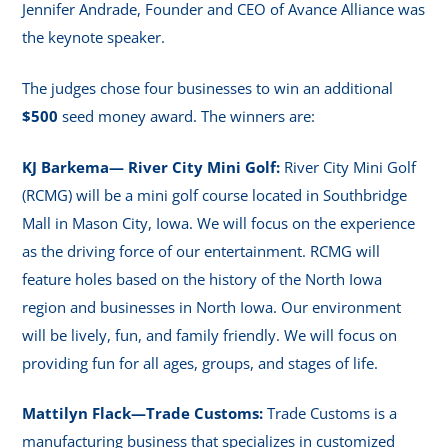
Jennifer Andrade, Founder and CEO of Avance Alliance was
the keynote speaker.
The judges chose four businesses to win an additional
$500
seed money award. The winners are:
KJ Barkema— River City Mini Golf:
River City Mini Golf
(RCMG) will be a mini golf course located in Southbridge
Mall in Mason City, Iowa. We will focus on the experience
as the driving force of our entertainment. RCMG will
feature holes based on the history of the North Iowa
region and businesses in North Iowa. Our environment
will be lively, fun, and family friendly. We will focus on
providing fun for all ages, groups, and stages of life.
Mattilyn Flack—Trade Customs:
Trade Customs is a
manufacturing business that specializes in customized