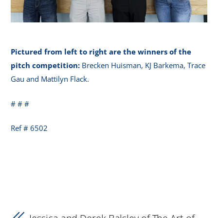
Pictured from left to right are the winners of the
pitch competition:
Brecken Huisman, KJ Barkema, Trace
Gau and Mattilyn Flack.
# # #
Ref # 6502