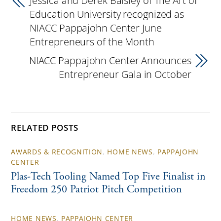
Jessica and Derek Balsley of The Art of
Education University recognized as
NIACC Pappajohn Center June
Entrepreneurs of the Month
NIACC Pappajohn Center Announces
Entrepreneur Gala in October
RELATED POSTS
AWARDS & RECOGNITION
,
HOME NEWS
,
PAPPAJOHN
CENTER
Plas-Tech Tooling Named Top Five Finalist in
Freedom 250 Patriot Pitch Competition
HOME NEWS
,
PAPPAJOHN CENTER