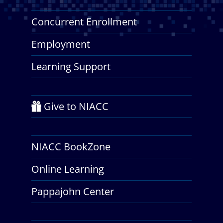
Concurrent Enrollment
Employment
Learning Support
Give to NIACC
NIACC BookZone
Online Learning
Pappajohn Center