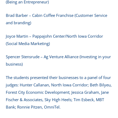
(Being an Entrepreneur)
Brad Barber – Cabin Coffee Franchise (Customer Service
and branding)
Joyce Martin – Pappajohn Center/North Iowa Corridor
(Social Media Marketing)
Spencer Stensrude – Ag Venture Alliance (Investing in your
business)
The students presented their businesses to a panel of four
judges: Hunter Callanan, North Iowa Corridor; Beth Bilyeu,
Forest City Economic Development; Jessica Graham, Jane
Fischer & Associates, Sky High Heels; Tim Esbeck, MBT
Bank; Ronnie Pitzen, OmniTel.