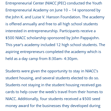
Entrepreneurial Center (NIACC JPEC) conducted the Youth
Entrepreneurial Academy on June 10 – 14 sponsored by
the John K. and Luise V. Hanson Foundation. The academy
is offered annually and free to all high school students
interested in entrepreneurship. Participants receive a
$500 NIACC scholarship sponsored by John Pappajohn.
This year’s academy included 12 high school students. The
aspiring entrepreneurs completed the academy which is
held as a day camp from 8:30am- 4:30pm.
Students were given the opportunity to stay in NIACC’s
student housing, and several students elected to do so.
Students not staying in the student housing received gas
cards to help cover the week’s travel from their homes to
NIACC. Additionally, four students received a $500 seed
money award for the businesses they developed during