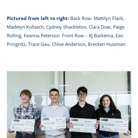
Pictured from left to right:
Back Row- Mattilyn Flack,
Madelyn Kollasch, Cydney Shackleton, Clara Dow, Paige
Rolling, Keanna Peterson. Front Row – KJ Barkema, Ean
Pringnitz, Trace Gau, Chloe Anderson, Brecken Huisman.