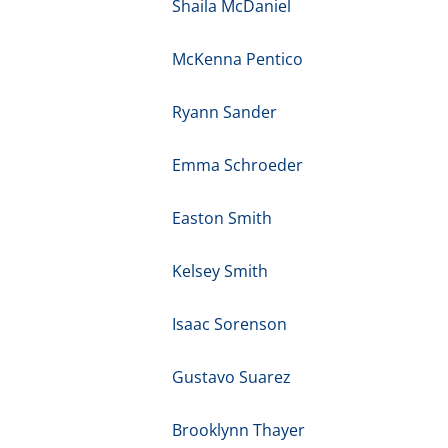
Shaila McDaniel
McKenna Pentico
Ryann Sander
Emma Schroeder
Easton Smith
Kelsey Smith
Isaac Sorenson
Gustavo Suarez
Brooklynn Thayer