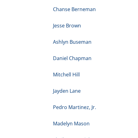
Chanse Berneman
Jesse Brown
Ashlyn Buseman
Daniel Chapman
Mitchell Hill
Jayden Lane
Pedro Martinez, Jr.
Madelyn Mason