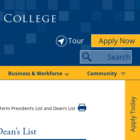
 College
Tour
Apply Now
S
e
a
Business & Workforce
Community
r
c
Apply Today
h
rm President’s List and Dean’s List
ean’s List