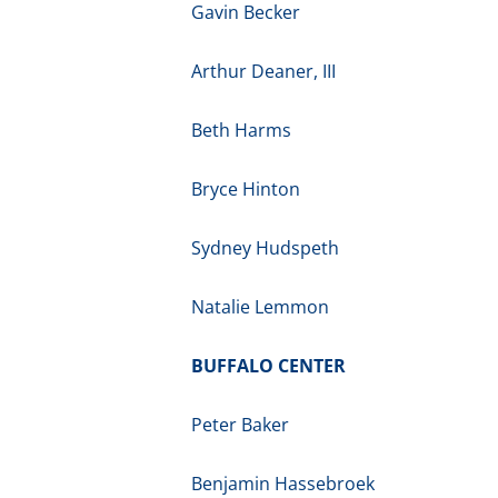
Gavin Becker
Arthur Deaner, III
Beth Harms
Bryce Hinton
Sydney Hudspeth
Natalie Lemmon
BUFFALO CENTER
Peter Baker
Benjamin Hassebroek