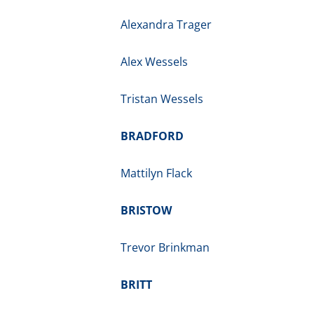
Alexandra Trager
Alex Wessels
Tristan Wessels
BRADFORD
Mattilyn Flack
BRISTOW
Trevor Brinkman
BRITT