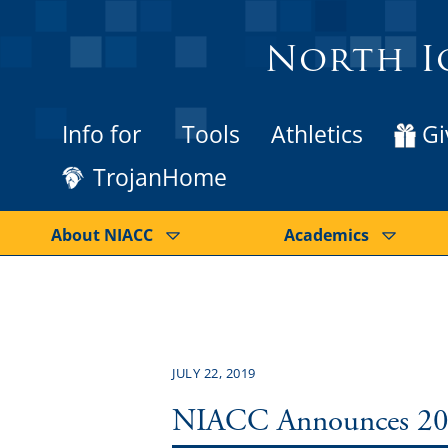
North I
Info for
Tools
Athletics
Gi
TrojanHome
About NIACC
Academics
JULY 22, 2019
NIACC Announces 2019 