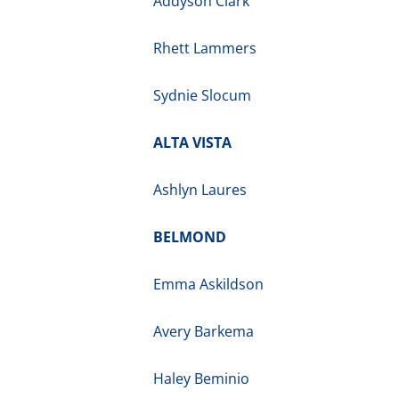
Addyson Clark
Rhett Lammers
Sydnie Slocum
ALTA VISTA
Ashlyn Laures
BELMOND
Emma Askildson
Avery Barkema
Haley Beminio