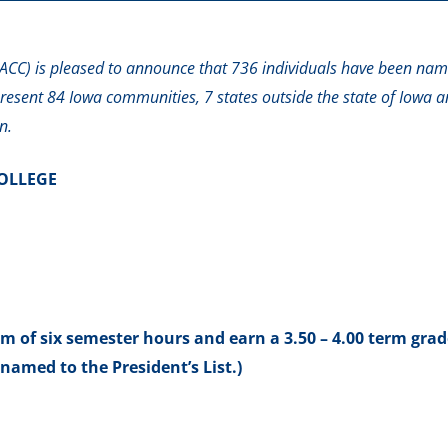
CC) is pleased to announce that 736 individuals have been nam
present 84 Iowa communities, 7 states outside the state of Iowa a
n.
OLLEGE
of six semester hours and earn a 3.50 – 4.00 term grad
named to the President’s List.)