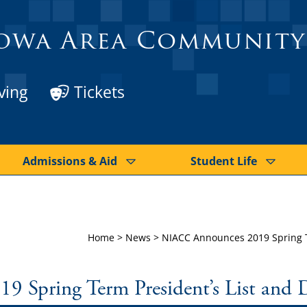
owa Area Community
ving
Tickets
Admissions & Aid
Student Life
Home
>
News
>
NIACC Announces 2019 Spring Te
Spring Term President’s List and D