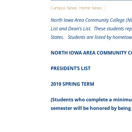
Campus News
,
Home News
North Iowa Area Community College (NIA
List and Dean’s List. These students re
States. Students are listed by hometow
NORTH IOWA AREA COMMUNITY C
PRESIDENT’S LIST
2019 SPRING TERM
(Students who complete a minimum 
semester will be honored by being 