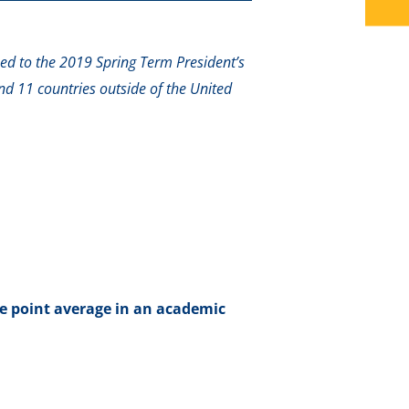
ed to the 2019 Spring Term President’s
nd 11 countries outside of the United
e point average in an academic