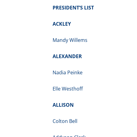
PRESIDENT’S LIST
ACKLEY
Mandy Willems
ALEXANDER
Nadia Peinke
Elle Westhoff
ALLISON
Colton Bell