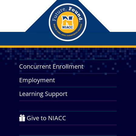
Concurrent Enrollment
Employment
Learning Support
Give to NIACC