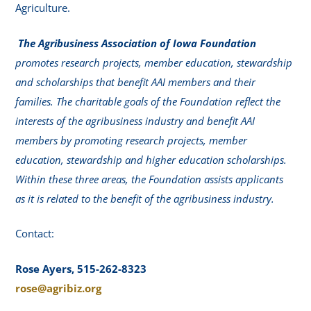
Agriculture.
The Agribusiness Association of Iowa Foundation
promotes research projects, member education, stewardship
and scholarships that benefit AAI members and their
families. The charitable goals of the Foundation reflect the
interests of the agribusiness industry and benefit AAI
members by promoting research projects, member
education, stewardship and higher education scholarships.
Within these three areas, the Foundation assists applicants
as it is related to the benefit of the agribusiness industry.
Contact:
Rose Ayers, 515-262-8323
rose@agribiz.org