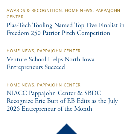
AWARDS & RECOGNITION
,
HOME NEWS
,
PAPPAJOHN
CENTER
Plas-Tech Tooling Named Top Five Finalist in
Freedom 250 Patriot Pitch Competition
HOME NEWS
,
PAPPAJOHN CENTER
Venture School Helps North Iowa
Entrepreneurs Succeed
HOME NEWS
,
PAPPAJOHN CENTER
NIACC Pappajohn Center & SBDC
Recognize Eric Burt of EB Edits as the July
2026 Entrepreneur of the Month