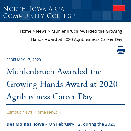
North Iowa Area
O
P
Community College
E
N
Home
>
News
>
Muhlenbruch Awarded the Growing
M
O
Hands Award at 2020 Agribusiness Career Day
B
I
L
E
FEBRUARY 17, 2020
M
Muhlenbruch Awarded the
E
N
U
Growing Hands Award at 2020
Agribusiness Career Day
Campus News
,
Home News
Des Moines, Iowa –
On February 12, during the 2020