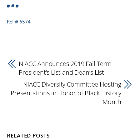
# # #
Ref # 6574
NIACC Announces 2019 Fall Term
President’s List and Dean’s List
NIACC Diversity Committee Hosting
Presentations in Honor of Black History
Month
RELATED POSTS