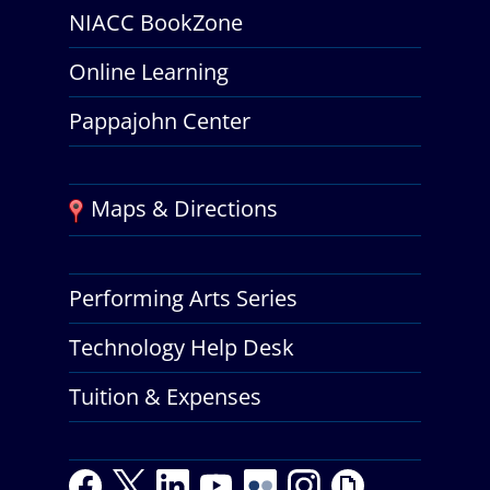
NIACC BookZone
Online Learning
Pappajohn Center
Maps & Directions
Performing Arts Series
Technology Help Desk
Tuition & Expenses
F
T
L
Y
Y
F
I
G