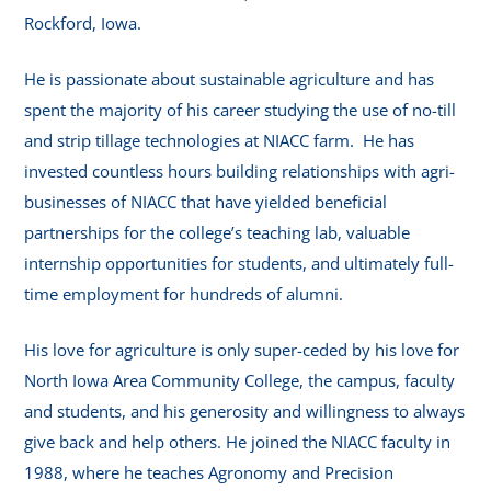
Rockford, Iowa.
He is passionate about sustainable agriculture and has
spent the majority of his career studying the use of no-till
and strip tillage technologies at NIACC farm. He has
invested countless hours building relationships with agri-
businesses of NIACC that have yielded beneficial
partnerships for the college’s teaching lab, valuable
internship opportunities for students, and ultimately full-
time employment for hundreds of alumni.
His love for agriculture is only super-ceded by his love for
North Iowa Area Community College, the campus, faculty
and students, and his generosity and willingness to always
give back and help others. He joined the NIACC faculty in
1988, where he teaches Agronomy and Precision