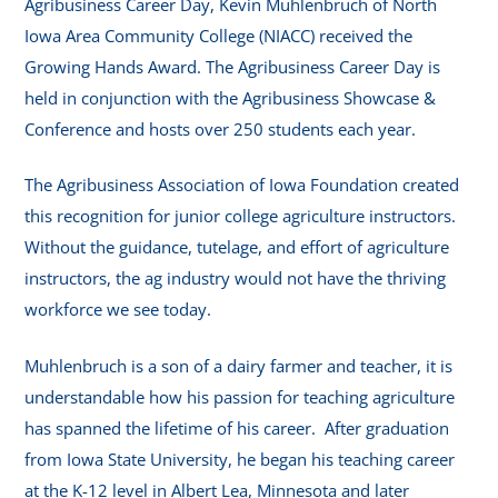
Agribusiness Career Day, Kevin Muhlenbruch of North
Iowa Area Community College (NIACC) received the
Growing Hands Award. The Agribusiness Career Day is
held in conjunction with the Agribusiness Showcase &
Conference and hosts over 250 students each year.
The Agribusiness Association of Iowa Foundation created
this recognition for junior college agriculture instructors.
Without the guidance, tutelage, and effort of agriculture
instructors, the ag industry would not have the thriving
workforce we see today.
Muhlenbruch is a son of a dairy farmer and teacher, it is
understandable how his passion for teaching agriculture
has spanned the lifetime of his career. After graduation
from Iowa State University, he began his teaching career
at the K-12 level in Albert Lea, Minnesota and later