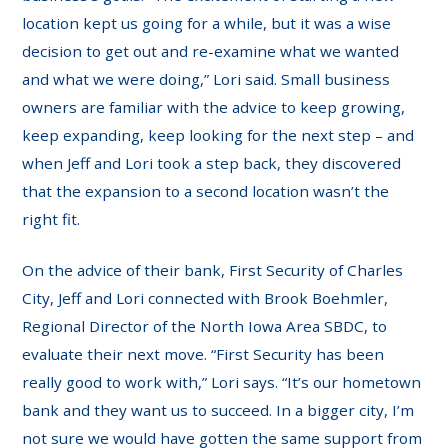
location kept us going for a while, but it was a wise
decision to get out and re-examine what we wanted
and what we were doing,” Lori said. Small business
owners are familiar with the advice to keep growing,
keep expanding, keep looking for the next step – and
when Jeff and Lori took a step back, they discovered
that the expansion to a second location wasn’t the
right fit.
On the advice of their bank, First Security of Charles
City, Jeff and Lori connected with Brook Boehmler,
Regional Director of the North Iowa Area SBDC, to
evaluate their next move. “First Security has been
really good to work with,” Lori says. “It’s our hometown
bank and they want us to succeed. In a bigger city, I’m
not sure we would have gotten the same support from