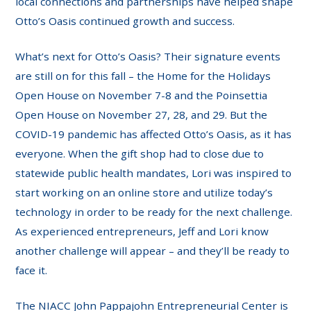
local connections and partnerships have helped shape
Otto’s Oasis continued growth and success.
What’s next for Otto’s Oasis? Their signature events
are still on for this fall – the Home for the Holidays
Open House on November 7-8 and the Poinsettia
Open House on November 27, 28, and 29. But the
COVID-19 pandemic has affected Otto’s Oasis, as it has
everyone. When the gift shop had to close due to
statewide public health mandates, Lori was inspired to
start working on an online store and utilize today’s
technology in order to be ready for the next challenge.
As experienced entrepreneurs, Jeff and Lori know
another challenge will appear – and they’ll be ready to
face it.
The NIACC John Pappajohn Entrepreneurial Center is