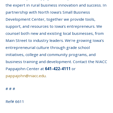
the expert in rural business innovation and success. In
partnership with North Iowa’s Small Business
Development Center, together we provide tools,
support, and resources to Iowa’s entrepreneurs. We
counsel both new and existing local businesses, from
Main Street to industry leaders. We’re growing Iowa’s
entrepreneurial culture through grade school
initiatives, college and community programs, and
business training and development. Contact the NIACC
Pappajohn Center at
641-422-4111
or
pappajohn@niacc.edu
.
# # #
Ref# 6611