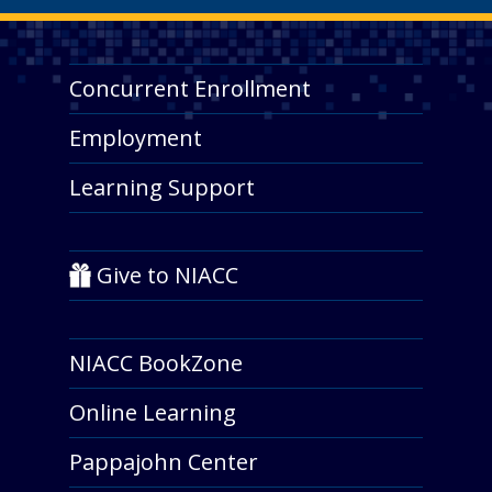
Concurrent Enrollment
Employment
Learning Support
Give to NIACC
NIACC BookZone
Online Learning
Pappajohn Center