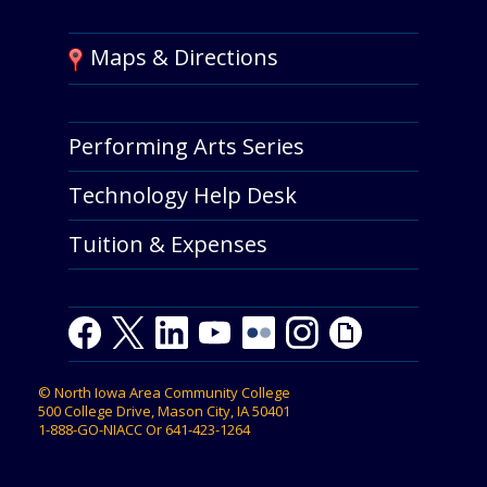
Maps & Directions
Performing Arts Series
Technology Help Desk
Tuition & Expenses
Facebook
Twitter
LinkedIn
Youtube
Youtube
Flickr
Instagram
Giphy
©
North Iowa Area Community College
500 College Drive, Mason City, IA 50401
1-888-GO-NIACC
Or
641-423-1264