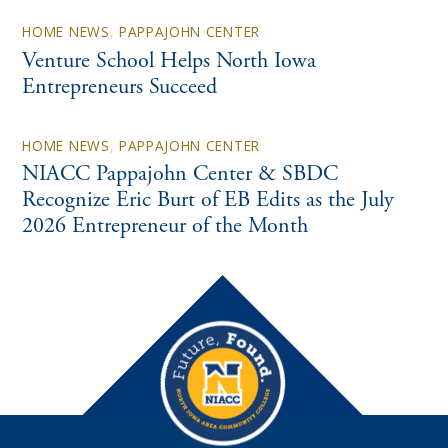
HOME NEWS
,
PAPPAJOHN CENTER
Venture School Helps North Iowa
Entrepreneurs Succeed
HOME NEWS
,
PAPPAJOHN CENTER
NIACC Pappajohn Center & SBDC
Recognize Eric Burt of EB Edits as the July
2026 Entrepreneur of the Month