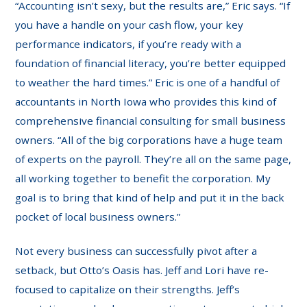
“Accounting isn’t sexy, but the results are,” Eric says. “If
you have a handle on your cash flow, your key
performance indicators, if you’re ready with a
foundation of financial literacy, you’re better equipped
to weather the hard times.” Eric is one of a handful of
accountants in North Iowa who provides this kind of
comprehensive financial consulting for small business
owners. “All of the big corporations have a huge team
of experts on the payroll. They’re all on the same page,
all working together to benefit the corporation. My
goal is to bring that kind of help and put it in the back
pocket of local business owners.”
Not every business can successfully pivot after a
setback, but Otto’s Oasis has. Jeff and Lori have re-
focused to capitalize on their strengths. Jeff’s