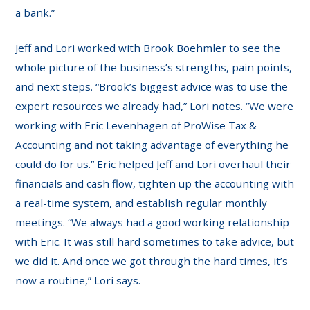
a bank.”
Jeff and Lori worked with Brook Boehmler to see the
whole picture of the business’s strengths, pain points,
and next steps. “Brook’s biggest advice was to use the
expert resources we already had,” Lori notes. “We were
working with Eric Levenhagen of ProWise Tax &
Accounting and not taking advantage of everything he
could do for us.” Eric helped Jeff and Lori overhaul their
financials and cash flow, tighten up the accounting with
a real-time system, and establish regular monthly
meetings. “We always had a good working relationship
with Eric. It was still hard sometimes to take advice, but
we did it. And once we got through the hard times, it’s
now a routine,” Lori says.