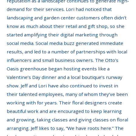
reputation as a landscaper continues to generate high-
demand for their services. Lori had noticed that
landscaping and garden center customers often didn’t
know as much about their retail and gift shop, so she
started amplifying their digital marketing through
social media. Social media buzz generated immediate
results, and led to a number of partnerships with local
influencers and small business owners. The Otto’s
Oasis greenhouse began hosting events like a
Valentine’s Day dinner and a local boutique’s runway
show. Jeff and Lori have also continued to invest in
their talented employees, many of whom they’ve been
working with for years. Their floral designers create
beautiful work and are encouraged to keep learning
and growing, taking classes and giving classes on floral
arranging. Jeff likes to say, “We have roots here.” The