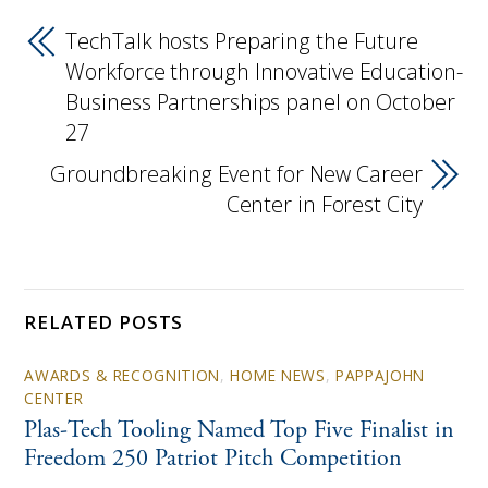
TechTalk hosts Preparing the Future
Workforce through Innovative Education-
Business Partnerships panel on October
27
Groundbreaking Event for New Career
Center in Forest City
RELATED POSTS
AWARDS & RECOGNITION
,
HOME NEWS
,
PAPPAJOHN
CENTER
Plas-Tech Tooling Named Top Five Finalist in
Freedom 250 Patriot Pitch Competition