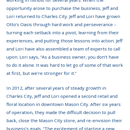
working in Illinois for several years. When the
opportunity arose to purchase the business, Jeff and
Lori returned to Charles City. Jeff and Lori have grown
Otto’s Oasis through hard work and perseverance –
turning each setback into a pivot, learning from their
experiences, and putting those lessons into action. Jeff
and Lori have also assembled a team of experts to call
upon. Lori says, “As a business owner, you don’t have
to do it alone. It was hard to let go of some of that work
at first, but we’re stronger for it.”
In 2012, after several years of steady growth in
Charles City, Jeff and Lori opened a second retail and
floral location in downtown Mason City. After six years
of operation, they made the difficult decision to pull
back, close the Mason City store, and re-envision their
business’s goals. “The excitement of starting a new