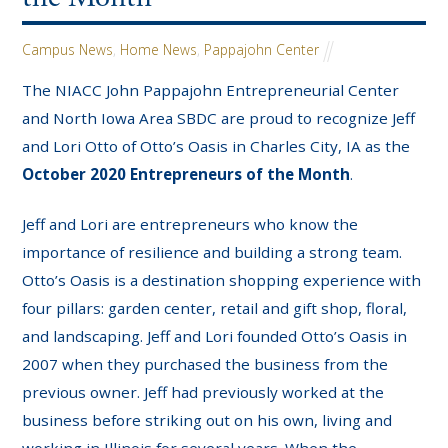
Campus News
,
Home News
,
Pappajohn Center
The NIACC John Pappajohn Entrepreneurial Center
and North Iowa Area SBDC are proud to recognize Jeff
and Lori Otto of Otto’s Oasis in Charles City, IA as the
October 2020 Entrepreneurs of the Month
.
Jeff and Lori are entrepreneurs who know the
importance of resilience and building a strong team.
Otto’s Oasis is a destination shopping experience with
four pillars: garden center, retail and gift shop, floral,
and landscaping. Jeff and Lori founded Otto’s Oasis in
2007 when they purchased the business from the
previous owner. Jeff had previously worked at the
business before striking out on his own, living and