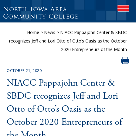
North Iowa Area
OPEN
Community College
Home
>
News
>
NIACC Pappajohn Center & SBDC
recognizes Jeff and Lori Otto of Otto’s Oasis as the October
2020 Entrepreneurs of the Month
OCTOBER 21, 2020
NIACC Pappajohn Center &
SBDC recognizes Jeff and Lori
Otto of Otto’s Oasis as the
October 2020 Entrepreneurs of
the Month