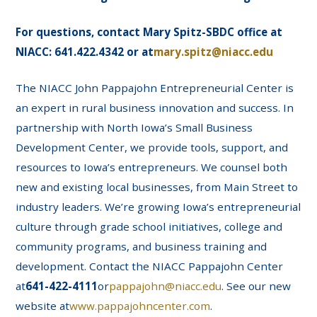
For questions, contact Mary Spitz-SBDC office at
NIACC: 641.422.4342 or at
mary.spitz@niacc.edu
The NIACC John Pappajohn Entrepreneurial Center is
an expert in rural business innovation and success. In
partnership with North Iowa’s Small Business
Development Center, we provide tools, support, and
resources to Iowa’s entrepreneurs. We counsel both
new and existing local businesses, from Main Street to
industry leaders. We’re growing Iowa’s entrepreneurial
culture through grade school initiatives, college and
community programs, and business training and
development. Contact the NIACC Pappajohn Center
at
641-422-4111
or
pappajohn@niacc.edu
. See our new
website at
www.pappajohncenter.com
.