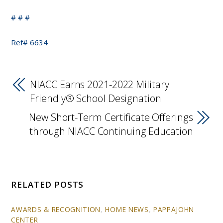
# # #
Ref# 6634
NIACC Earns 2021-2022 Military
Friendly® School Designation
New Short-Term Certificate Offerings
through NIACC Continuing Education
RELATED POSTS
AWARDS & RECOGNITION
,
HOME NEWS
,
PAPPAJOHN
CENTER