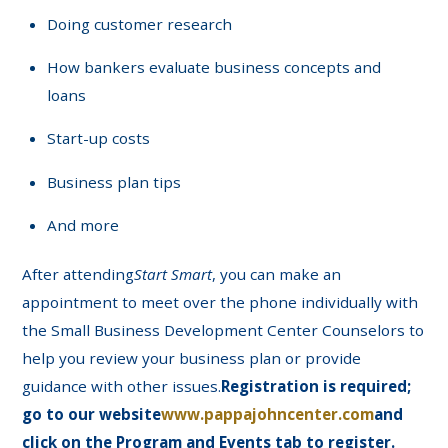
Doing customer research
How bankers evaluate business concepts and
loans
Start-up costs
Business plan tips
And more
After attending
Start Smart
, you can make an
appointment to meet over the phone individually with
the Small Business Development Center Counselors to
help you review your business plan or provide
guidance with other issues.
Registration is required;
go to our website
www.pappajohncenter.com
and
click on the Program and Events tab to register.