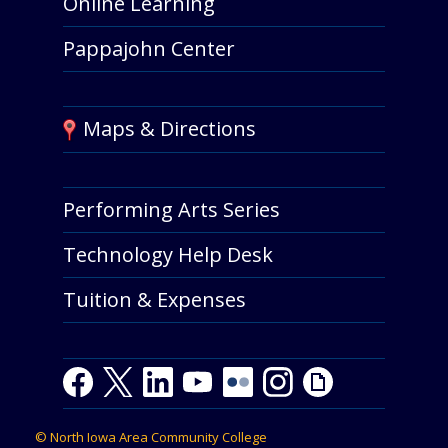
Online Learning
Pappajohn Center
Maps & Directions
Performing Arts Series
Technology Help Desk
Tuition & Expenses
Facebook
Twitter
LinkedIn
Youtube
Youtube
Flickr
Instagram
Giphy
©
North Iowa Area Community College