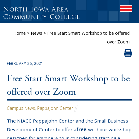
North Iowa Area
OPEN
Community College
Home
>
News
>
Free Start Smart Workshop to be offered
over Zoom
FEBRUARY 26, 2021
Free Start Smart Workshop to be
offered over Zoom
Campus News
,
Pappajohn Center
The NIACC Pappajohn Center and the Small Business
Development Center to offer a
free
two-hour workshop
designed for anyone who is considering starting a