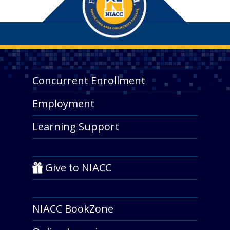
Concurrent Enrollment
Employment
Learning Support
Give to NIACC
NIACC BookZone