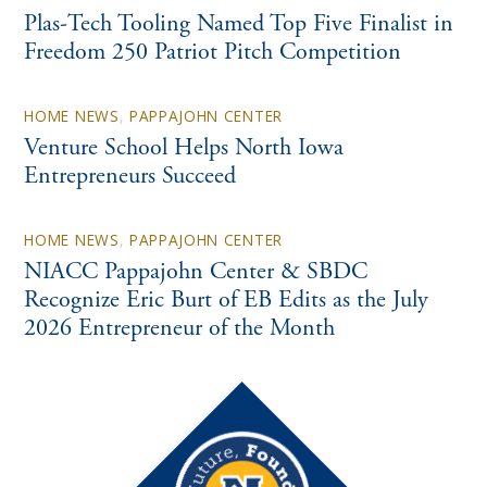
Plas-Tech Tooling Named Top Five Finalist in
Freedom 250 Patriot Pitch Competition
HOME NEWS
,
PAPPAJOHN CENTER
Venture School Helps North Iowa
Entrepreneurs Succeed
HOME NEWS
,
PAPPAJOHN CENTER
NIACC Pappajohn Center & SBDC
Recognize Eric Burt of EB Edits as the July
2026 Entrepreneur of the Month