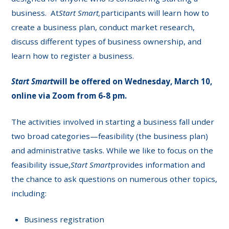
business. At
Start Smart,
participants will learn how to
create a business plan, conduct market research,
discuss different types of business ownership, and
learn how to register a business.
Start Smart
will be offered on Wednesday, March 10,
online via Zoom from 6-8 pm.
The activities involved in starting a business fall under
two broad categories—feasibility (the business plan)
and administrative tasks. While we like to focus on the
feasibility issue,
Start Smart
provides information and
the chance to ask questions on numerous other topics,
including:
Business registration