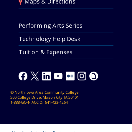
Maps & Directions
Performing Arts Series
Technology Help Desk
Tuition & Expenses
F
T
L
Y
Y
F
I
G
a
w
i
o
o
l
n
i
c
i
n
u
u
i
s
p
©
North Iowa Area Community College
e
t
k
t
t
c
t
h
500 College Drive, Mason City, IA 50401
b
t
e
u
u
k
a
y
1-888-GO-NIACC
Or
641-423-1264
o
e
d
b
b
r
g
o
r
I
e
e
r
k
n
a
m