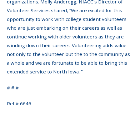
organizations. Molly Anderegg, NIACC’s Director of
Volunteer Services shared, “We are excited for this
opportunity to work with college student volunteers
who are just embarking on their careers as well as
continue working with older volunteers as they are
winding down their careers. Volunteering adds value
not only to the volunteer but the to the community as
a whole and we are fortunate to be able to bring this
extended service to North Iowa. ”
# # #
Ref # 6646