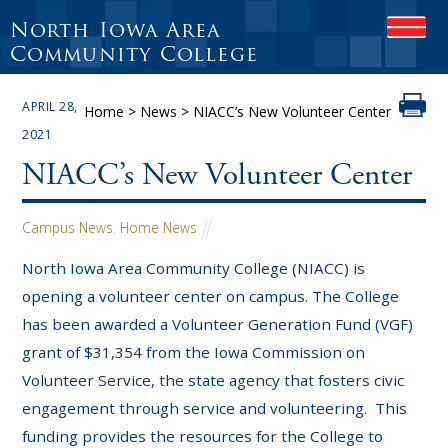
North Iowa Area
O
P
Community College
E
N
APRIL 28,
M
Home
>
News
>
NIACC’s New Volunteer Center
O
2021
B
I
NIACC’s New Volunteer Center
L
E
M
Campus News
,
Home News
E
N
North Iowa Area Community College (NIACC) is
U
opening a volunteer center on campus. The College
has been awarded a Volunteer Generation Fund (VGF)
grant of $31,354 from the Iowa Commission on
Volunteer Service, the state agency that fosters civic
engagement through service and volunteering. This
funding provides the resources for the College to