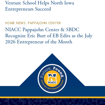
Venture School Helps North Iowa
Entrepreneurs Succeed
HOME NEWS
,
PAPPAJOHN CENTER
NIACC Pappajohn Center & SBDC
Recognize Eric Burt of EB Edits as the July
2026 Entrepreneur of the Month