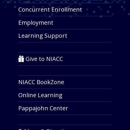
Concurrent Enrollment
Employment
Learning Support
Give to NIACC
NIACC BookZone
Online Learning
Pappajohn Center