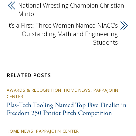
National Wrestling Champion Christian
Minto
It’s a First: Three Women Named NIACC’s
Outstanding Math and Engineering
Students
RELATED POSTS
AWARDS & RECOGNITION
,
HOME NEWS
,
PAPPAJOHN
CENTER
Plas-Tech Tooling Named Top Five Finalist in
Freedom 250 Patriot Pitch Competition
HOME NEWS
,
PAPPAJOHN CENTER