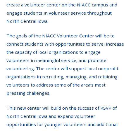
create a volunteer center on the NIACC campus and
engage students in volunteer service throughout
North Central Iowa.
The goals of the NIACC Volunteer Center will be to
connect students with opportunities to serve, increase
the capacity of local organizations to engage
volunteers in meaningful service, and promote
volunteering. The center will support local nonprofit
organizations in recruiting, managing, and retaining
volunteers to address some of the area’s most
pressing challenges.
This new center will build on the success of RSVP of
North Central Iowa and expand volunteer
opportunities for younger volunteers and additional