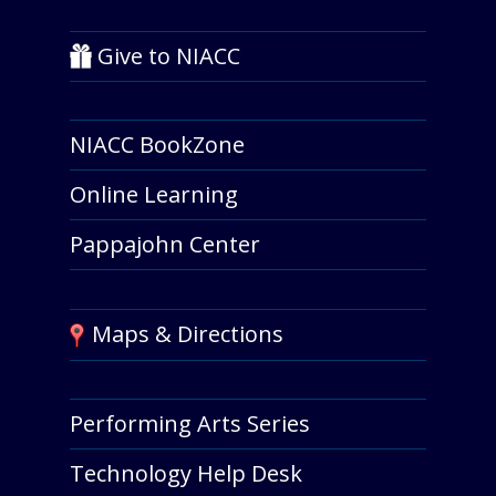
Give to NIACC
NIACC BookZone
Online Learning
Pappajohn Center
Maps & Directions
Performing Arts Series
Technology Help Desk