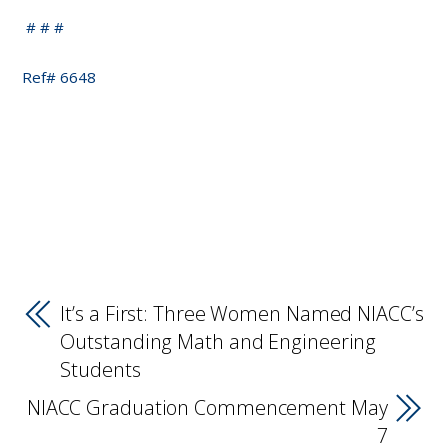
# # #
Ref# 6648
It’s a First: Three Women Named NIACC’s
Outstanding Math and Engineering
Students
NIACC Graduation Commencement May
7