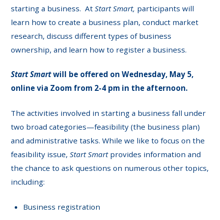
starting a business. At
Start Smart,
participants will
learn how to create a business plan, conduct market
research, discuss different types of business
ownership, and learn how to register a business.
Start Smart
will be offered on Wednesday, May 5,
online via Zoom from 2-4 pm in the afternoon.
The activities involved in starting a business fall under
two broad categories—feasibility (the business plan)
and administrative tasks. While we like to focus on the
feasibility issue,
Start Smart
provides information and
the chance to ask questions on numerous other topics,
including:
Business registration