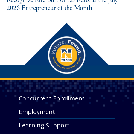
Recognize Eric Burt of EB Edits as the July
2026 Entrepreneur of the Month
Concurrent Enrollment
Employment
Learning Support