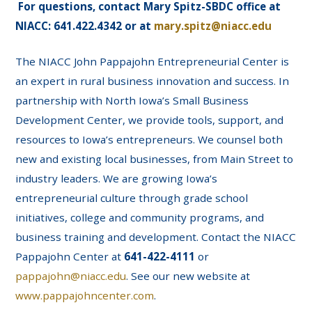
For questions, contact Mary Spitz-SBDC office at
NIACC: 641.422.4342 or at
mary.spitz@niacc.edu
The NIACC John Pappajohn Entrepreneurial Center is
an expert in rural business innovation and success. In
partnership with North Iowa’s Small Business
Development Center, we provide tools, support, and
resources to Iowa’s entrepreneurs. We counsel both
new and existing local businesses, from Main Street to
industry leaders. We are growing Iowa’s
entrepreneurial culture through grade school
initiatives, college and community programs, and
business training and development. Contact the NIACC
Pappajohn Center at
641-422-4111
or
pappajohn@niacc.edu
. See our new website at
www.pappajohncenter.com
.