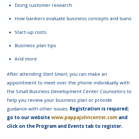
Doing customer research
How bankers evaluate business concepts and loans
Start-up costs
Business plan tips
And more
After attending
Start Smart
, you can make an
appointment to meet over the phone individually with
the Small Business Development Center Counselors to
help you review your business plan or provide
guidance with other issues.
Registration is required;
go to our website
www.pappajohncenter.com
and
click on the Program and Events tab to register.