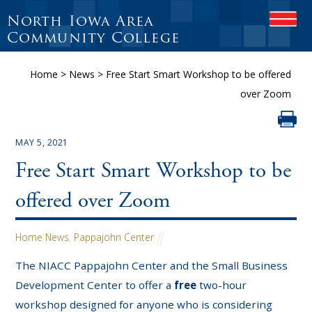
North Iowa Area
OPEN
Community College
Home
>
News
>
Free Start Smart Workshop to be offered
over Zoom
MAY 5, 2021
Free Start Smart Workshop to be
offered over Zoom
Home News
,
Pappajohn Center
The NIACC Pappajohn Center and the Small Business
Development Center to offer a
free
two-hour
workshop designed for anyone who is considering