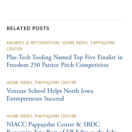
RELATED POSTS
AWARDS & RECOGNITION
,
HOME NEWS
,
PAPPAJOHN
CENTER
Plas-Tech Tooling Named Top Five Finalist in
Freedom 250 Patriot Pitch Competition
HOME NEWS
,
PAPPAJOHN CENTER
Venture School Helps North Iowa
Entrepreneurs Succeed
HOME NEWS
,
PAPPAJOHN CENTER
NIACC Pappajohn Center & SBDC