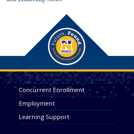
Concurrent Enrollment
Employment
Learning Support