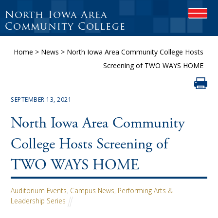
North Iowa Area
OPEN
Community College
Home
>
News
>
North Iowa Area Community College Hosts
Screening of TWO WAYS HOME
SEPTEMBER 13, 2021
North Iowa Area Community
College Hosts Screening of
TWO WAYS HOME
Auditorium Events
,
Campus News
,
Performing Arts &
Leadership Series