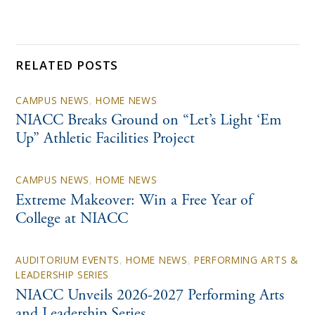
RELATED POSTS
CAMPUS NEWS
,
HOME NEWS
NIACC Breaks Ground on “Let’s Light ‘Em
Up” Athletic Facilities Project
CAMPUS NEWS
,
HOME NEWS
Extreme Makeover: Win a Free Year of
College at NIACC
AUDITORIUM EVENTS
,
HOME NEWS
,
PERFORMING ARTS &
LEADERSHIP SERIES
NIACC Unveils 2026-2027 Performing Arts
and Leadership Series