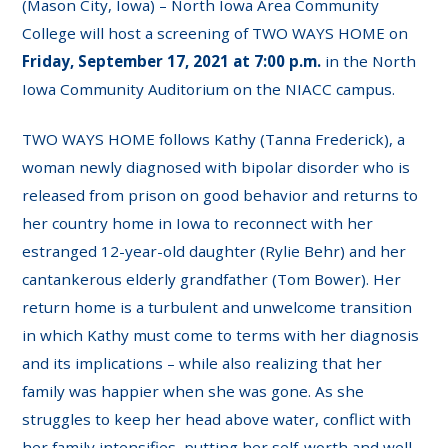
(Mason City, Iowa) – North Iowa Area Community
College will host a screening of TWO WAYS HOME on
Friday, September 17, 2021 at 7:00 p.m.
in the North
Iowa Community Auditorium on the NIACC campus.
TWO WAYS HOME follows Kathy (Tanna Frederick), a
woman newly diagnosed with bipolar disorder who is
released from prison on good behavior and returns to
her country home in Iowa to reconnect with her
estranged 12-year-old daughter (Rylie Behr) and her
cantankerous elderly grandfather (Tom Bower). Her
return home is a turbulent and unwelcome transition
in which Kathy must come to terms with her diagnosis
and its implications – while also realizing that her
family was happier when she was gone. As she
struggles to keep her head above water, conflict with
her family intensifies, putting her self-worth and well-