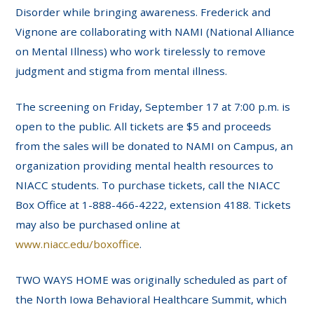
Disorder while bringing awareness. Frederick and
Vignone are collaborating with NAMI (National Alliance
on Mental Illness) who work tirelessly to remove
judgment and stigma from mental illness.
The screening on Friday, September 17 at 7:00 p.m. is
open to the public. All tickets are $5 and proceeds
from the sales will be donated to NAMI on Campus, an
organization providing mental health resources to
NIACC students. To purchase tickets, call the NIACC
Box Office at 1-888-466-4222, extension 4188. Tickets
may also be purchased online at
www.niacc.edu/boxoffice
.
TWO WAYS HOME was originally scheduled as part of
the North Iowa Behavioral Healthcare Summit, which