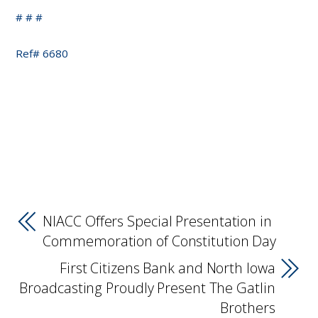
# # #
Ref# 6680
NIACC Offers Special Presentation in
Commemoration of Constitution Day
First Citizens Bank and North Iowa
Broadcasting Proudly Present The Gatlin
Brothers