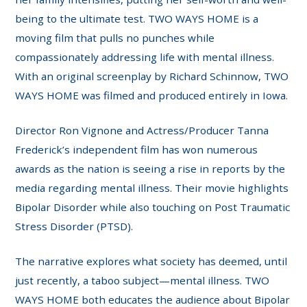
being to the ultimate test. TWO WAYS HOME is a
moving film that pulls no punches while
compassionately addressing life with mental illness.
With an original screenplay by Richard Schinnow, TWO
WAYS HOME was filmed and produced entirely in Iowa.
Director Ron Vignone and Actress/Producer Tanna
Frederick’s independent film has won numerous
awards as the nation is seeing a rise in reports by the
media regarding mental illness. Their movie highlights
Bipolar Disorder while also touching on Post Traumatic
Stress Disorder (PTSD).
The narrative explores what society has deemed, until
just recently, a taboo subject—mental illness. TWO
WAYS HOME both educates the audience about Bipolar