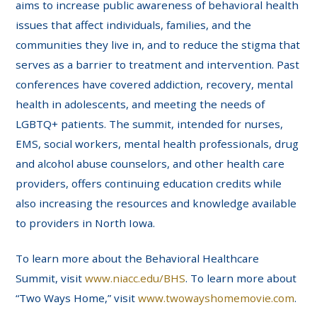
aims to increase public awareness of behavioral health
issues that affect individuals, families, and the
communities they live in, and to reduce the stigma that
serves as a barrier to treatment and intervention. Past
conferences have covered addiction, recovery, mental
health in adolescents, and meeting the needs of
LGBTQ+ patients. The summit, intended for nurses,
EMS, social workers, mental health professionals, drug
and alcohol abuse counselors, and other health care
providers, offers continuing education credits while
also increasing the resources and knowledge available
to providers in North Iowa.
To learn more about the Behavioral Healthcare
Summit, visit
www.niacc.edu/BHS
. To learn more about
“Two Ways Home,” visit
www.twowayshomemovie.com
.