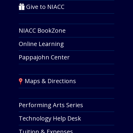
Give to NIACC
NIACC BookZone
Online Learning
Pappajohn Center
Maps & Directions
Performing Arts Series
Technology Help Desk
Tuition & Expenses