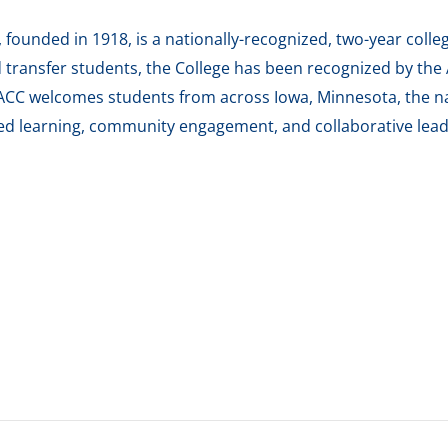
ounded in 1918, is a nationally-recognized, two-year colleg
transfer students, the College has been recognized by the A
ACC welcomes students from across Iowa, Minnesota, the na
red learning, community engagement, and collaborative lead