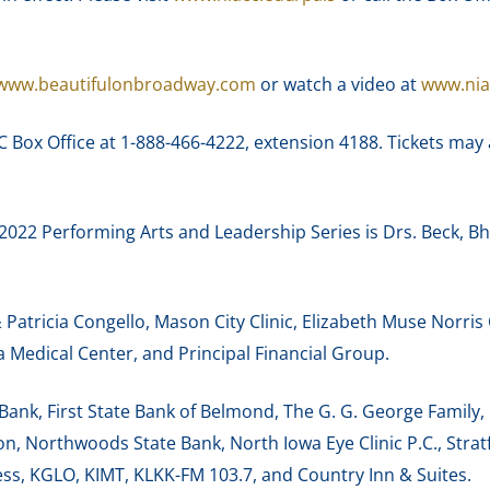
www.beautifulonbroadway.com
or watch a video at
www.nia
CC Box Office at 1-888-466-4222, extension 4188. Tickets may
2022 Performing Arts and Leadership Series is Drs. Beck,
atricia Congello, Mason City Clinic, Elizabeth Muse Norris
Medical Center, and Principal Financial Group.
s Bank, First State Bank of Belmond, The G. G. George Fami
, Northwoods State Bank, North Iowa Eye Clinic P.C., Stra
ess, KGLO, KIMT, KLKK-FM 103.7, and Country Inn & Suites.