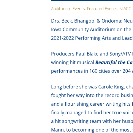
Auditorium Events
,
Featured Events
,
NIACC 
Drs. Beck, Bhangoo, & Ondoma: Neur
Iowa Community Auditorium on the N
2021-2022 Performing Arts and Leade
Producers Paul Blake and Sony/ATV
winning hit musical
Beautiful the Ca
performances in 160 cities over 204 
Long before she was Carole King, cha
fought her way into the record busi
and a flourishing career writing hits f
finally managed to find her true voic
a hit songwriting team with her husb
Mann, to becoming one of the most s