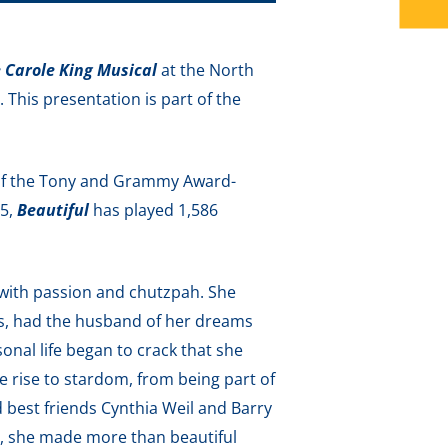
e Carole King Musical
at the North
his presentation is part of the
 of the Tony and Grammy Award-
15,
Beautiful
has played 1,586
 with passion and chutzpah. She
es, had the husband of her dreams
rsonal life began to crack that she
le rise to stardom, from being part of
d best friends Cynthia Weil and Barry
y, she made more than beautiful