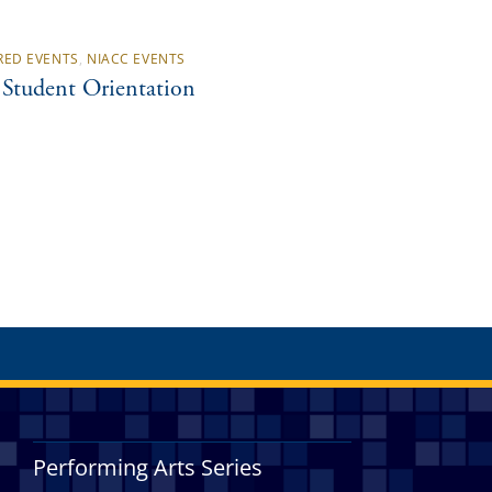
RED EVENTS
,
NIACC EVENTS
Student Orientation
Performing Arts Series