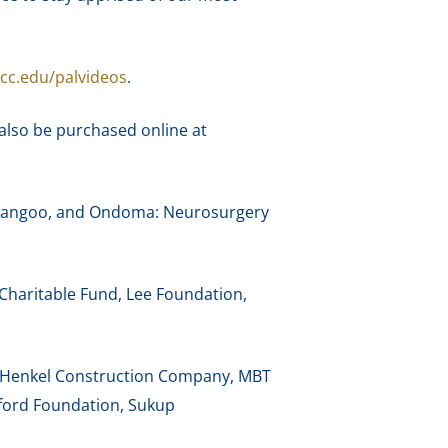
cc.edu/palvideos
.
 also be purchased online at
 Bhangoo, and Ondoma: Neurosurgery
 Charitable Fund, Lee Foundation,
ly, Henkel Construction Company, MBT
tford Foundation, Sukup