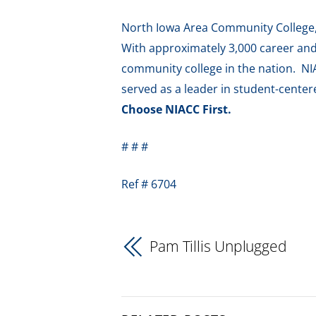
North Iowa Area Community College, f
With approximately 3,000 career and 
community college in the nation. NI
served as a leader in student-cente
Choose NIACC First.
# # #
Ref # 6704
Pam Tillis Unplugged