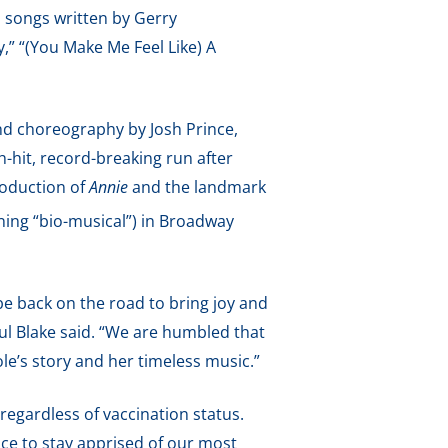
d songs written by Gerry
,” “(You Make Me Feel Like) A
d choreography by Josh Prince,
-hit, record-breaking run after
roduction of
Annie
and the landmark
ing “bio-musical”) in Broadway
be back on the road to bring joy and
ul Blake said. “We are humbled that
e’s story and her timeless music.”
 regardless of vaccination status.
ice to stay apprised of our most