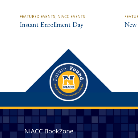
FEATURED EVENTS
,
NIACC EVENTS
FEATU
Instant Enrollment Day
New 
NIACC BookZone