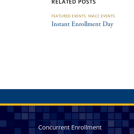
RELATED POSTS
FEATURED EVENTS
,
NIACC EVENTS
Instant Enrollment Day
Concurrent Enrollment