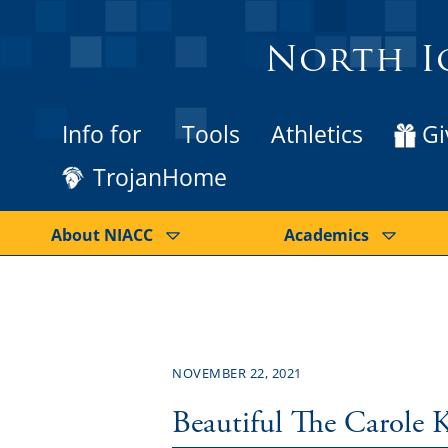
North I
Info for
Tools
Athletics
Gi
TrojanHome
About NIACC
Academics
NOVEMBER 22, 2021
Beautiful The Carole 