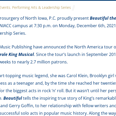
Events
,
Performing Arts & Leadership Series
osurgery of North Iowa, P.C. proudly present
Beautiful th
IACC campus at 7:30 p.m. on Monday, December 6th, 2021. T
rship Series.
 Music Publishing have announced the North America tour
role King Musical
. Since the tour’s launch in September 20
weeks to nearly 2.7 million patrons.
rt-topping music legend, she was Carol Klein, Brooklyn girl
ness as a teenager and, by the time she reached her twenti
or the biggest acts in rock ‘n’ roll. But it wasn’t until her pe
e.
Beautiful
tells the inspiring true story of King’s remarkab
and Gerry Goffin, to her relationship with fellow writers an
uccessful solo acts in popular music history. Along the wa