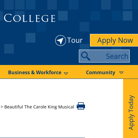
 College
Tour
Apply Now
S
e
a
Business & Workforce
Community
r
c
Apply Today
h
>
Beautiful The Carole King Musical