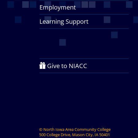
Employment
Learning Support
Give to NIACC
©
North Iowa Area Community College
500 College Drive, Mason City, IA 50401