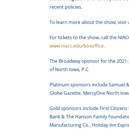
recent policies.
To learn more about the show, visit
For tickets to the show, call the NIA
www.niacc.edu/boxoffice
.
The Broadway sponsor for the 2021-
of North Iowa, P.C.
Platinum sponsors include Samuel & P
Globe Gazette, MercyOne North Iowa 
Gold sponsors include First Citizen
Bank & The Hanson Family Foundation
Manufacturing Co., Holiday Inn Expr