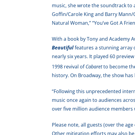
music, she wrote the soundtrack to 
Goffin/Carole King and Barry Mann/Cy
Natural Woman,” “You’ve Got A Friend
With a book by Tony and Academy Aw
Beautiful
features a stunning array
nearly six years. It played 60 previ
1998 revival of
Cabaret
to become th
history. On Broadway, the show has
“Following this unprecedented interm
music once again to audiences acros
over five million audience members 
Please note, all guests (over the age
Other mitigation efforts may also be i