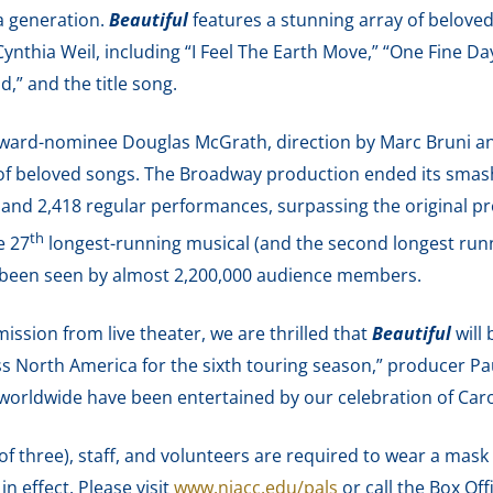
a generation.
Beautiful
features a stunning array of belove
nthia Weil, including “I Feel The Earth Move,” “One Fine Day
,” and the title song.
ard-nominee Douglas McGrath, direction by Marc Bruni an
 of beloved songs. The Broadway production ended its smash
ew and 2,418 regular performances, surpassing the original p
th
e 27
longest-running musical (and the second longest runn
 been seen by almost 2,200,000 audience members.
ission from live theater, we are thrilled that
Beautiful
will 
s North America for the sixth touring season,” producer Pa
worldwide have been entertained by our celebration of Carol
 of three), staff, and volunteers are required to wear a mask
n effect. Please visit
www.niacc.edu/pals
or call the Box Off