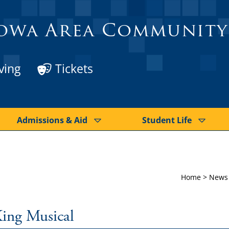
owa Area Community
ving
Tickets
Admissions & Aid
Student Life
Home
>
News
King Musical