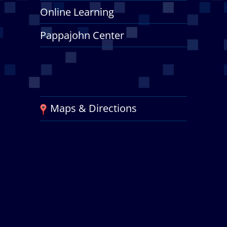
Online Learning
Pappajohn Center
Maps & Directions