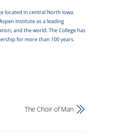
e located in central North Iowa.
spen Institute as a leading
tion, and the world. The College has
ership for more than 100 years.
The Choir of Man