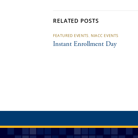
RELATED POSTS
FEATURED EVENTS
,
NIACC EVENTS
Instant Enrollment Day