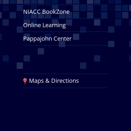
NIACC BookZone
Online Learning
Pappajohn Center
Maps & Directions