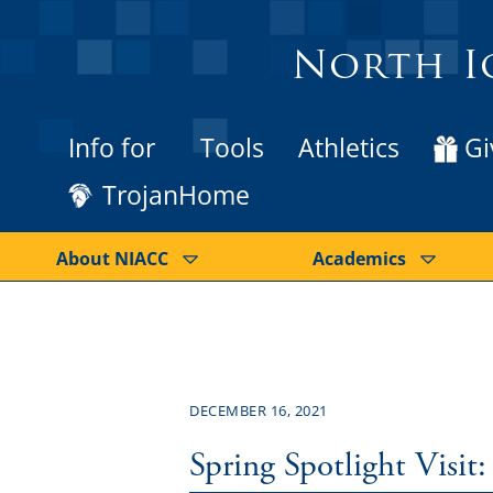
North I
Info for
Tools
Athletics
Gi
TrojanHome
About NIACC
Academics
DECEMBER 16, 2021
Spring Spotlight Visit