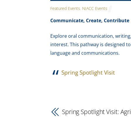
Featured Events
,
NIACC Events
Communicate, Create, Contribute
Explore oral communication, writing, 
interest. This pathway is designed t
language and communications.
Spring Spotlight Visit
Spring Spotlight Visit: Agr