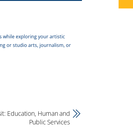
 while exploring your artistic
g or studio arts, journalism, or
isit: Education, Human and
Public Services