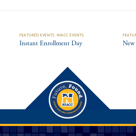
FEATURED EVENTS
,
NIACC EVENTS
FEATU
Instant Enrollment Day
New 