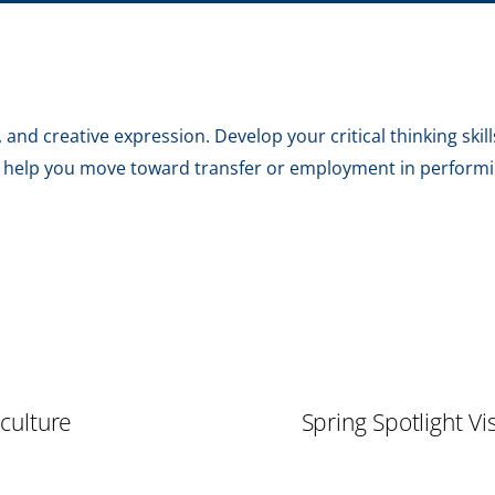
and creative expression. Develop your critical thinking skills
o help you move toward transfer or employment in performin
iculture
Spring Spotlight V