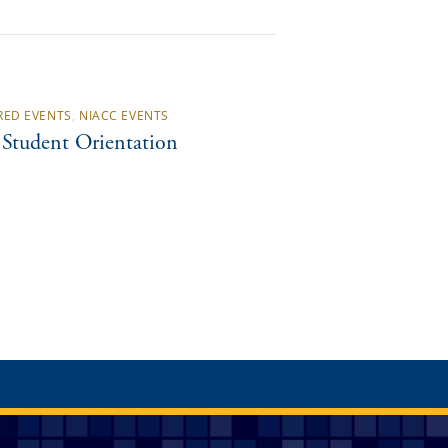
RED EVENTS
,
NIACC EVENTS
Student Orientation