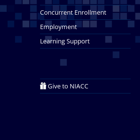
Concurrent Enrollment
Employment
Learning Support
Give to NIACC