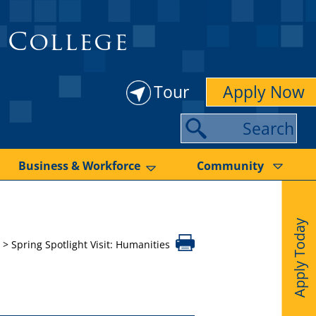
 College
Tour
Apply Now
S
e
a
Business & Workforce
Community
r
c
Apply Today
h
>
Spring Spotlight Visit: Humanities