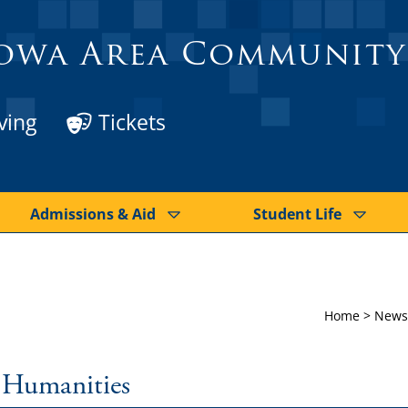
owa Area Community
ving
Tickets
Admissions & Aid
Student Life
Home
>
News
: Humanities