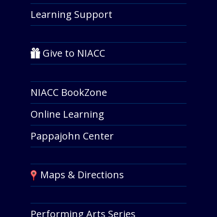
Learning Support
Give to NIACC
NIACC BookZone
Online Learning
Pappajohn Center
Maps & Directions
Performing Arts Series