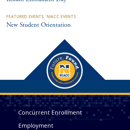
FEATURED EVENTS
,
NIACC EVENTS
New Student Orientation
Concurrent Enrollment
Employment