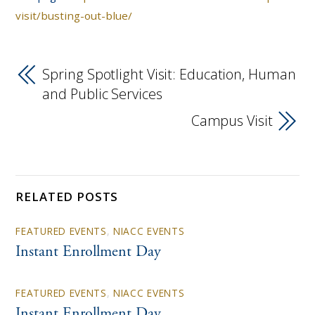
visit/busting-out-blue/
Spring Spotlight Visit: Education, Human
and Public Services
Campus Visit
RELATED POSTS
FEATURED EVENTS
,
NIACC EVENTS
Instant Enrollment Day
FEATURED EVENTS
,
NIACC EVENTS
Instant Enrollment Day