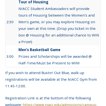
Tour of Housing
NIACC Student Ambassadors will provide
tours of Housing between the Women’s and
2:30
Men’s game, or you may explore Housing on
your own at this time. (Drop you ticket in the
box @ Housing for an additional chance to WIN
a Prize!)
Men’s Basketball Game
3:00
Prizes and Scholarships will be awarded @
Half-Time/Must be Present to WIN!
If you wish to attend Bustin’ Out Blue, walk up
registrations will be available at the NIACC
Gym
from
11:4
5
-12:00.
Registration Link is at the bottom of the following
webpage:
https://www.niacc.edu/admissions/campus-