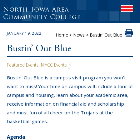
North Iowa Area
OPEN
Community College
JANUARY 19, 2022
Home
>
News
>
Bustin’ Out Blue
Bustin’ Out Blue
Featured Events
,
NIACC Events
Bustin’ Out Blue is a campus visit program you won’t
want to miss! Your time on campus will include a tour of
campus and housing, learn about your academic area,
receive information on financial aid and scholarship
and most fun of all cheer on the Trojans at the
basketball games.
Agenda