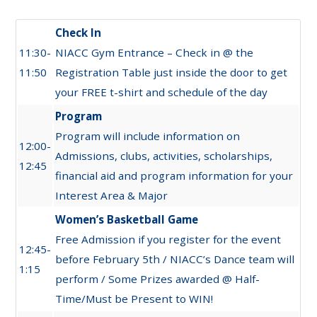
Check In
11:30-
NIACC Gym Entrance – Check in @ the
11:50
Registration Table just inside the door to get
your FREE t-shirt and schedule of the day
Program
Program will include information on
12:00-
Admissions, clubs, activities, scholarships,
12:45
financial aid and program information for your
Interest Area & Major
Women’s Basketball Game
Free Admission if you register for the event
12:45-
before February 5th / NIACC’s Dance team will
1:15
perform / Some Prizes awarded @ Half-
Time/Must be Present to WIN!