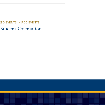
RED EVENTS
,
NIACC EVENTS
Student Orientation