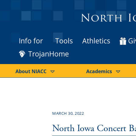
North I
Info for
Tools
Athletics
Gi
TrojanHome
About NIACC
Academics
MARCH 30, 2022
North Iowa Concert