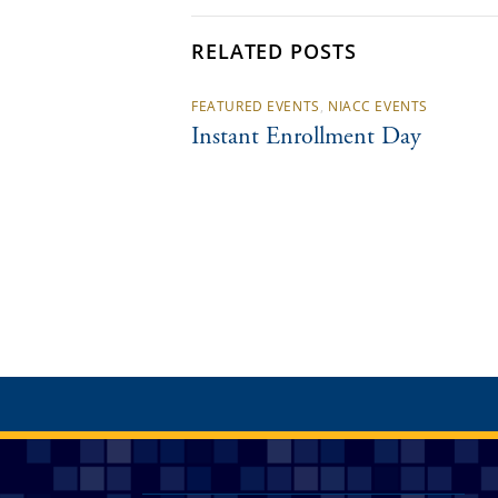
RELATED POSTS
FEATURED EVENTS
,
NIACC EVENTS
Instant Enrollment Day