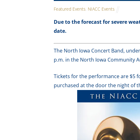
Featured Events
,
NIACC Events
Due to the forecast for severe weat
date.
The North Iowa Concert Band, under t
p.m. in the North Iowa Community 
Tickets for the performance are $5 fo
purchased at the door the night of t