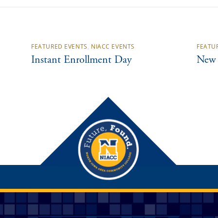
FEATURED EVENTS
,
NIACC EVENTS
FEATU
Instant Enrollment Day
New 