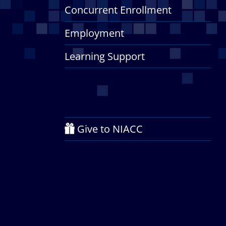
Concurrent Enrollment
Employment
Learning Support
Give to NIACC