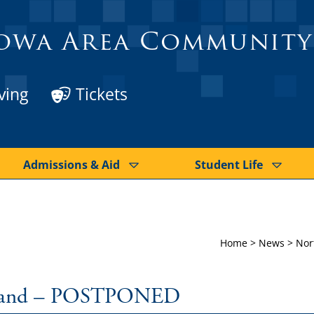
owa Area Community
ving
Tickets
Admissions & Aid
Student Life
Home
>
News
>
Nor
 Band – POSTPONED