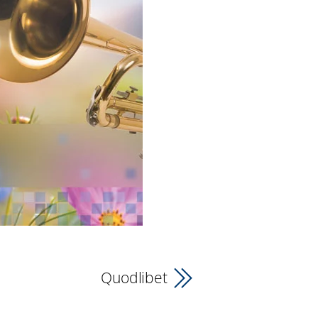
Quodlibet