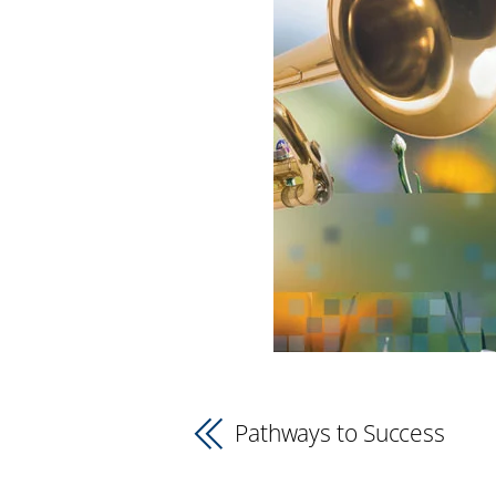
Pathways to Success