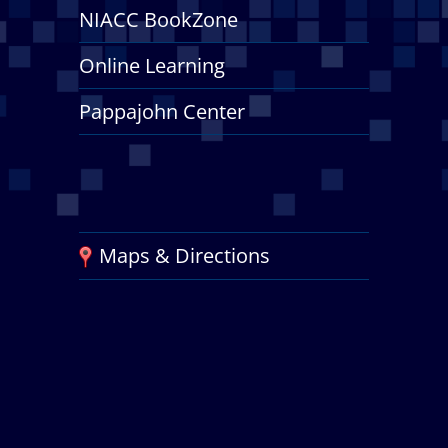
NIACC BookZone
Online Learning
Pappajohn Center
Maps & Directions