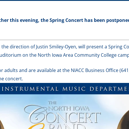
her this evening, the Spring Concert has been postponed.
he direction of Justin Smiley-Oyen, will present a Spring Co
Auditorium on the North Iowa Area Community College cam
r adults and are available at the NIACC Business Office (641
he concert.