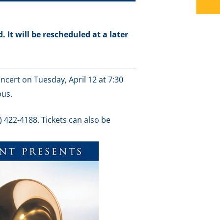
 It will be rescheduled at a later
ncert on Tuesday, April 12 at 7:30
pus.
) 422-4188. Tickets can also be