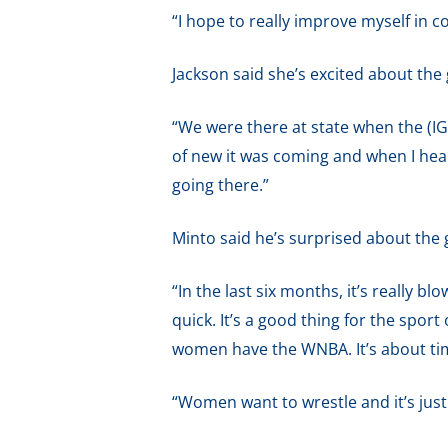
“I hope to really improve myself in 
Jackson said she’s excited about the
“We were there at state when the (IGH
of new it was coming and when I hea
going there.”
Minto said he’s surprised about the
“In the last six months, it’s really blo
quick. It’s a good thing for the sport 
women have the WNBA. It’s about tim
“Women want to wrestle and it’s just