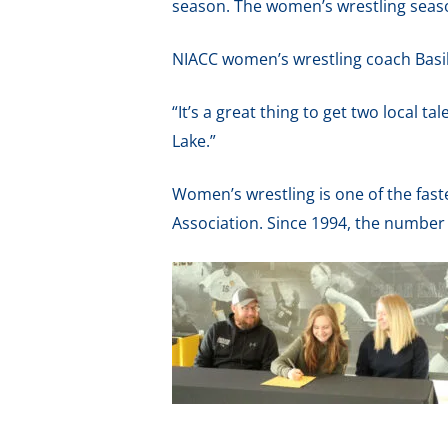
season. The women’s wrestling season
NIACC women’s wrestling coach Basil M
“It’s a great thing to get two local t
Lake.”
Women’s wrestling is one of the fast
Association. Since 1994, the number