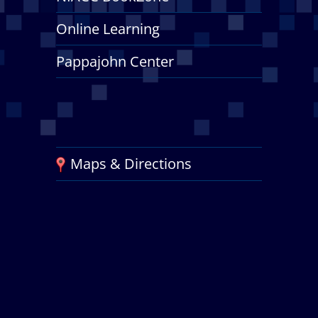
Online Learning
Pappajohn Center
Maps & Directions