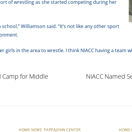
sport of wrestling as she started competing during her
h school,” Williamson said. “It’s not like any other sport
ironment.
er girls in the area to wrestle. I think NIACC having a team wi
 Camp for Middle
NIACC Named Sem
HOME NEWS
,
PAPPAJOHN CENTER
HOME 