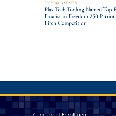
PAPPAJOHN CENTER
Plas-Tech Tooling Named Top F
Finalist in Freedom 250 Patriot
Pitch Competition
Concurrent Enrollment