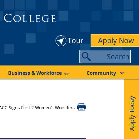
 College
Tour
Apply Now
S
e
a
Business & Workforce
Community
r
c
Apply Today
h
ACC Signs First 2 Women’s Wrestlers