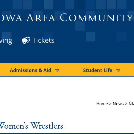
owa Area Community
ving
Tickets
Admissions & Aid
Student Life
Home
>
News
>
NI
Women’s Wrestlers