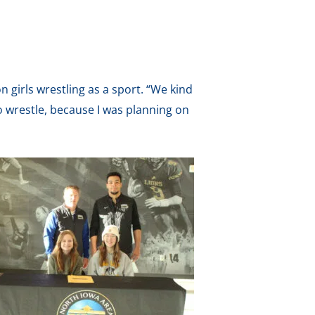
n girls wrestling as a sport. “We kind
 wrestle, because I was planning on