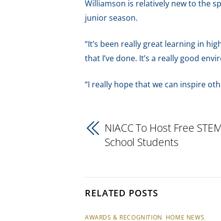
Williamson is relatively new to the 
junior season.
“It’s been really great learning in hig
that I’ve done. It’s a really good env
“I really hope that we can inspire oth
NIACC To Host Free STEM
School Students
RELATED POSTS
AWARDS & RECOGNITION
,
HOME NEWS
,