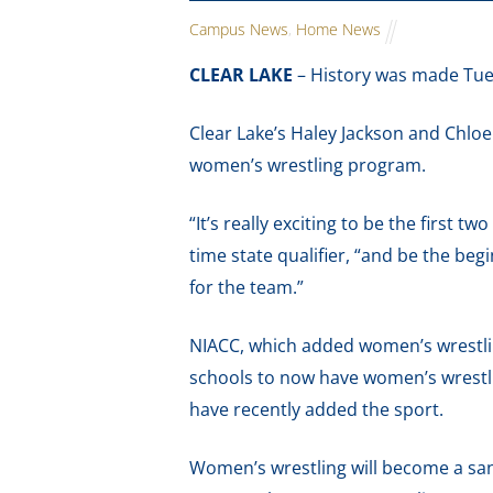
Campus News
,
Home News
CLEAR LAKE
– History was made Tue
Clear Lake’s Haley Jackson and Chloe
women’s wrestling program.
“It’s really exciting to be the first t
time state qualifier, “and be the be
for the team.”
NIACC, which added women’s wrestling
schools to now have women’s wrestlin
have recently added the sport.
Women’s wrestling will become a san