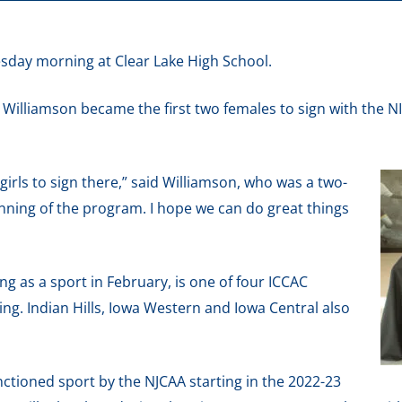
sday morning at Clear Lake High School.
 Williamson became the first two females to sign with the N
wo girls to sign there,” said Williamson, who was a two-
ginning of the program. I hope we can do great things
 as a sport in February, is one of four ICCAC
g. Indian Hills, Iowa Western and Iowa Central also
ctioned sport by the NJCAA starting in the 2022-23