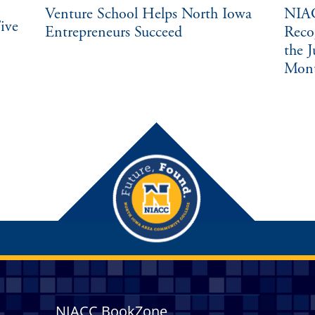
Venture School Helps North Iowa
NIAC
ive
Entrepreneurs Succeed
Reco
the 
Mon
NIACC BookZone