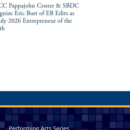
C Pappajohn Center & SBDC
gnize Eric Burt of EB Edits as
July 2026 Entrepreneur of the
th
Performing Arts Series