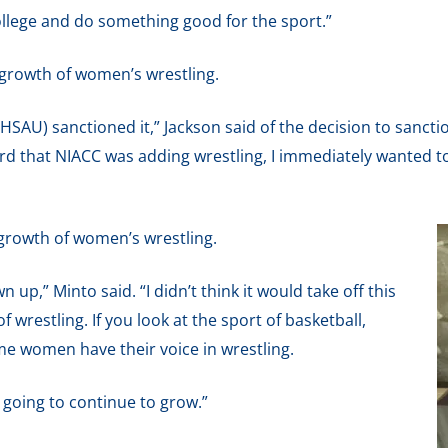
college and do something good for the sport.”
 growth of women’s wrestling.
SAU) sanctioned it,” Jackson said of the decision to sanctio
rd that NIACC was adding wrestling, I immediately wanted to
 growth of women’s wrestling.
wn up,” Minto said. “I didn’t think it would take off this
of wrestling. If you look at the sport of basketball,
e women have their voice in wrestling.
 going to continue to grow.”