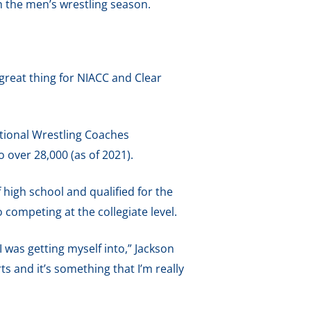
h the men’s wrestling season.
a great thing for NIACC and Clear
ational Wrestling Coaches
over 28,000 (as of 2021).
f high school and qualified for the
competing at the collegiate level.
I was getting myself into,” Jackson
ts and it’s something that I’m really