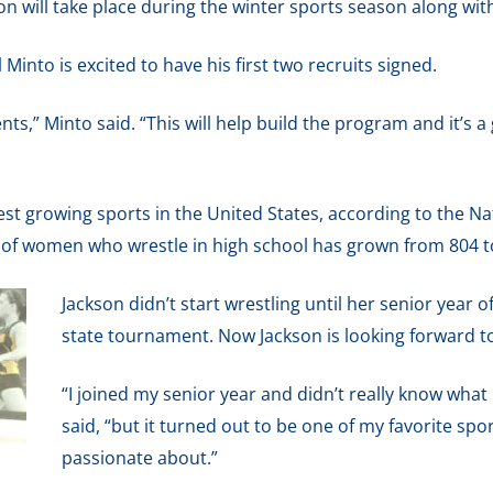
 will take place during the winter sports season along wit
into is excited to have his first two recruits signed.
alents,” Minto said. “This will help build the program and it’s 
est growing sports in the United States, according to the N
 of women who wrestle in high school has grown from 804 to 
Jackson didn’t start wrestling until her senior year o
state tournament. Now Jackson is looking forward to 
“I joined my senior year and didn’t really know what 
said, “but it turned out to be one of my favorite spor
passionate about.”