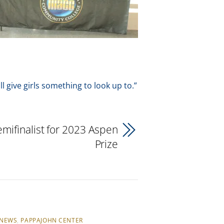
ll give girls something to look up to.”
ifinalist for 2023 Aspen
Prize
NEWS
,
PAPPAJOHN CENTER