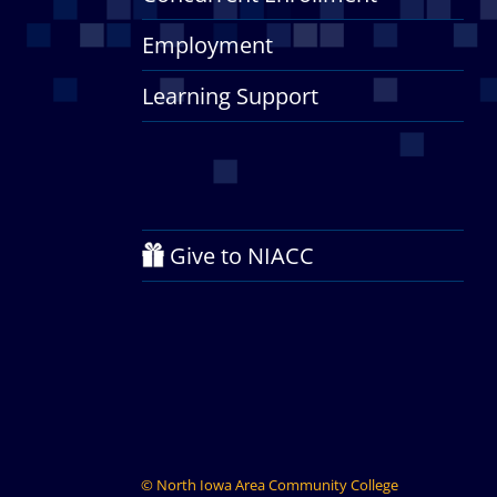
Employment
Learning Support
Give to NIACC
©
North Iowa Area Community College