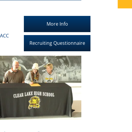
More Info
IACC
Recruiting Questionnaire