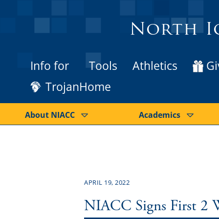
North I
Info for
Tools
Athletics
Gi
TrojanHome
About NIACC
Academics
APRIL 19, 2022
NIACC Signs First 2 