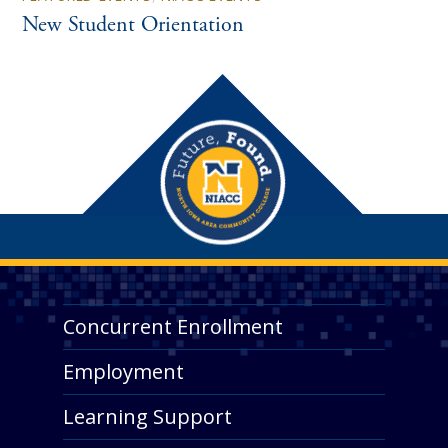
New Student Orientation
Concurrent Enrollment
Employment
Learning Support