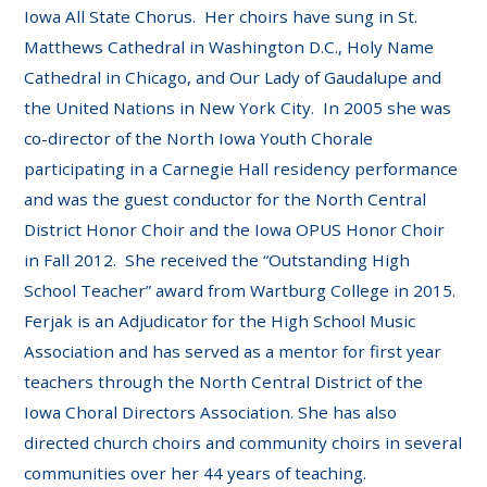
Iowa All State Chorus. Her choirs have sung in St.
Matthews Cathedral in Washington D.C., Holy Name
Cathedral in Chicago, and Our Lady of Gaudalupe and
the United Nations in New York City. In 2005 she was
co-director of the North Iowa Youth Chorale
participating in a Carnegie Hall residency performance
and was the guest conductor for the North Central
District Honor Choir and the Iowa OPUS Honor Choir
in Fall 2012. She received the “Outstanding High
School Teacher” award from Wartburg College in 2015.
Ferjak is an Adjudicator for the High School Music
Association and has served as a mentor for first year
teachers through the North Central District of the
Iowa Choral Directors Association. She has also
directed church choirs and community choirs in several
communities over her 44 years of teaching.