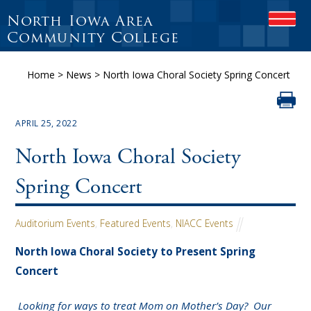
North Iowa Area
OPEN
Community College
Home
>
News
>
North Iowa Choral Society Spring Concert
APRIL 25, 2022
North Iowa Choral Society
Spring Concert
Auditorium Events
,
Featured Events
,
NIACC Events
North Iowa Choral Society to Present Spring
Concert
Looking for ways to treat Mom on Mother’s Day? Our