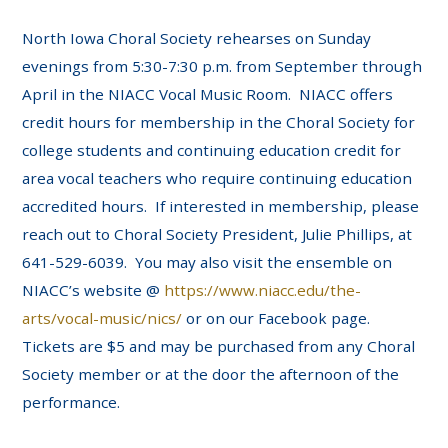
North Iowa Choral Society rehearses on Sunday
evenings from 5:30-7:30 p.m. from September through
April in the NIACC Vocal Music Room. NIACC offers
credit hours for membership in the Choral Society for
college students and continuing education credit for
area vocal teachers who require continuing education
accredited hours. If interested in membership, please
reach out to Choral Society President, Julie Phillips, at
641-529-6039. You may also visit the ensemble on
NIACC’s website @
https://www.niacc.edu/the-
arts/vocal-music/nics/
or on our Facebook page.
Tickets are $5 and may be purchased from any Choral
Society member or at the door the afternoon of the
performance.