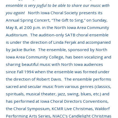
ensemble is very joyful to be able to share our music with
you again!
North Iowa Choral Society presents its
Annual Spring Concert, “The Gift to Sing,” on Sunday,
May 8, at 2:00 p.m. in the North Iowa Area Community
Auditorium. The audition-only SATB choral ensemble
is under the direction of Linda Ferjak and accompanied
by Jackie Burke. The ensemble, sponsored by North
Iowa Area Community College, has been vocalizing and
sharing beautiful music with North Iowa audiences
since Fall 1994 when the ensemble was formed under
the direction of Robert Davis. The ensemble performs
sacred and secular music from various genres (classics,
spirituals, musical theater, jazz, swing, blues, etc.) and
has performed at Iowa Choral Directors Conventions,
the Choral Symposium, KCMR Live Christmas, Waldorf
Performing Arts Series, NIACC’s Candlelight Christmas