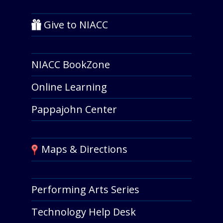
Give to NIACC
NIACC BookZone
Online Learning
Pappajohn Center
Maps & Directions
Performing Arts Series
Technology Help Desk