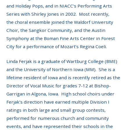
and Holiday Pops, and in NIACC’s Performing Arts
Series with Shirley Jones in 2002. Most recently,
the choral ensemble joined the Waldorf University
Choir, the Sangkor Community, and the Austin
Symphony at the Boman Fine Arts Center in Forest
City for a performance of Mozart’s Regina Coeli.
Linda Ferjak is a graduate of Wartburg College (BME)
and the University of Northern Iowa (MM). She is a
lifetime resident of Iowa and is recently retired as the
Director of Vocal Music for grades 7-12 at Bishop-
Garrigan in Algona, Iowa. High school choirs under
Ferjak’s direction have earned multiple Division I
ratings in both large and small group contests,
performed for numerous church and community
events, and have represented their schools in the