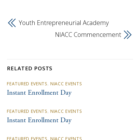
Youth Entrepreneurial Academy
NIACC Commencement
RELATED POSTS
FEATURED EVENTS
,
NIACC EVENTS
Instant Enrollment Day
FEATURED EVENTS
,
NIACC EVENTS
Instant Enrollment Day
FEATURED EVENTS
,
NIACC EVENTS