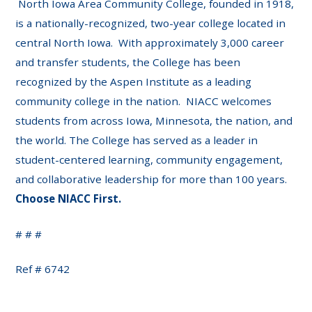
North Iowa Area Community College, founded in 1918,
is a nationally-recognized, two-year college located in
central North Iowa. With approximately 3,000 career
and transfer students, the College has been
recognized by the Aspen Institute as a leading
community college in the nation. NIACC welcomes
students from across Iowa, Minnesota, the nation, and
the world. The College has served as a leader in
student-centered learning, community engagement,
and collaborative leadership for more than 100 years.
Choose NIACC First.
# # #
Ref # 6742