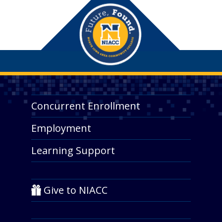
Concurrent Enrollment
Employment
Learning Support
Give to NIACC