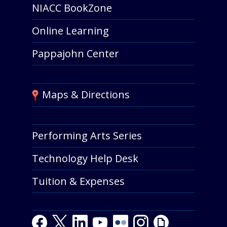
NIACC BookZone
Online Learning
Pappajohn Center
Maps & Directions
Performing Arts Series
Technology Help Desk
Tuition & Expenses
Facebook
Twitter
LinkedIn
Youtube
Youtube
Flickr
Instagram
Giphy