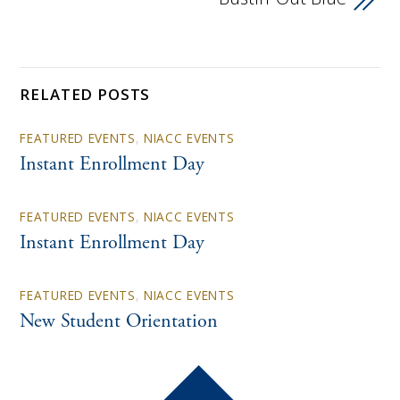
RELATED POSTS
FEATURED EVENTS
,
NIACC EVENTS
Instant Enrollment Day
FEATURED EVENTS
,
NIACC EVENTS
Instant Enrollment Day
FEATURED EVENTS
,
NIACC EVENTS
New Student Orientation