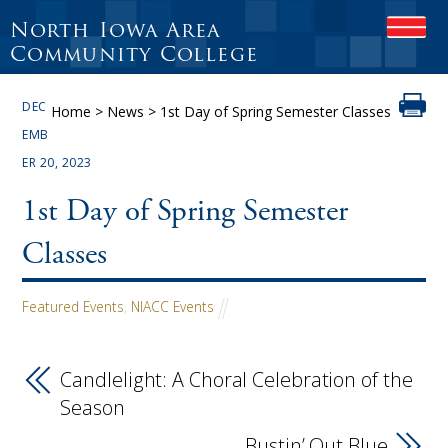
North Iowa Area
OPEN
Community College
DEC
Home
>
News
>
1st Day of Spring Semester Classes
EMB
ER 20, 2023
1st Day of Spring Semester
Classes
Featured Events
,
NIACC Events
Candlelight: A Choral Celebration of the
Season
Bustin’ Out Blue