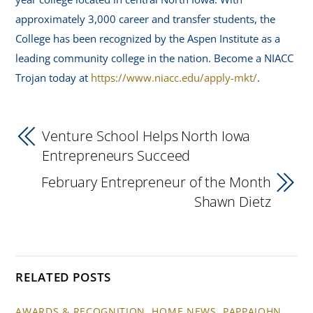
approximately 3,000 career and transfer students, the
College has been recognized by the Aspen Institute as a
leading community college in the nation. Become a NIACC
Trojan today at
https://www.niacc.edu/apply-mkt/
.
Venture School Helps North Iowa
Entrepreneurs Succeed
February Entrepreneur of the Month
Shawn Dietz
RELATED POSTS
AWARDS & RECOGNITION
,
HOME NEWS
,
PAPPAJOHN