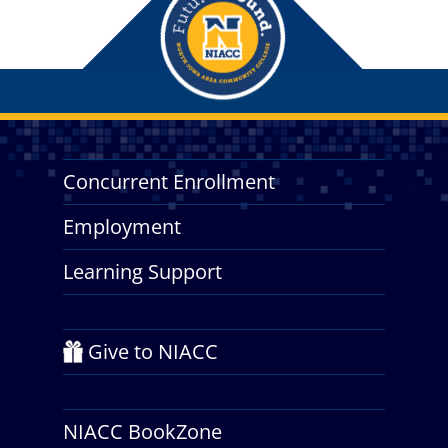
Concurrent Enrollment
Employment
Learning Support
Give to NIACC
NIACC BookZone