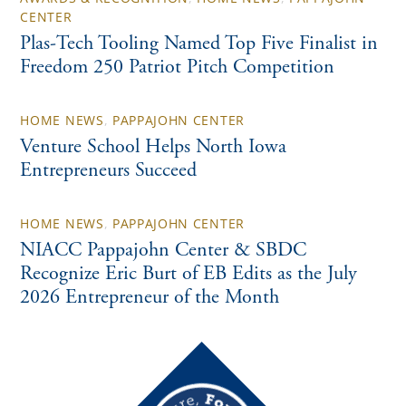
CENTER
Plas-Tech Tooling Named Top Five Finalist in
Freedom 250 Patriot Pitch Competition
HOME NEWS
,
PAPPAJOHN CENTER
Venture School Helps North Iowa
Entrepreneurs Succeed
HOME NEWS
,
PAPPAJOHN CENTER
NIACC Pappajohn Center & SBDC
Recognize Eric Burt of EB Edits as the July
2026 Entrepreneur of the Month