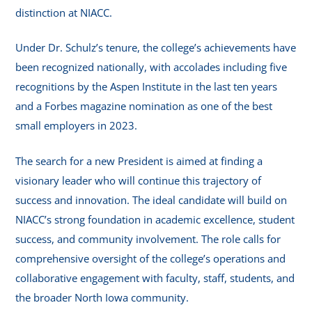
distinction at NIACC.
Under Dr. Schulz’s tenure, the college’s achievements have
been recognized nationally, with accolades including five
recognitions by the Aspen Institute in the last ten years
and a Forbes magazine nomination as one of the best
small employers in 2023.
The search for a new President is aimed at finding a
visionary leader who will continue this trajectory of
success and innovation. The ideal candidate will build on
NIACC’s strong foundation in academic excellence, student
success, and community involvement. The role calls for
comprehensive oversight of the college’s operations and
collaborative engagement with faculty, staff, students, and
the broader North Iowa community.