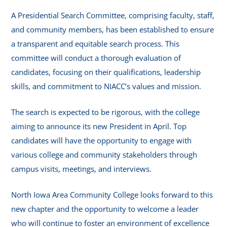
A Presidential Search Committee, comprising faculty, staff,
and community members, has been established to ensure
a transparent and equitable search process. This
committee will conduct a thorough evaluation of
candidates, focusing on their qualifications, leadership
skills, and commitment to NIACC’s values and mission.
The search is expected to be rigorous, with the college
aiming to announce its new President in April. Top
candidates will have the opportunity to engage with
various college and community stakeholders through
campus visits, meetings, and interviews.
North Iowa Area Community College looks forward to this
new chapter and the opportunity to welcome a leader
who will continue to foster an environment of excellence