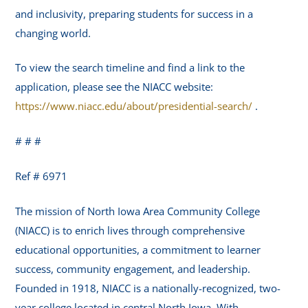
and inclusivity, preparing students for success in a
changing world.
To view the search timeline and find a link to the
application, please see the NIACC website:
https://www.niacc.edu/about/presidential-search/
.
# # #
Ref # 6971
The mission of North Iowa Area Community College
(NIACC) is to enrich lives through comprehensive
educational opportunities, a commitment to learner
success, community engagement, and leadership.
Founded in 1918, NIACC is a nationally-recognized, two-
year college located in central North Iowa. With