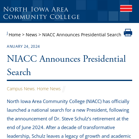
North Iowa Area
O
P
Community College
E
N
J
M
Home
>
News
>
NIACC Announces Presidential Search
O
B
ANUARY 24, 2024
I
L
NIACC Announces Presidential
E
M
Search
E
N
U
Campus News
,
Home News
North Iowa Area Community College (NIACC) has officially
launched a national search for a new President, following
the announcement of Dr. Steve Schulz’s retirement at the
end of June 2024. After a decade of transformative
leadership, Schulz leaves a legacy of growth and academic