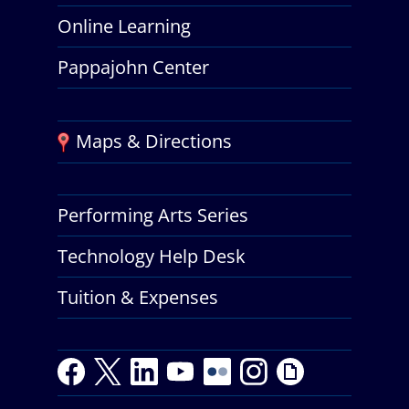
Online Learning
Pappajohn Center
Maps & Directions
Performing Arts Series
Technology Help Desk
Tuition & Expenses
F
T
L
Y
Y
F
I
G
a
w
i
o
o
l
n
i