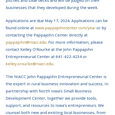
pitches and slide decks and will be judged on their
businesses that they developed during the week.
Applications are due May 17, 2024. Applications can be
found online at
www.pappajohncenter.com/yea/
or by
contacting the Pappajohn Center directly at
pappajohn@niacc.edu
. For more information, please
contact Kelley O’Rourke at the John Pappajohn
Entrepreneurial Center at 641-422-4234 or
kelley.orourke@niacc.edu
.
The NIACC John Pappajohn Entrepreneurial Center is
the expert in rural business innovation and success. In
partnership with North Iowa’s Small Business
Development Center, together we provide tools,
support, and resources to Iowa’s entrepreneurs. We
counsel both new and existing local businesses, from