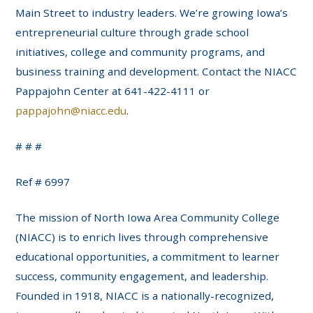
Main Street to industry leaders. We’re growing Iowa’s
entrepreneurial culture through grade school
initiatives, college and community programs, and
business training and development. Contact the NIACC
Pappajohn Center at 641-422-4111 or
pappajohn@niacc.edu
.
# # #
Ref # 6997
The mission of North Iowa Area Community College
(NIACC) is to enrich lives through comprehensive
educational opportunities, a commitment to learner
success, community engagement, and leadership.
Founded in 1918, NIACC is a nationally-recognized,