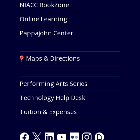
NIACC BookZone
Online Learning
Pappajohn Center
Maps & Directions
Performing Arts Series
Technology Help Desk
Tuition & Expenses
Facebook
Twitter
LinkedIn
Youtube
Youtube
Flickr
Instagram
Giphy