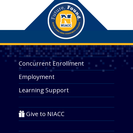
Concurrent Enrollment
Employment
Learning Support
Give to NIACC