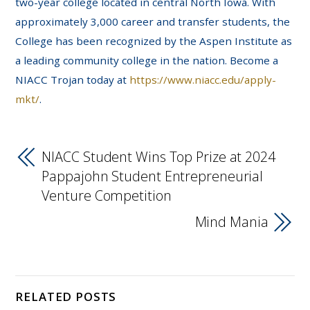
two-year college located in central North Iowa. With
approximately 3,000 career and transfer students, the
College has been recognized by the Aspen Institute as
a leading community college in the nation. Become a
NIACC Trojan today at
https://www.niacc.edu/apply-
mkt/
.
NIACC Student Wins Top Prize at 2024
Pappajohn Student Entrepreneurial
Venture Competition
Mind Mania
RELATED POSTS