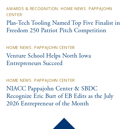
AWARDS & RECOGNITION
,
HOME NEWS
,
PAPPAJOHN
CENTER
Plas-Tech Tooling Named Top Five Finalist in
Freedom 250 Patriot Pitch Competition
HOME NEWS
,
PAPPAJOHN CENTER
Venture School Helps North Iowa
Entrepreneurs Succeed
HOME NEWS
,
PAPPAJOHN CENTER
NIACC Pappajohn Center & SBDC
Recognize Eric Burt of EB Edits as the July
2026 Entrepreneur of the Month