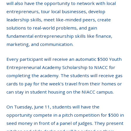
will also have the opportunity to network with local
entrepreneurs, tour local businesses, develop
leadership skills, meet like-minded peers, create
solutions to real-world problems, and gain
fundamental entrepreneurship skills like finance,
marketing, and communication.
Every participant will receive an automatic $500 Youth
Entrepreneurial Academy Scholarship to NIACC for
completing the academy. The students will receive gas
cards to pay for the week’s travel from their homes or
can stay in student housing on the NIACC campus.
On Tuesday, June 11, students will have the
opportunity compete in a pitch competition for $500 in
seed money in front of a panel of judges. They present