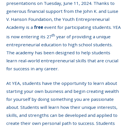
presentations on Tuesday, June 11, 2024. Thanks to
generous financial support from the John K. and Luise
V. Hanson Foundation, the Youth Entrepreneurial
Academy is a
free
event for participating students. YEA
th
is now entering its 27
year of providing a unique
entrepreneurial education to high school students.
The academy has been designed to help students
learn real-world entrepreneurial skills that are crucial
for success in any career.
At YEA, students have the opportunity to learn about
starting your own business and begin creating wealth
for yourself by doing something you are passionate
about. Students will learn how their unique interests,
skills, and strengths can be developed and applied to
create their own personal path to success. Students