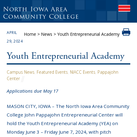
North Iowa Area
OPEN
Community College
APRIL
Home
>
News
>
Youth Entrepreneurial Academy
29, 2024
Youth Entrepreneurial Academy
Campus News
,
Featured Events
,
NIACC Events
,
Pappajohn
Center
Applications due May 17
MASON CITY, IOWA – The North Iowa Area Community
College John Pappajohn Entrepreneurial Center will
hold the Youth Entrepreneurial Academy (YEA) on
Monday June 3 – Friday June 7, 2024, with pitch