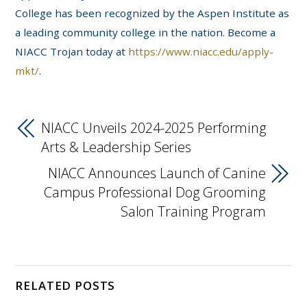
College has been recognized by the Aspen Institute as
a leading community college in the nation. Become a
NIACC Trojan today at
https://www.niacc.edu/apply-
mkt/
.
NIACC Unveils 2024-2025 Performing
Arts & Leadership Series
NIACC Announces Launch of Canine
Campus Professional Dog Grooming
Salon Training Program
RELATED POSTS