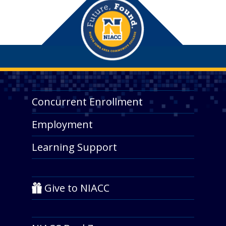
Concurrent Enrollment
Employment
Learning Support
Give to NIACC