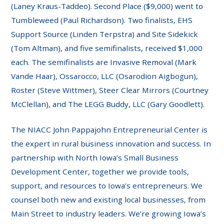
(Laney Kraus-Taddeo). Second Place ($9,000) went to
Tumbleweed (Paul Richardson). Two finalists, EHS
Support Source (Linden Terpstra) and Site Sidekick
(Tom Altman), and five semifinalists, received $1,000
each. The semifinalists are Invasive Removal (Mark
Vande Haar), Ossarocco, LLC (Osarodion Aigbogun),
Roster (Steve Wittmer), Steer Clear Mirrors (Courtney
McClellan), and The LEGG Buddy, LLC (Gary Goodlett).
The NIACC John Pappajohn Entrepreneurial Center is
the expert in rural business innovation and success. In
partnership with North Iowa’s Small Business
Development Center, together we provide tools,
support, and resources to Iowa’s entrepreneurs. We
counsel both new and existing local businesses, from
Main Street to industry leaders. We’re growing Iowa’s