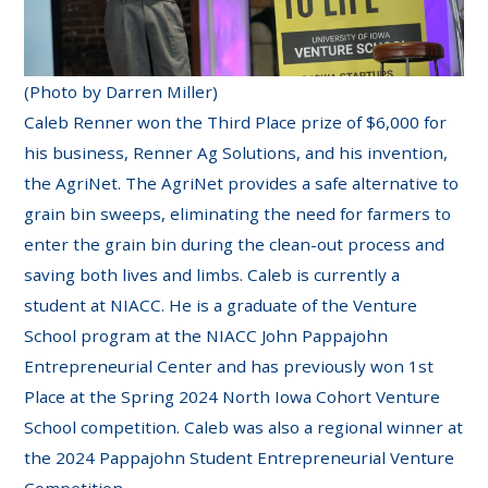
(Photo by Darren Miller)
Caleb Renner won the Third Place prize of $6,000 for
his business, Renner Ag Solutions, and his invention,
the AgriNet. The AgriNet provides a safe alternative to
grain bin sweeps, eliminating the need for farmers to
enter the grain bin during the clean-out process and
saving both lives and limbs. Caleb is currently a
student at NIACC. He is a graduate of the Venture
School program at the NIACC John Pappajohn
Entrepreneurial Center and has previously won 1st
Place at the Spring 2024 North Iowa Cohort Venture
School competition. Caleb was also a regional winner at
the 2024 Pappajohn Student Entrepreneurial Venture
Competition.