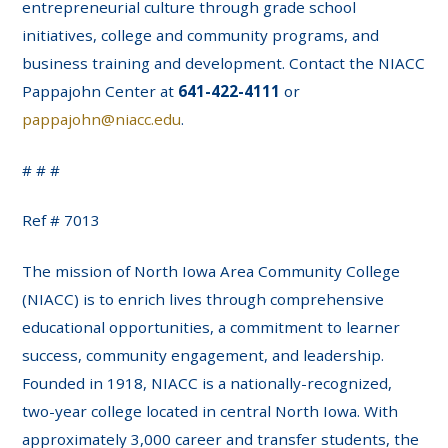
entrepreneurial culture through grade school
initiatives, college and community programs, and
business training and development. Contact the NIACC
Pappajohn Center at
641-422-4111
or
pappajohn@niacc.edu
.
# # #
Ref # 7013
The mission of North Iowa Area Community College
(NIACC) is to enrich lives through comprehensive
educational opportunities, a commitment to learner
success, community engagement, and leadership.
Founded in 1918, NIACC is a nationally-recognized,
two-year college located in central North Iowa. With
approximately 3,000 career and transfer students, the