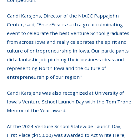
Candi Karsjens, Director of the NIACC Pappajohn
Center, said, “EntreFest is such a great culminating
event to celebrate the best Venture School graduates
from across Iowa and really celebrates the spirit and
culture of entrepreneurship in Iowa. Our participants
did a fantastic job pitching their business ideas and
representing North Iowa and the culture of
entrepreneurship of our region.”
Candi Karsjens was also recognized at University of
Iowa’s Venture School Launch Day with the Tom Trone
Mentor of the Year award.
At the 2024 Venture School Statewide Launch Day,
First Place ($15,000) was awarded to Act Write Here,