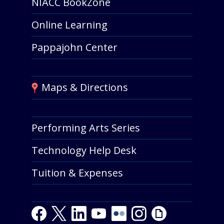
NIACC BookZone
Online Learning
Pappajohn Center
Maps & Directions
Performing Arts Series
Technology Help Desk
Tuition & Expenses
Facebook
Twitter
LinkedIn
Youtube
Youtube
Flickr
Instagram
Giphy