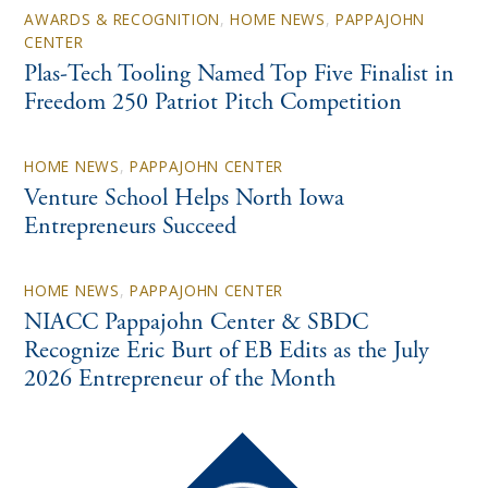
AWARDS & RECOGNITION
,
HOME NEWS
,
PAPPAJOHN
CENTER
Plas-Tech Tooling Named Top Five Finalist in
Freedom 250 Patriot Pitch Competition
HOME NEWS
,
PAPPAJOHN CENTER
Venture School Helps North Iowa
Entrepreneurs Succeed
HOME NEWS
,
PAPPAJOHN CENTER
NIACC Pappajohn Center & SBDC
Recognize Eric Burt of EB Edits as the July
2026 Entrepreneur of the Month