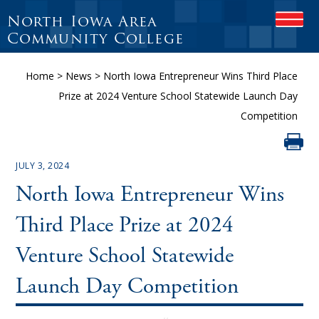
North Iowa Area
OPEN
Community College
Home
>
News
>
North Iowa Entrepreneur Wins Third Place
Prize at 2024 Venture School Statewide Launch Day
Competition
JULY 3, 2024
North Iowa Entrepreneur Wins
Third Place Prize at 2024
Venture School Statewide
Launch Day Competition