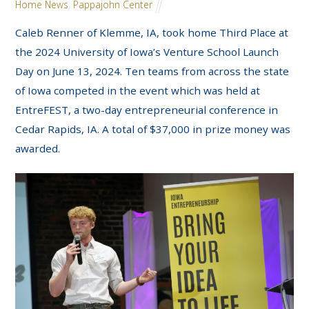
Home News
,
Pappajohn Center
Caleb Renner of Klemme, IA, took home Third Place at
the 2024 University of Iowa’s Venture School Launch
Day on June 13, 2024. Ten teams from across the state
of Iowa competed in the event which was held at
EntreFEST, a two-day entrepreneurial conference in
Cedar Rapids, IA. A total of $37,000 in prize money was
awarded.