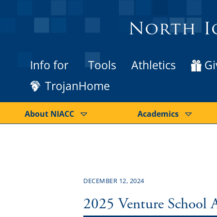
North I
Info for
Tools
Athletics
Gi
TrojanHome
About NIACC
Academics
DECEMBER 12, 2024
2025 Venture School 