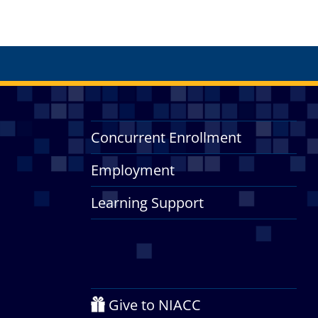
Concurrent Enrollment
Employment
Learning Support
Give to NIACC