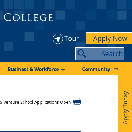
 College
Tour
Apply Now
S
e
a
Business & Workforce
Community
r
c
Apply Today
h
5 Venture School Applications Open