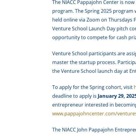
The NIACC Pappajohn Center is now a
program. The Spring 2025 program wil
held online via Zoom on Thursdays F
Venture School Launch Day pitch com
opportunity to compete for cash priz
Venture School participants are assi
master the startup process. Participa
the Venture School launch day at En
To apply for the Spring cohort, visit
deadline to apply is
January 29, 202
entrepreneur interested in becomin
www.pappajohncenter.com/venture
The NIACC John Pappajohn Entreprene