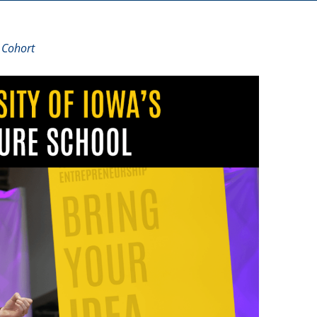
 Cohort