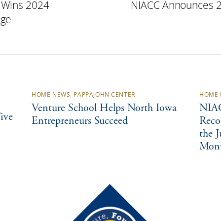
 Wins 2024
NIACC Announces 20
nge
HOME NEWS
,
PAPPAJOHN CENTER
HOME 
Venture School Helps North Iowa
NIAC
ive
Entrepreneurs Succeed
Reco
the 
Mon