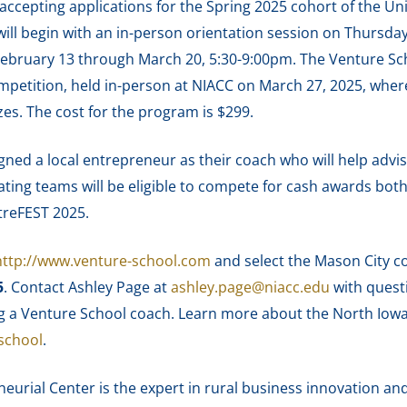
ccepting applications for the Spring 2025 cohort of the Uni
l begin with an in-person orientation session on Thursday, 
ebruary 13 through March 20, 5:30-9:00pm. The Venture Sch
petition, held in-person at NIACC on March 27, 2025, wher
es. The cost for the program is $299.
gned a local entrepreneur as their coach who will help advi
ting teams will be eligible to compete for cash awards both 
treFEST 2025.
http://www.venture-school.com
and select the Mason City c
5
. Contact Ashley Page at
ashley.page@niacc.edu
with questi
g a Venture School coach. Learn more about the North Iowa
school
.
urial Center is the expert in rural business innovation and