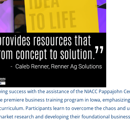
ing success with the assistance of the NIACC Pappajohn Cen
he premiere business training program in Iowa, emphasizin
curriculum. Participants learn to overcome the chaos and u
arket research and developing their foundational business 