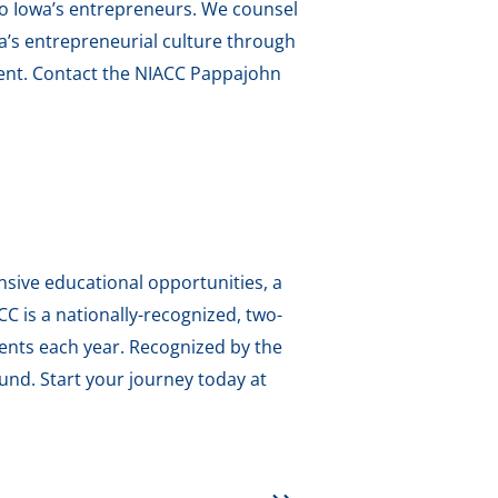
to Iowa’s entrepreneurs. We counsel
a’s entrepreneurial culture through
ment. Contact the NIACC Pappajohn
sive educational opportunities, a
 is a nationally-recognized, two-
dents each year. Recognized by the
und. Start your journey today at