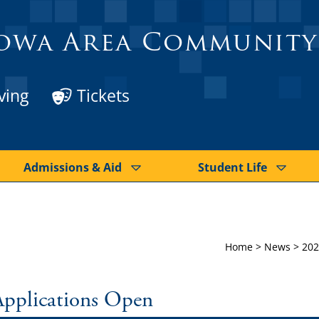
owa Area Community
ving
Tickets
Admissions & Aid
Student Life
Home
>
News
>
202
Applications Open