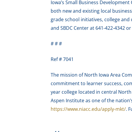
Iowa’s Small Business Development C
both new and existing local business
grade school initiatives, college a
and SBDC Center at 641-422-4342 o
# # #
Ref # 7041
The mission of North Iowa Area Comm
commitment to learner success, com
year college located in central Nort
Aspen Institute as one of the nation
https://www.niacc.edu/apply-mkt/
. F