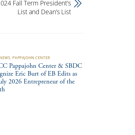
24 Fall Term President’s
List and Dean’s List
NEWS
,
PAPPAJOHN CENTER
C Pappajohn Center & SBDC
gnize Eric Burt of EB Edits as
July 2026 Entrepreneur of the
th