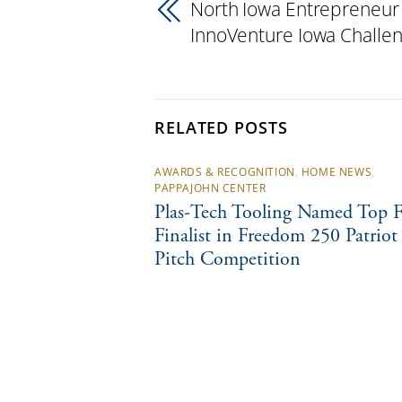
North Iowa Entrepreneur
InnoVenture Iowa Challe
RELATED POSTS
AWARDS & RECOGNITION
,
HOME NEWS
,
PAPPAJOHN CENTER
Plas-Tech Tooling Named Top F
Finalist in Freedom 250 Patriot
Pitch Competition