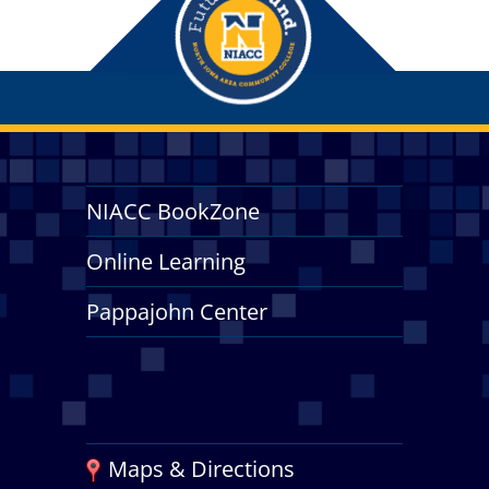
NIACC BookZone
Online Learning
Pappajohn Center
Maps & Directions