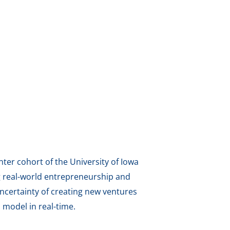
ter cohort of the University of Iowa
g real-world entrepreneurship and
ncertainty of creating new ventures
model in real-time.