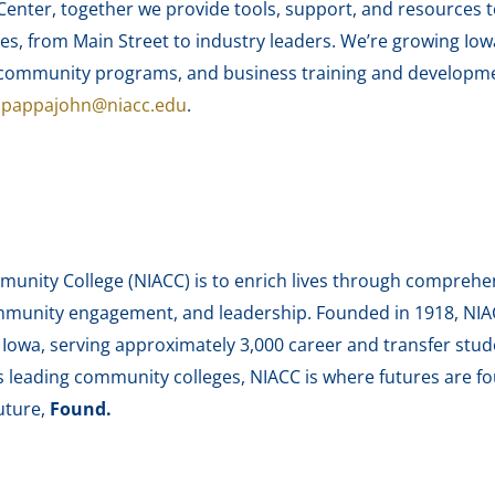
enter, together we provide tools, support, and resources 
es, from Main Street to industry leaders. We’re growing Iow
nd community programs, and business training and develop
r
pappajohn@niacc.edu
.
unity College (NIACC) is to enrich lives through comprehen
munity engagement, and leadership. Founded in 1918, NIACC
h Iowa, serving approximately 3,000 career and transfer stu
’s leading community colleges, NIACC is where futures are fo
uture,
Found.