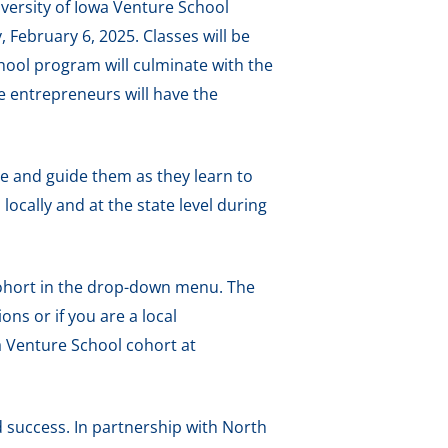
versity of Iowa Venture School
February 6, 2025. Classes will be
ool program will culminate with the
e entrepreneurs will have the
se and guide them as they learn to
locally and at the state level during
ohort in the drop-down menu. The
ons or if you are a local
 Venture School cohort at
 success. In partnership with North