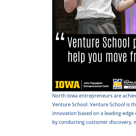
North Iowa entrepreneurs are achiev
Venture School. Venture School is t
innovation based on a leading-edge 
by conducting customer discovery, m