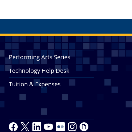
Performing Arts Series
Technology Help Desk
Tuition & Expenses
F
T
L
Y
Y
F
I
G