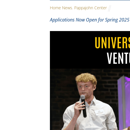
Home News
,
Pappajohn Center
Applications Now Open for Spring 2025