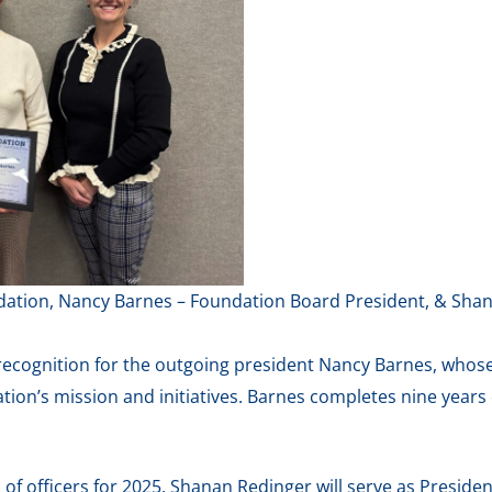
oundation, Nancy Barnes – Foundation Board President, & Sh
 recognition for the outgoing president Nancy Barnes, whos
ion’s mission and initiatives. Barnes completes nine years 
 of officers for 2025. Shanan Redinger will serve as Presid