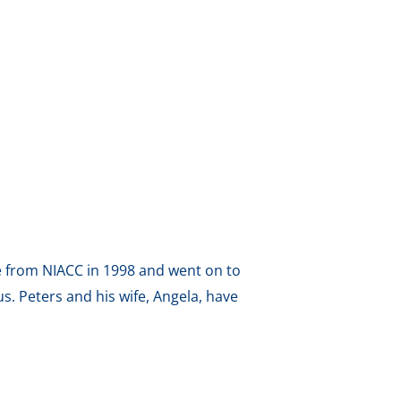
ee from NIACC in 1998 and went on to
. Peters and his wife, Angela, have