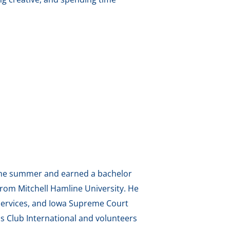
g the summer and earned a bachelor
from Mitchell Hamline University. He
 Services, and Iowa Supreme Court
s Club International and volunteers