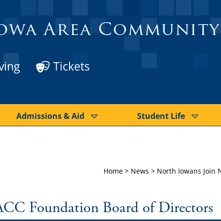
owa Area Community
ving
Tickets
Admissions & Aid
Student Life
Home
>
News
>
North Iowans Join 
ACC Foundation Board of Directors