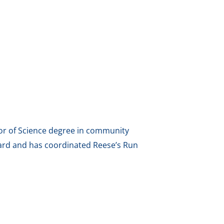
elor of Science degree in community
ard and has coordinated Reese’s Run