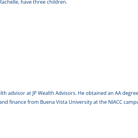
 Rachelle, have three children.
alth advisor at JP Wealth Advisors. He obtained an AA degr
and finance from Buena Vista University at the NIACC campus