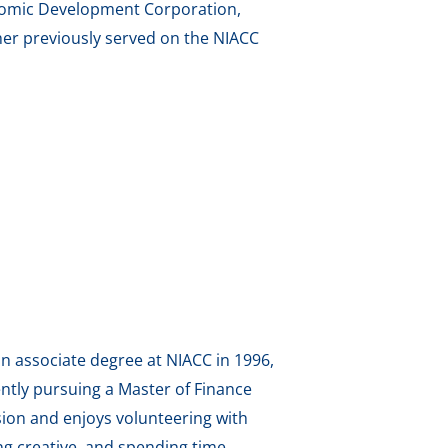
onomic Development Corporation,
er previously served on the NIACC
an associate degree at NIACC in 1996,
ntly pursuing a Master of Finance
sion and enjoys volunteering with
g creative, and spending time