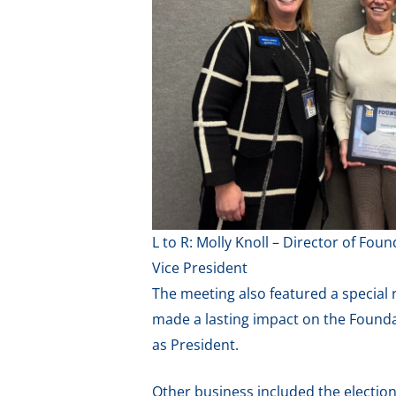
L to R: Molly Knoll – Director of F
Vice President
The meeting also featured a special
made a lasting impact on the Foundat
as President.
Other business included the election