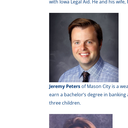
with Iowa Legal Aid. He and his wife,
Jeremy Peters
of Mason City is a we
earn a bachelor’s degree in banking 
three children.