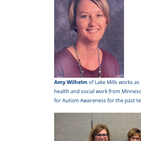
Amy Wilhelm
of Lake Mills works a
health and social work from Minnes
for Autism Awareness for the past t