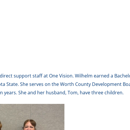
s direct support staff at One Vision. Wilhelm earned a Bach
ota State. She serves on the Worth County Development Bo
en years. She and her husband, Tom, have three children.