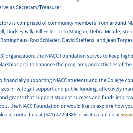
erve as Secretary/Treasurer.
ctors is comprised of community members from around NIAC
, Lindsey Falk, Bill Feller, Tom Mangan, Debra Meade, Stepha
 Rottinghaus, Rod Schlader, David Steffens, and Jean Torges
(3) organization, the NIACC Foundation strives to keep high
larships and to enhance the programs and activities of the 
o financially supporting NIACC students and the College co
zes private gift support and public funding, effectively man
nd grants that support student success and funds improvemen
about the NIACC Foundation or would like to explore how you
please contact us at (641) 422-4386 or visit us online at
www.