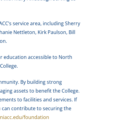
C’s service area, including Sherry
nie Nettleton, Kirk Paulson, Bill
on.
er education accessible to North
College.
mmunity. By building strong
aging assets to benefit the College.
ts to facilities and services. If
 can contribute to securing the
niacc.edu/foundation