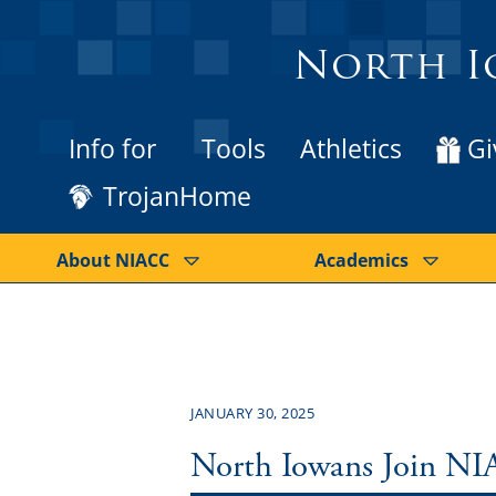
North I
Info for
Tools
Athletics
Gi
TrojanHome
About NIACC
Academics
JANUARY 30, 2025
North Iowans Join NI