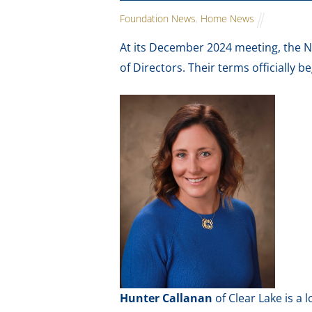
Foundation News
,
Home News
At its December 2024 meeting, the 
of Directors. Their terms officially b
Hunter Callanan
of Clear Lake is a