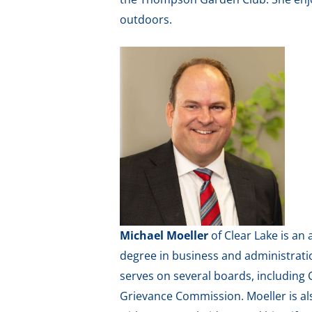
outdoors.
Michael Moeller
of Clear Lake is a
degree in business and administratio
serves on several boards, including
Grievance Commission. Moeller is al