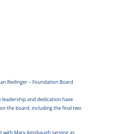
anan Redinger – Foundation Board
e leadership and dedication have
on the board, including the final two
ent with Mary Amsbaugh serving as