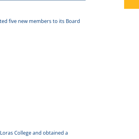
ted five new members to its Board
 Loras College and obtained a