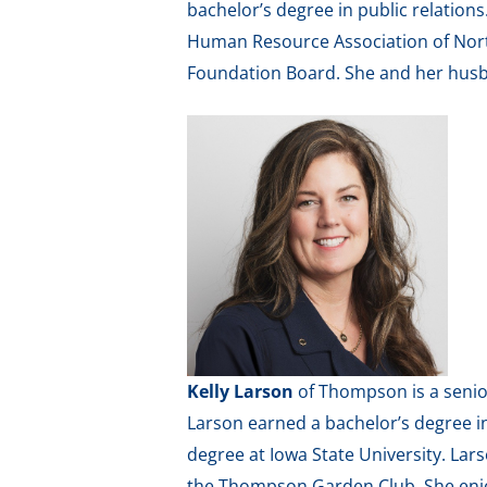
bachelor’s degree in public relatio
Human Resource Association of Nort
Foundation Board. She and her husb
Kelly Larson
of Thompson is a senior
Larson earned a bachelor’s degree i
degree at Iowa State University. La
the Thompson Garden Club. She enjoy