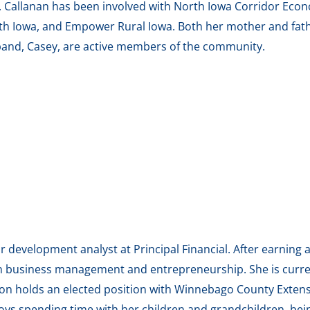
ns. Callanan has been involved with North Iowa Corridor Ec
h Iowa, and Empower Rural Iowa. Both her mother and fath
and, Casey, are active members of the community.
 development analyst at Principal Financial. After earning 
n business management and entrepreneurship. She is curre
rson holds an elected position with Winnebago County Exten
s spending time with her children and grandchildren, bein