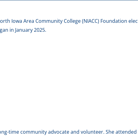
North Iowa Area Community College (NIACC) Foundation elec
egan in January 2025.
 long-time community advocate and volunteer. She attended