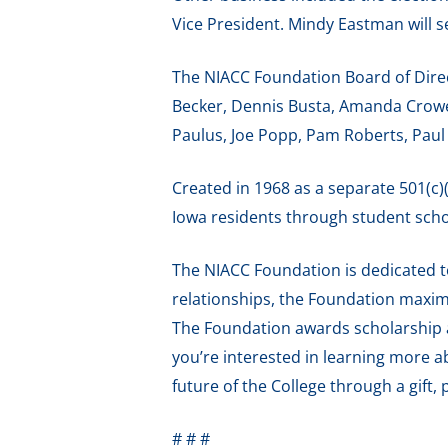
Vice President. Mindy Eastman will s
The NIACC Foundation Board of Dire
Becker, Dennis Busta, Amanda Crowell
Paulus, Joe Popp, Pam Roberts, Paul
Created in 1968 as a separate 501(c)
Iowa residents through student scho
The NIACC Foundation is dedicated t
relationships, the Foundation maximi
The Foundation awards scholarship a
you’re interested in learning more 
future of the College through a gift, 
# # #