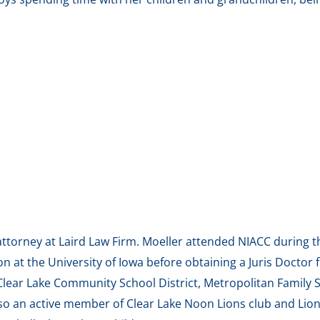
n attorney at Laird Law Firm. Moeller attended NIACC durin
n at the University of Iowa before obtaining a Juris Doctor 
 Clear Lake Community School District, Metropolitan Family
so an active member of Clear Lake Noon Lions club and Lion