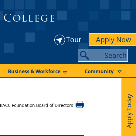
 College
Tour
Apply Now
S
e
a
Business & Workforce
Community
r
c
Apply Today
h
NIACC Foundation Board of Directors