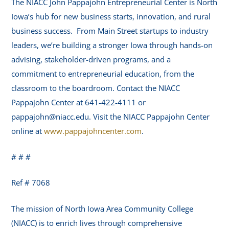
The NIACC John Pappajohn Entrepreneurial Center is North
Iowa’s hub for new business starts, innovation, and rural
business success. From Main Street startups to industry
leaders, we’re building a stronger Iowa through hands-on
advising, stakeholder-driven programs, and a
commitment to entrepreneurial education, from the
classroom to the boardroom. Contact the NIACC
Pappajohn Center at 641-422-4111 or
pappajohn@niacc.edu. Visit the NIACC Pappajohn Center
online at
www.pappajohncenter.com
.
# # #
Ref # 7068
The mission of North Iowa Area Community College
(NIACC) is to enrich lives through comprehensive