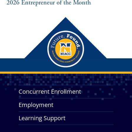
2026 Entrepreneur of the Month
Concurrent Enrollment
Employment
Learning Support