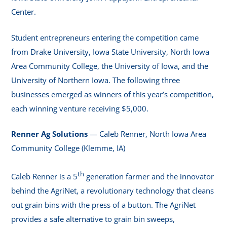
Center.
Student entrepreneurs entering the competition came
from Drake University, Iowa State University, North Iowa
Area Community College, the University of Iowa, and the
University of Northern Iowa. The following three
businesses emerged as winners of this year’s competition,
each winning venture receiving $5,000.
Renner Ag Solutions
— Caleb Renner, North Iowa Area
Community College (Klemme, IA)
th
Caleb Renner is a 5
generation farmer and the innovator
behind the AgriNet, a revolutionary technology that cleans
out grain bins with the press of a button. The AgriNet
provides a safe alternative to grain bin sweeps,