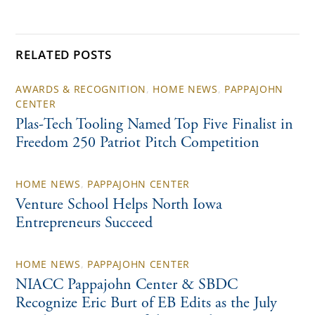
RELATED POSTS
AWARDS & RECOGNITION
,
HOME NEWS
,
PAPPAJOHN
CENTER
Plas-Tech Tooling Named Top Five Finalist in
Freedom 250 Patriot Pitch Competition
HOME NEWS
,
PAPPAJOHN CENTER
Venture School Helps North Iowa
Entrepreneurs Succeed
HOME NEWS
,
PAPPAJOHN CENTER
NIACC Pappajohn Center & SBDC
Recognize Eric Burt of EB Edits as the July