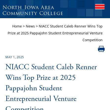
North Iowa Area
O
P
Community College
E
N
Home
>
News
>
NIACC Student Caleb Renner Wins Top
M
O
Prize at 2025 Pappajohn Student Entrepreneurial Venture
B
Competition
I
L
E
M
MAY 1, 2025
E
N
NIACC Student Caleb Renner
U
Wins Top Prize at 2025
Pappajohn Student
Entrepreneurial Venture
Competition