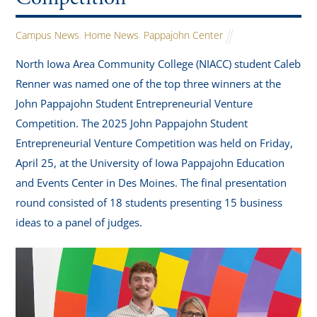
Campus News
,
Home News
,
Pappajohn Center
North Iowa Area Community College (NIACC) student Caleb
Renner was named one of the top three winners at the
John Pappajohn Student Entrepreneurial Venture
Competition. The 2025 John Pappajohn Student
Entrepreneurial Venture Competition was held on Friday,
April 25, at the University of Iowa Pappajohn Education
and Events Center in Des Moines. The final presentation
round consisted of 18 students presenting 15 business
ideas to a panel of judges.