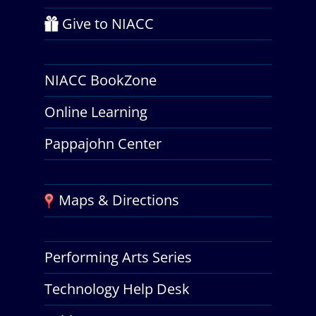
Give to NIACC
NIACC BookZone
Online Learning
Pappajohn Center
Maps & Directions
Performing Arts Series
Technology Help Desk