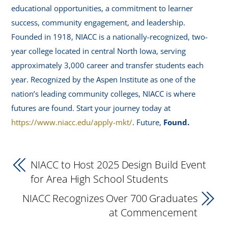
educational opportunities, a commitment to learner
success, community engagement, and leadership.
Founded in 1918, NIACC is a nationally-recognized, two-
year college located in central North Iowa, serving
approximately 3,000 career and transfer students each
year. Recognized by the Aspen Institute as one of the
nation’s leading community colleges, NIACC is where
futures are found. Start your journey today at
https://www.niacc.edu/apply-mkt/
. Future,
Found.
NIACC to Host 2025 Design Build Event
for Area High School Students
NIACC Recognizes Over 700 Graduates
at Commencement