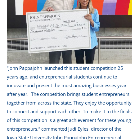
“John Pappajohn launched this student competition 25
years ago, and entrepreneurial students continue to
innovate and present the most amazing businesses year
after year. The competition brings student entrepreneurs
together from across the state. They enjoy the opportunity
to connect and support each other. To make it to the finals
of this competition is a great achievement for these young
entrepreneurs,” commented Judi Eyles, director of the
Iowa State University John Pappajohn Entrepreneurial