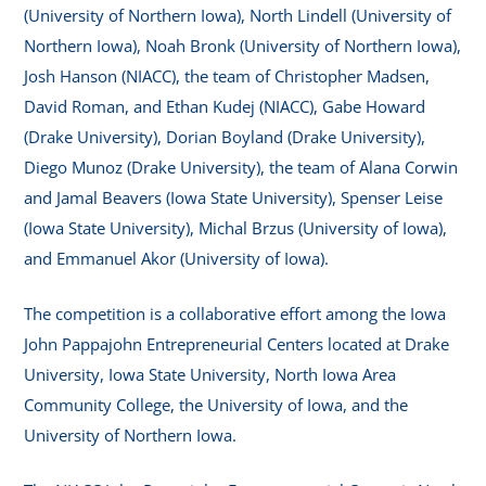
(University of Northern Iowa), North Lindell (University of
Northern Iowa), Noah Bronk (University of Northern Iowa),
Josh Hanson (NIACC), the team of Christopher Madsen,
David Roman, and Ethan Kudej (NIACC), Gabe Howard
(Drake University), Dorian Boyland (Drake University),
Diego Munoz (Drake University), the team of Alana Corwin
and Jamal Beavers (Iowa State University), Spenser Leise
(Iowa State University), Michal Brzus (University of Iowa),
and Emmanuel Akor (University of Iowa).
The competition is a collaborative effort among the Iowa
John Pappajohn Entrepreneurial Centers located at Drake
University, Iowa State University, North Iowa Area
Community College, the University of Iowa, and the
University of Northern Iowa.