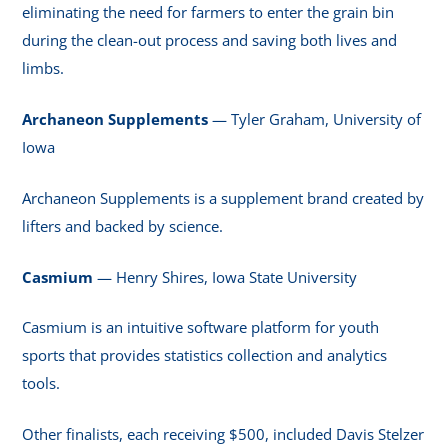
eliminating the need for farmers to enter the grain bin
during the clean-out process and saving both lives and
limbs.
Archaneon Supplements
— Tyler Graham, University of
Iowa
Archaneon Supplements is a supplement brand created by
lifters and backed by science.
Casmium
— Henry Shires, Iowa State University
Casmium is an intuitive software platform for youth
sports that provides statistics collection and analytics
tools.
Other finalists, each receiving $500, included Davis Stelzer