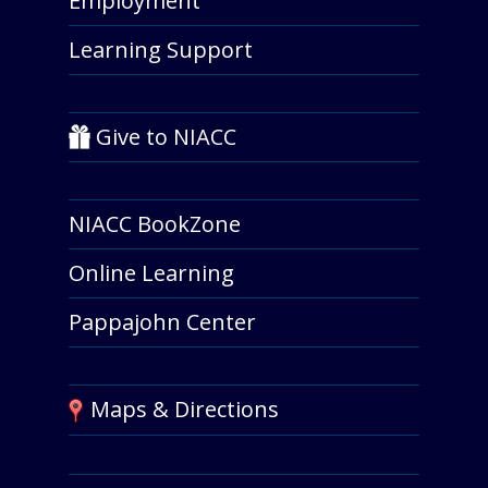
Employment
Learning Support
Give to NIACC
NIACC BookZone
Online Learning
Pappajohn Center
Maps & Directions