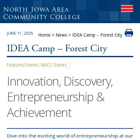
North Iowa Area
O
P
Community College
E
N
JUNE 11, 2025
M
Home
>
News
>
IDEA Camp – Forest City
O
B
IDEA Camp – Forest City
I
L
E
Featured Events
,
NIACC Events
M
Innovation, Discovery,
E
N
U
Entrepreneurship &
Achievement
Dive into the exciting world of entrepreneurship at our