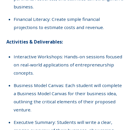
business.
Financial Literacy: Create simple financial
projections to estimate costs and revenue.
Activities & Deliverables:
Interactive Workshops: Hands-on sessions focused
on real-world applications of entrepreneurship
concepts.
Business Model Canvas: Each student will complete
a Business Model Canvas for their business idea,
outlining the critical elements of their proposed
venture.
Executive Summary: Students will write a clear,