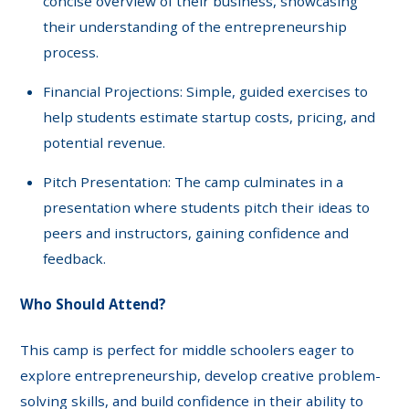
concise overview of their business, showcasing
their understanding of the entrepreneurship
process.
Financial Projections: Simple, guided exercises to
help students estimate startup costs, pricing, and
potential revenue.
Pitch Presentation: The camp culminates in a
presentation where students pitch their ideas to
peers and instructors, gaining confidence and
feedback.
Who Should Attend?
This camp is perfect for middle schoolers eager to
explore entrepreneurship, develop creative problem-
solving skills, and build confidence in their ability to