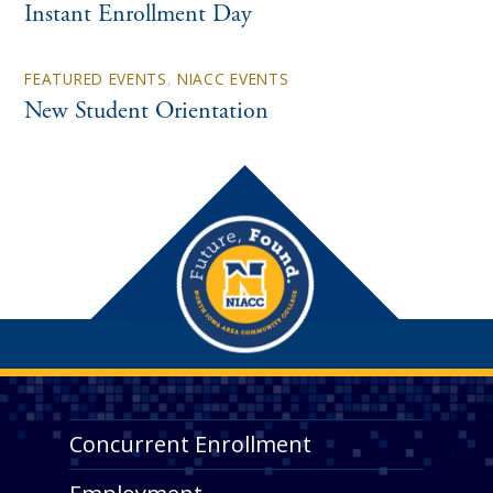
Instant Enrollment Day
FEATURED EVENTS
,
NIACC EVENTS
New Student Orientation
Concurrent Enrollment