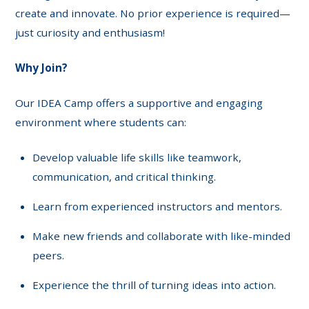
create and innovate. No prior experience is required—
just curiosity and enthusiasm!
Why Join?
Our IDEA Camp offers a supportive and engaging
environment where students can:
Develop valuable life skills like teamwork,
communication, and critical thinking.
Learn from experienced instructors and mentors.
Make new friends and collaborate with like-minded
peers.
Experience the thrill of turning ideas into action.