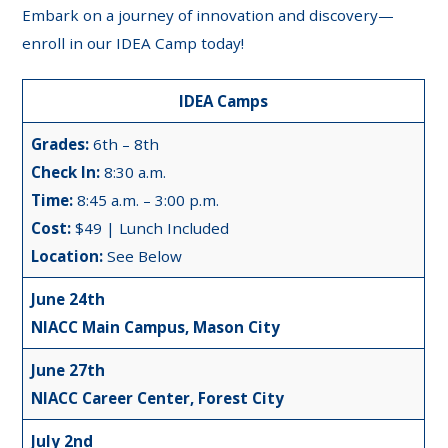
Embark on a journey of innovation and discovery—
enroll in our IDEA Camp today!
IDEA Camps
Grades:
6th – 8th
Check In:
8:30 a.m.
Time:
8:45 a.m. – 3:00 p.m.
Cost:
$49 | Lunch Included
Location:
See Below
June 24th
NIACC Main Campus, Mason City
June 27th
NIACC Career Center, Forest City
July 2nd