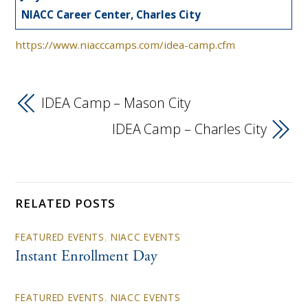
NIACC Career Center, Charles City
https://www.niacccamps.com/idea-camp.cfm
IDEA Camp – Mason City
IDEA Camp – Charles City
RELATED POSTS
FEATURED EVENTS
,
NIACC EVENTS
Instant Enrollment Day
FEATURED EVENTS
,
NIACC EVENTS