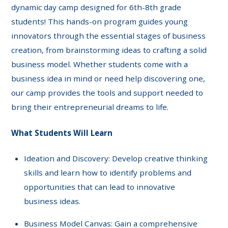
dynamic day camp designed for 6th-8th grade
students! This hands-on program guides young
innovators through the essential stages of business
creation, from brainstorming ideas to crafting a solid
business model. Whether students come with a
business idea in mind or need help discovering one,
our camp provides the tools and support needed to
bring their entrepreneurial dreams to life.
What Students Will Learn
Ideation and Discovery: Develop creative thinking
skills and learn how to identify problems and
opportunities that can lead to innovative
business ideas.
Business Model Canvas: Gain a comprehensive