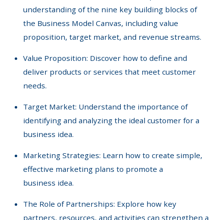
understanding of the nine key building blocks of
the Business Model Canvas, including value
proposition, target market, and revenue streams.
Value Proposition: Discover how to define and
deliver products or services that meet customer
needs.
Target Market: Understand the importance of
identifying and analyzing the ideal customer for a
business idea.
Marketing Strategies: Learn how to create simple,
effective marketing plans to promote a
business idea.
The Role of Partnerships: Explore how key
partners, resources, and activities can strengthen a