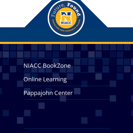
NIACC BookZone
Online Learning
Pappajohn Center