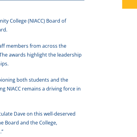
ty College (NIACC) Board of
ard.
staff members from across the
 The awards highlight the leadership
ips.
pioning both students and the
ng NIACC remains a driving force in
tulate Dave on this well-deserved
he Board and the College,
.”