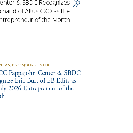
enter & SBDC Recognizes
chand of Altus CXO as the
trepreneur of the Month
NEWS
,
PAPPAJOHN CENTER
C Pappajohn Center & SBDC
gnize Eric Burt of EB Edits as
July 2026 Entrepreneur of the
th