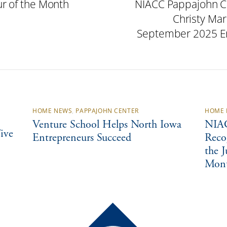
r of the Month
NIACC Pappajohn C
Christy Mar
September 2025 En
HOME NEWS
,
PAPPAJOHN CENTER
HOME 
Venture School Helps North Iowa
NIAC
ive
Entrepreneurs Succeed
Reco
the 
Mon