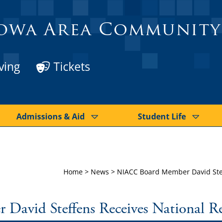
owa Area Community
ving
Tickets
Admissions & Aid
Student Life
Home
>
News
>
NIACC Board Member David Stef
avid Steffens Receives National Re