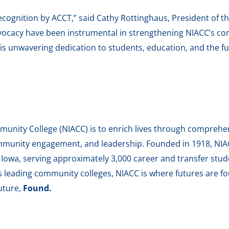
ecognition by ACCT,” said Cathy Rottinghaus, President of t
dvocacy have been instrumental in strengthening NIACC’s c
his unwavering dedication to students, education, and the fu
unity College (NIACC) is to enrich lives through comprehen
munity engagement, and leadership. Founded in 1918, NIACC
h Iowa, serving approximately 3,000 career and transfer stu
’s leading community colleges, NIACC is where futures are fo
uture,
Found.