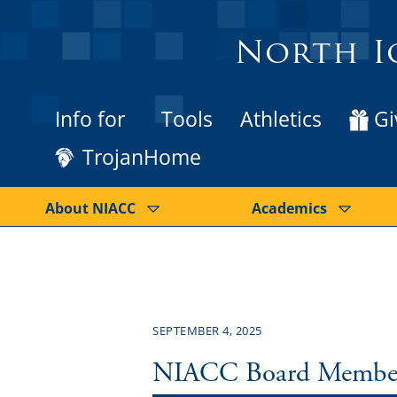
North I
Info for
Tools
Athletics
Gi
TrojanHome
About NIACC
Academics
SEPTEMBER 4, 2025
NIACC Board Member D