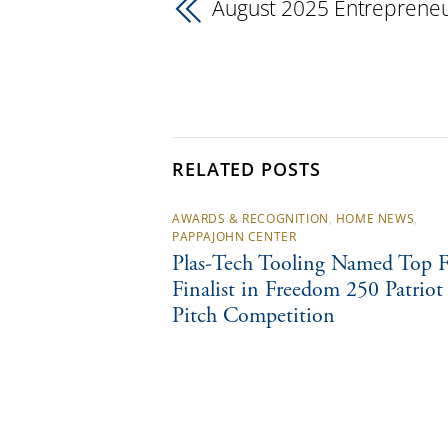
August 2025 Entrepreneu
RELATED POSTS
AWARDS & RECOGNITION
,
HOME NEWS
,
PAPPAJOHN CENTER
Plas-Tech Tooling Named Top F
Finalist in Freedom 250 Patriot
Pitch Competition