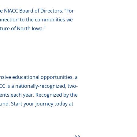
he NIACC Board of Directors. “For
onnection to the communities we
ture of North Iowa.”
sive educational opportunities, a
 is a nationally-recognized, two-
dents each year. Recognized by the
und. Start your journey today at