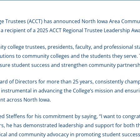
ge Trustees (ACCT) has announced North Iowa Area Communi
a recipient of a 2025 ACCT Regional Trustee Leadership Aw
y college trustees, presidents, faculty, and professional 
butions to community colleges and the students they serve.
nsure student success and strengthen community partnersh
ard of Directors for more than 25 years, consistently cham
instrumental in advancing the College’s mission and ensuri
nt across North Iowa.
d Steffens for his commitment by saying, “I want to congra
ars, he has demonstrated leadership and support for both t
tical and community advocacy in promoting student success