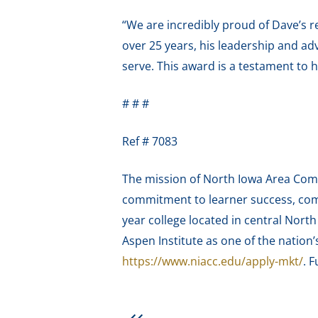
“We are incredibly proud of Dave’s r
over 25 years, his leadership and a
serve. This award is a testament to 
# # #
Ref # 7083
The mission of North Iowa Area Comm
commitment to learner success, com
year college located in central Nort
Aspen Institute as one of the nation
https://www.niacc.edu/apply-mkt/
. F