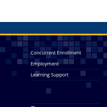
Concurrent Enrollment
Employment
Learning Support