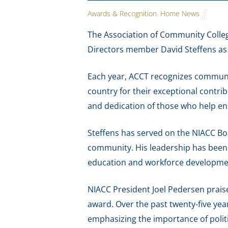
Awards & Recognition
,
Home News
The Association of Community Colle
Directors member David Steffens as 
Each year, ACCT recognizes communit
country for their exceptional contri
and dedication of those who help e
Steffens has served on the NIACC Bo
community. His leadership has been 
education and workforce developme
NIACC President Joel Pedersen praise
award. Over the past twenty-five ye
emphasizing the importance of poli