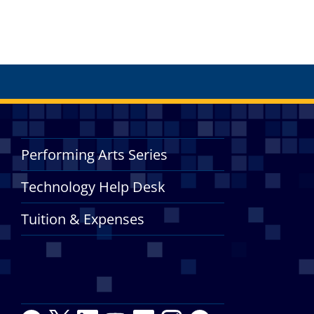
Performing Arts Series
Technology Help Desk
Tuition & Expenses