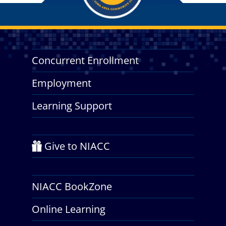
Concurrent Enrollment
Employment
Learning Support
Give to NIACC
NIACC BookZone
Online Learning