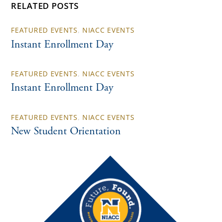
RELATED POSTS
FEATURED EVENTS
,
NIACC EVENTS
Instant Enrollment Day
FEATURED EVENTS
,
NIACC EVENTS
Instant Enrollment Day
FEATURED EVENTS
,
NIACC EVENTS
New Student Orientation