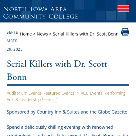
North Iowa Area
O
P
Community College
E
N
SEPTE
M
Home
>
News
>
Serial Killers with Dr. Scott Bonn
O
MBER
B
29, 2025
I
L
E
Serial Killers with Dr. Scott
M
E
Bonn
N
U
Auditorium Events
,
Featured Events
,
NIACC Events
,
Performing
Arts & Leadership Series
Sponsored by Country Inn & Suites and the Globe Gazette
Spend a deliciously chilling evening with renowned
criminologist and serial killer expert, Dr. Scott Bonn, as he