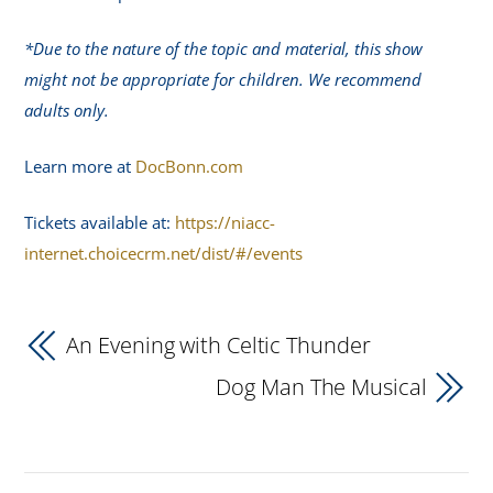
*Due to the nature of the topic and material, this show
might not be appropriate for children. We recommend
adults only.
Learn more at
DocBonn.com
Tickets available at:
https://niacc-
internet.choicecrm.net/dist/#/events
An Evening with Celtic Thunder
Dog Man The Musical