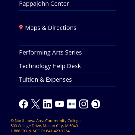
Pappajohn Center
Maps & Directions
Performing Arts Series
Technology Help Desk
Tuition & Expenses
F
T
L
Y
Y
F
I
G
a
w
i
o
o
l
n
i
c
i
n
u
u
i
s
p
©
North Iowa Area Community College
e
t
k
t
t
c
t
h
500 College Drive, Mason City, IA 50401
b
t
e
u
u
k
a
y
1-888-GO-NIACC
Or
641-423-1264