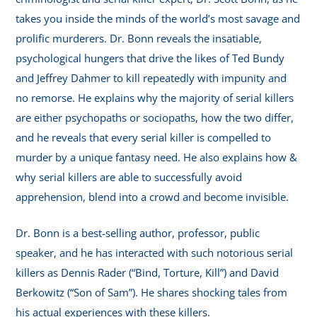
takes you inside the minds of the world’s most savage and
prolific murderers. Dr. Bonn reveals the insatiable,
psychological hungers that drive the likes of Ted Bundy
and Jeffrey Dahmer to kill repeatedly with impunity and
no remorse. He explains why the majority of serial killers
are either psychopaths or sociopaths, how the two differ,
and he reveals that every serial killer is compelled to
murder by a unique fantasy need. He also explains how &
why serial killers are able to successfully avoid
apprehension, blend into a crowd and become invisible.
Dr. Bonn is a best-selling author, professor, public
speaker, and he has interacted with such notorious serial
killers as Dennis Rader (“Bind, Torture, Kill”) and David
Berkowitz (“Son of Sam”). He shares shocking tales from
his actual experiences with these killers.