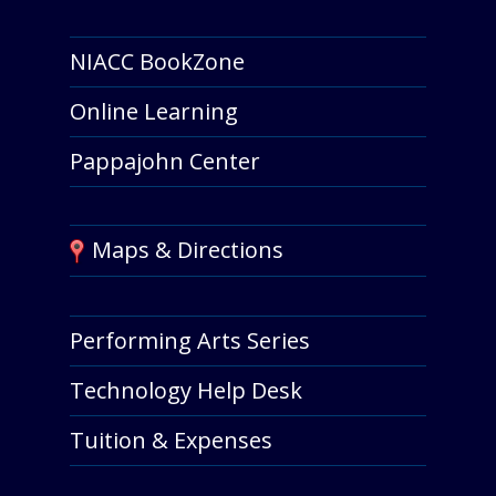
NIACC BookZone
Online Learning
Pappajohn Center
Maps & Directions
Performing Arts Series
Technology Help Desk
Tuition & Expenses