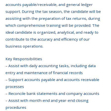
accounts payable/receivable, and general ledger
support. During the tax season, the candidate will be
assisting with the preparation of tax returns, during
which comprehensive training will be provided. The
ideal candidate is organized, analytical, and ready to
contribute to the accuracy and efficiency of our
business operations.
Key Responsibilities
– Assist with daily accounting tasks, including data
entry and maintenance of financial records
– Support accounts payable and accounts receivable
processes
– Reconcile bank statements and company accounts
– Assist with month-end and year-end closing
procedures