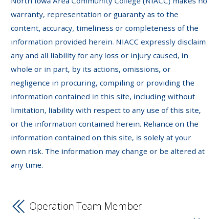
North Iowa Area Community College (NIACC) makes no
warranty, representation or guaranty as to the
content, accuracy, timeliness or completeness of the
information provided herein. NIACC expressly disclaim
any and all liability for any loss or injury caused, in
whole or in part, by its actions, omissions, or
negligence in procuring, compiling or providing the
information contained in this site, including without
limitation, liability with respect to any use of this site,
or the information contained herein. Reliance on the
information contained on this site, is solely at your
own risk. The information may change or be altered at
any time.
Operation Team Member