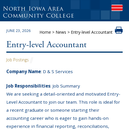
North Iowa Area
OPEN
Community College
JUNE 23, 2026
Home
>
News
>
Entry-level Accountant
Entry-level Accountant
Job Postings
Company Name
: D & S Services
Job Responsibilities
: Job Summary
We are seeking a detail-oriented and motivated Entry-
Level Accountant to join our team. This role is ideal for
a recent graduate or someone starting their
accounting career who is eager to gain hands-on
experience in financial reporting, reconciliations,