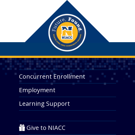
Concurrent Enrollment
Employment
Learning Support
Give to NIACC