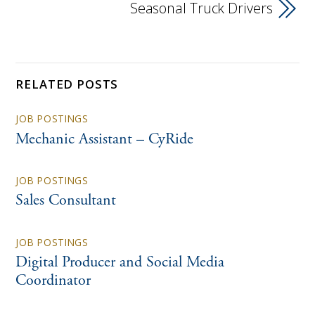
Seasonal Truck Drivers
RELATED POSTS
JOB POSTINGS
Mechanic Assistant – CyRide
JOB POSTINGS
Sales Consultant
JOB POSTINGS
Digital Producer and Social Media
Coordinator