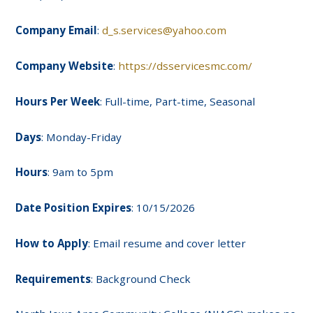
Company Email
:
d_s.services@yahoo.com
Company Website
:
https://dsservicesmc.com/
Hours Per Week
: Full-time, Part-time, Seasonal
Days
: Monday-Friday
Hours
: 9am to 5pm
Date Position Expires
: 10/15/2026
How to Apply
: Email resume and cover letter
Requirements
: Background Check