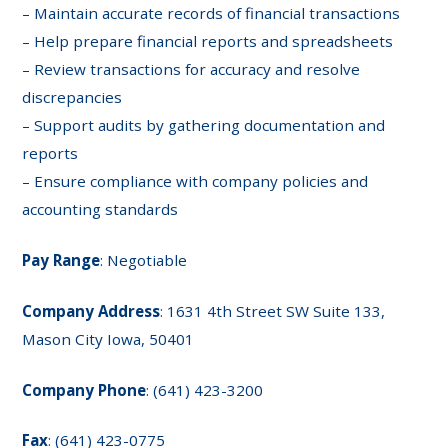
– Maintain accurate records of financial transactions
– Help prepare financial reports and spreadsheets
– Review transactions for accuracy and resolve
discrepancies
– Support audits by gathering documentation and
reports
– Ensure compliance with company policies and
accounting standards
Pay Range
: Negotiable
Company Address
: 1631 4th Street SW Suite 133,
Mason City Iowa, 50401
Company Phone
: (641) 423-3200
Fax
: (641) 423-0775