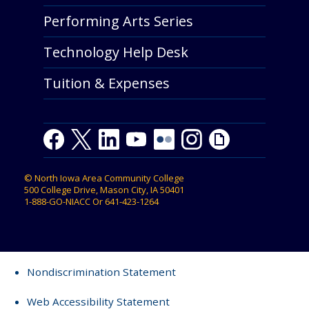
Performing Arts Series
Technology Help Desk
Tuition & Expenses
Facebook
Twitter
LinkedIn
Youtube
Youtube
Flickr
Instagram
Giphy
©
North Iowa Area Community College
500 College Drive, Mason City, IA 50401
1-888-GO-NIACC
Or
641-423-1264
Nondiscrimination Statement
Web Accessibility Statement