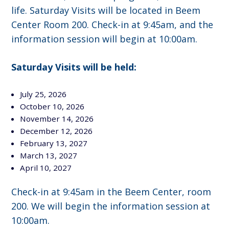
life. Saturday Visits will be located in Beem
Center Room 200. Check-in at 9:45am, and the
information session will begin at 10:00am.
Saturday Visits will be held:
July 25, 2026
October 10, 2026
November 14, 2026
December 12, 2026
February 13, 2027
March 13, 2027
April 10, 2027
Check-in at 9:45am in the Beem Center, room
200. We will begin the information session at
10:00am.