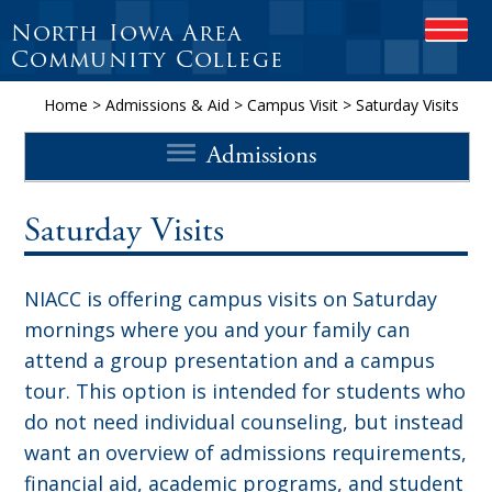
North Iowa Area
OPEN
Community College
Home
>
Admissions & Aid
>
Campus Visit
>
Saturday Visits
Admissions
Saturday Visits
NIACC is offering campus visits on Saturday
mornings where you and your family can
attend a group presentation and a campus
tour. This option is intended for students who
do not need individual counseling, but instead
want an overview of admissions requirements,
financial aid, academic programs, and student