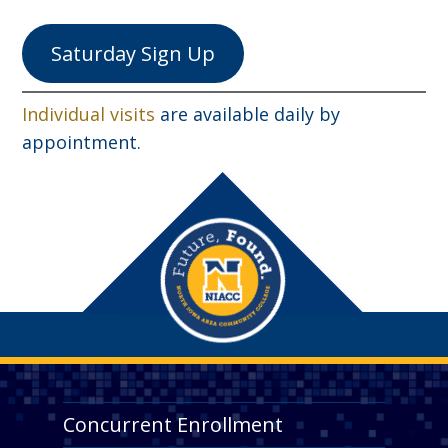
Saturday Sign Up
Individual visits
are available daily by
appointment.
Concurrent Enrollment