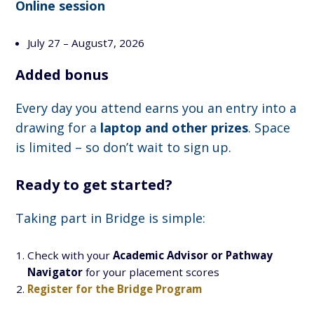
Online session
July 27 – August7, 2026
Added bonus
Every day you attend earns you an entry into a
drawing for a
laptop and other prizes
. Space
is limited – so don’t wait to sign up.
Ready to get started?
Taking part in Bridge is simple:
Check with your
Academic Advisor or Pathway
Navigator
for your placement scores
Register for the Bridge Program