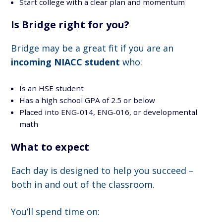
Start college with a clear plan and momentum
Is Bridge right for you?
Bridge may be a great fit if you are an
incoming NIACC student
who:
Is an HSE student
Has a high school GPA of 2.5 or below
Placed into ENG-014, ENG-016, or developmental
math
What to expect
Each day is designed to help you succeed –
both in and out of the classroom.
You’ll spend time on: