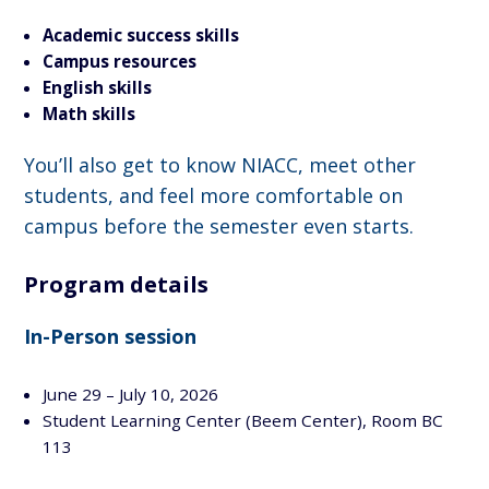
Academic success skills
Campus resources
English
skills
Math skills
You’ll also get to know NIACC, meet other
students, and feel more comfortable on
campus before the semester even starts.
Program details
In-Person session
June 29 – July 10, 2026
Student Learning Center (Beem Center), Room BC
113