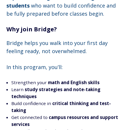
students
who want to build confidence and
be fully prepared before classes begin.
Why join Bridge?
Bridge helps you walk into your first day
feeling ready, not overwhelmed.
In this program, you’ll:
Strengthen your
math and English skills
Learn
study strategies and note-taking
techniques
Build confidence in
critical thinking and test-
taking
Get connected to
campus resources and support
services