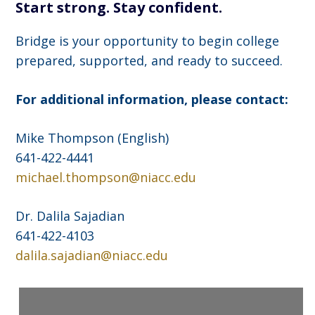
Start strong. Stay confident.
Bridge is your opportunity to begin college
prepared, supported, and ready to succeed.
For additional information, please contact:
Mike Thompson (English)
641-422-4441
michael.thompson@niacc.edu
Dr. Dalila Sajadian
641-422-4103
dalila.sajadian@niacc.edu