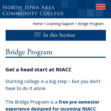
North Iowa Area
O
P
Community College
E
N
Home
>
Learning Support
>
Bridge Program
M
O
In this Section
B
I
L
E
Bridge Program
M
E
N
Get a head start at NIACC
U
Starting college is a big step – but you don’t
have to do it alone.
The Bridge Program is a
free pre-semester
experience designed for incoming NIACC