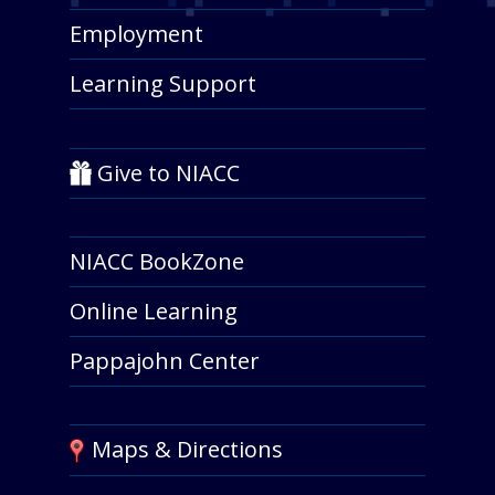
Employment
Learning Support
Give to NIACC
NIACC BookZone
Online Learning
Pappajohn Center
Maps & Directions