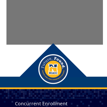
Concurrent Enrollment