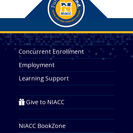
Concurrent Enrollment
Employment
Learning Support
Give to NIACC
NIACC BookZone