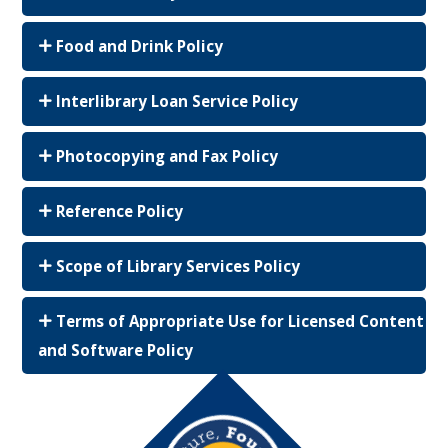
Food and Drink Policy
Interlibrary Loan Service Policy
Photocopying and Fax Policy
Reference Policy
Scope of Library Services Policy
Terms of Appropriate Use for Licensed Content
and Software Policy