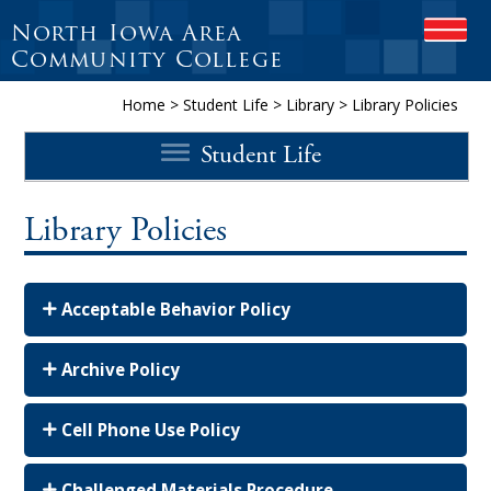
North Iowa Area
OPEN
Community College
Home
>
Student Life
>
Library
>
Library Policies
Student Life
Library Policies
Acceptable Behavior Policy
Archive Policy
Cell Phone Use Policy
Challenged Materials Procedure