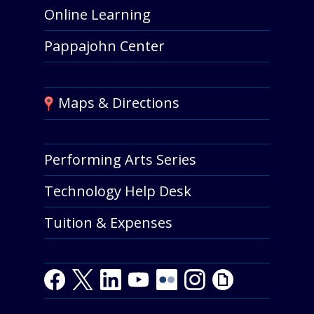
Online Learning
Pappajohn Center
Maps & Directions
Performing Arts Series
Technology Help Desk
Tuition & Expenses
Facebook
Twitter
LinkedIn
Youtube
Youtube
Flickr
Instagram
Giphy