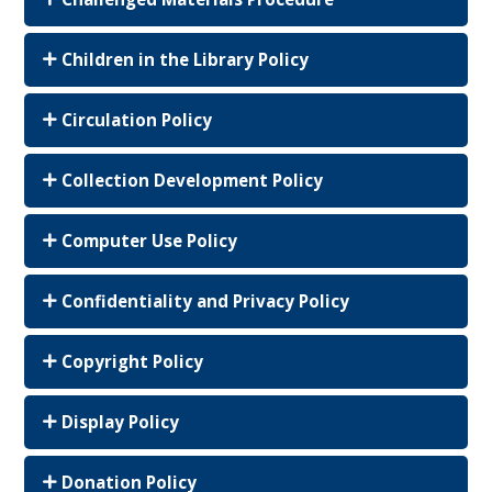
Children in the Library Policy
Circulation Policy
Collection Development Policy
Computer Use Policy
Confidentiality and Privacy Policy
Copyright Policy
Display Policy
Donation Policy