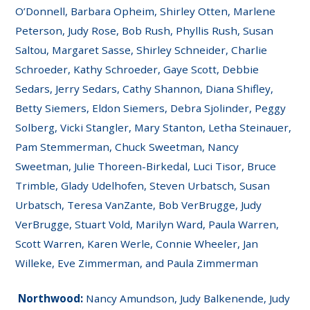
O’Donnell, Barbara Opheim, Shirley Otten, Marlene
Peterson, Judy Rose, Bob Rush, Phyllis Rush, Susan
Saltou, Margaret Sasse, Shirley Schneider, Charlie
Schroeder, Kathy Schroeder, Gaye Scott, Debbie
Sedars, Jerry Sedars, Cathy Shannon, Diana Shifley,
Betty Siemers, Eldon Siemers, Debra Sjolinder, Peggy
Solberg, Vicki Stangler, Mary Stanton, Letha Steinauer,
Pam Stemmerman, Chuck Sweetman, Nancy
Sweetman, Julie Thoreen-Birkedal, Luci Tisor, Bruce
Trimble, Glady Udelhofen, Steven Urbatsch, Susan
Urbatsch, Teresa VanZante, Bob VerBrugge, Judy
VerBrugge, Stuart Vold, Marilyn Ward, Paula Warren,
Scott Warren, Karen Werle, Connie Wheeler, Jan
Willeke, Eve Zimmerman, and Paula Zimmerman
Northwood:
Nancy Amundson, Judy Balkenende, Judy