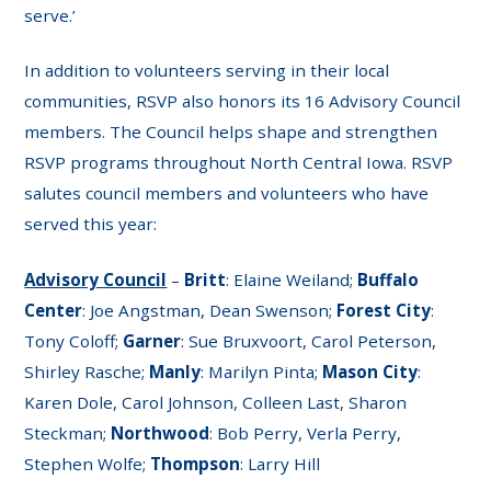
serve.’
In addition to volunteers serving in their local
communities, RSVP also honors its 16 Advisory Council
members. The Council helps shape and strengthen
RSVP programs throughout North Central Iowa. RSVP
salutes council members and volunteers who have
served this year:
Advisory Council
–
Britt
: Elaine Weiland;
Buffalo
Center
: Joe Angstman, Dean Swenson;
Forest City
:
Tony Coloff;
Garner
: Sue Bruxvoort, Carol Peterson,
Shirley Rasche;
Manly
: Marilyn Pinta;
Mason City
:
Karen Dole, Carol Johnson, Colleen Last, Sharon
Steckman;
Northwood
: Bob Perry, Verla Perry,
Stephen Wolfe;
Thompson
: Larry Hill