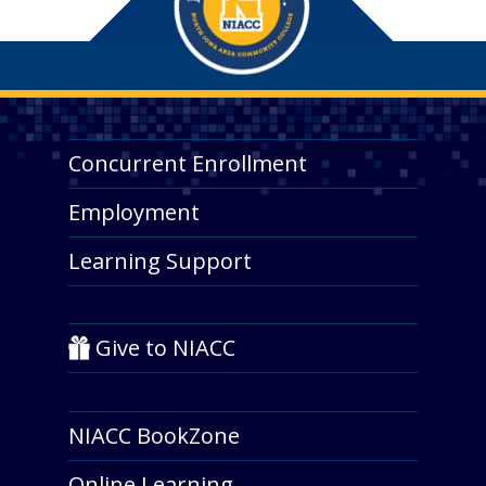
Concurrent Enrollment
Employment
Learning Support
Give to NIACC
NIACC BookZone
Online Learning