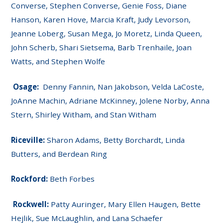
Converse, Stephen Converse, Genie Foss, Diane
Hanson, Karen Hove, Marcia Kraft, Judy Levorson,
Jeanne Loberg, Susan Mega, Jo Moretz, Linda Queen,
John Scherb, Shari Sietsema, Barb Trenhaile, Joan
Watts, and Stephen Wolfe
Osage:
Denny Fannin, Nan Jakobson, Velda LaCoste,
JoAnne Machin, Adriane McKinney, Jolene Norby, Anna
Stern, Shirley Witham, and Stan Witham
Riceville:
Sharon Adams, Betty Borchardt, Linda
Butters, and Berdean Ring
Rockford:
Beth Forbes
Rockwell:
Patty Auringer, Mary Ellen Haugen, Bette
Hejlik, Sue McLaughlin, and Lana Schaefer