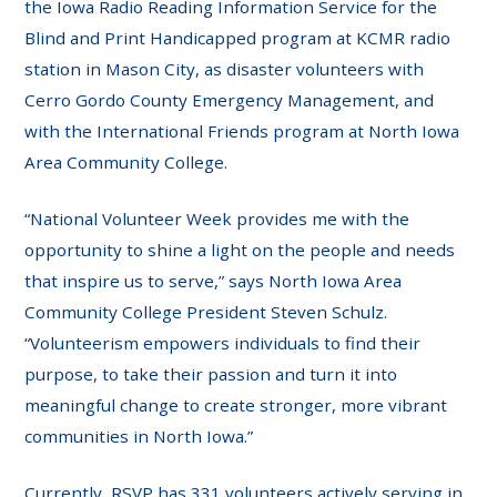
the Iowa Radio Reading Information Service for the
Blind and Print Handicapped program at KCMR radio
station in Mason City, as disaster volunteers with
Cerro Gordo County Emergency Management, and
with the International Friends program at North Iowa
Area Community College.
“National Volunteer Week provides me with the
opportunity to shine a light on the people and needs
that inspire us to serve,” says North Iowa Area
Community College President Steven Schulz.
“Volunteerism empowers individuals to find their
purpose, to take their passion and turn it into
meaningful change to create stronger, more vibrant
communities in North Iowa.”
Currently, RSVP has 331 volunteers actively serving in