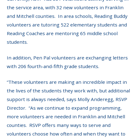
the service area, with 32 new volunteers in Franklin
and Mitchell counties. In area schools, Reading Buddy
volunteers are tutoring 522 elementary students and
Reading Coaches are mentoring 65 middle school
students.
In addition, Pen Pal volunteers are exchanging letters
with 206 fourth-and-fifth grade students.
“These volunteers are making an incredible impact in
the lives of the students they work with, but additional
support is always needed, says Molly Anderegg, RSVP
Director. “As we continue to expand programming,
more volunteers are needed in Franklin and Mitchell
counties. RSVP offers many ways to serve and
volunteers choose how often and when they want to