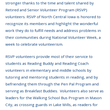
stronger thanks to the time and talent shared by
Retired and Senior Volunteer Program (RSVP)
volunteers. RSVP of North Central Iowa is honored to
recognize its members and highlight the wonderful
work they do to fulfill needs and address problems in
their communities during National Volunteer Week, a
week to celebrate volunteerism.
RSVP volunteers provide most of their service to
students as Reading Buddy and Reading Coach
volunteers in elementary and middle schools by
tutoring and mentoring students in reading, and by
befriending them through the Pen Pal Program and
serving as Breakfast Buddies. Volunteers also serve as
leaders for the Walking School Bus Program in Mason
City, as crossing guards in Lake Mills, as readers for