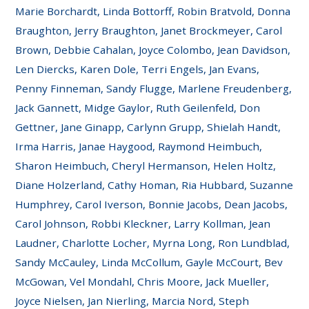
Marie Borchardt, Linda Bottorff, Robin Bratvold, Donna
Braughton, Jerry Braughton, Janet Brockmeyer, Carol
Brown, Debbie Cahalan, Joyce Colombo, Jean Davidson,
Len Diercks, Karen Dole, Terri Engels, Jan Evans,
Penny Finneman, Sandy Flugge, Marlene Freudenberg,
Jack Gannett, Midge Gaylor, Ruth Geilenfeld, Don
Gettner, Jane Ginapp, Carlynn Grupp, Shielah Handt,
Irma Harris, Janae Haygood, Raymond Heimbuch,
Sharon Heimbuch, Cheryl Hermanson, Helen Holtz,
Diane Holzerland, Cathy Homan, Ria Hubbard, Suzanne
Humphrey, Carol Iverson, Bonnie Jacobs, Dean Jacobs,
Carol Johnson, Robbi Kleckner, Larry Kollman, Jean
Laudner, Charlotte Locher, Myrna Long, Ron Lundblad,
Sandy McCauley, Linda McCollum, Gayle McCourt, Bev
McGowan, Vel Mondahl, Chris Moore, Jack Mueller,
Joyce Nielsen, Jan Nierling, Marcia Nord, Steph