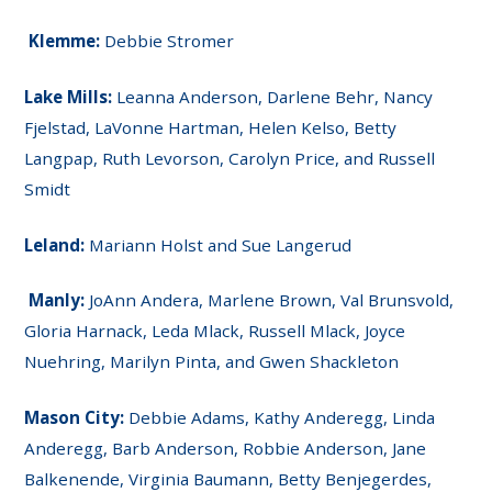
Klemme:
Debbie Stromer
Lake Mills:
Leanna Anderson, Darlene Behr, Nancy
Fjelstad, LaVonne Hartman, Helen Kelso, Betty
Langpap, Ruth Levorson, Carolyn Price, and Russell
Smidt
Leland:
Mariann Holst and Sue Langerud
Manly:
JoAnn Andera, Marlene Brown, Val Brunsvold,
Gloria Harnack, Leda Mlack, Russell Mlack, Joyce
Nuehring, Marilyn Pinta, and Gwen Shackleton
Mason City:
Debbie Adams, Kathy Anderegg, Linda
Anderegg, Barb Anderson, Robbie Anderson, Jane
Balkenende, Virginia Baumann, Betty Benjegerdes,