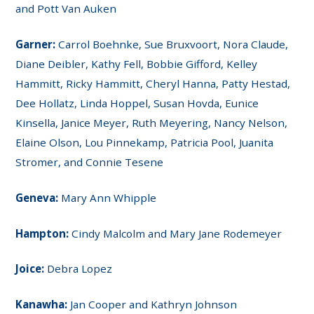
and Pott Van Auken
Garner:
Carrol Boehnke, Sue Bruxvoort, Nora Claude,
Diane Deibler, Kathy Fell, Bobbie Gifford, Kelley
Hammitt, Ricky Hammitt, Cheryl Hanna, Patty Hestad,
Dee Hollatz, Linda Hoppel, Susan Hovda, Eunice
Kinsella, Janice Meyer, Ruth Meyering, Nancy Nelson,
Elaine Olson, Lou Pinnekamp, Patricia Pool, Juanita
Stromer, and Connie Tesene
Geneva:
Mary Ann Whipple
Hampton:
Cindy Malcolm and Mary Jane Rodemeyer
Joice:
Debra Lopez
Kanawha:
Jan Cooper and Kathryn Johnson