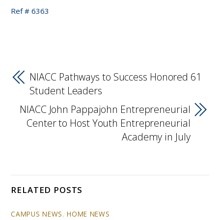
Ref # 6363
NIACC Pathways to Success Honored 61
Student Leaders
NIACC John Pappajohn Entrepreneurial
Center to Host Youth Entrepreneurial
Academy in July
RELATED POSTS
CAMPUS NEWS
,
HOME NEWS