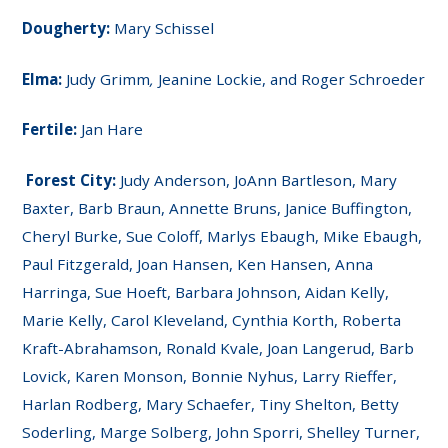
Dougherty:
Mary Schissel
Elma:
Judy Grimm
,
Jeanine Lockie, and Roger Schroeder
Fertile:
Jan Hare
Forest City:
Judy Anderson, JoAnn Bartleson, Mary
Baxter, Barb Braun, Annette Bruns, Janice Buffington,
Cheryl Burke, Sue Coloff, Marlys Ebaugh, Mike Ebaugh,
Paul Fitzgerald, Joan Hansen, Ken Hansen, Anna
Harringa, Sue Hoeft, Barbara Johnson, Aidan Kelly,
Marie Kelly, Carol Kleveland, Cynthia Korth, Roberta
Kraft-Abrahamson, Ronald Kvale, Joan Langerud, Barb
Lovick, Karen Monson, Bonnie Nyhus, Larry Rieffer,
Harlan Rodberg, Mary Schaefer, Tiny Shelton, Betty
Soderling, Marge Solberg, John Sporri, Shelley Turner,