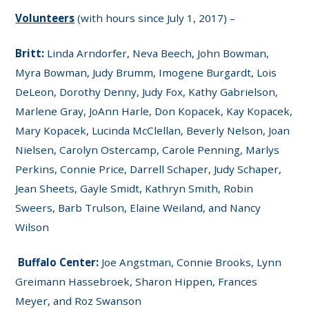
Volunteers
(with hours since July 1, 2017) –
Britt:
Linda Arndorfer, Neva Beech, John Bowman,
Myra Bowman, Judy Brumm, Imogene Burgardt, Lois
DeLeon, Dorothy Denny, Judy Fox, Kathy Gabrielson,
Marlene Gray, JoAnn Harle, Don Kopacek, Kay Kopacek,
Mary Kopacek, Lucinda McClellan, Beverly Nelson, Joan
Nielsen, Carolyn Ostercamp, Carole Penning, Marlys
Perkins, Connie Price, Darrell Schaper, Judy Schaper,
Jean Sheets, Gayle Smidt, Kathryn Smith, Robin
Sweers, Barb Trulson, Elaine Weiland, and Nancy
Wilson
Buffalo Center:
Joe Angstman, Connie Brooks, Lynn
Greimann Hassebroek, Sharon Hippen, Frances
Meyer, and Roz Swanson