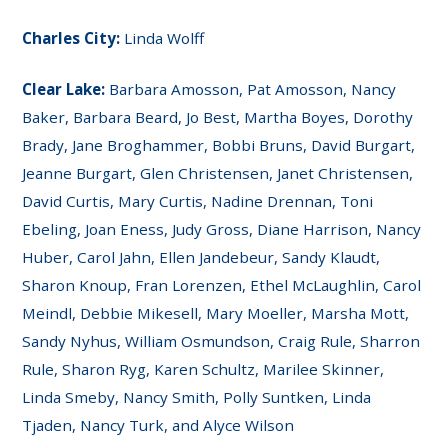
Charles City:
Linda Wolff
Clear Lake:
Barbara Amosson, Pat Amosson, Nancy
Baker, Barbara Beard, Jo Best, Martha Boyes, Dorothy
Brady, Jane Broghammer, Bobbi Bruns, David Burgart,
Jeanne Burgart, Glen Christensen, Janet Christensen,
David Curtis, Mary Curtis, Nadine Drennan, Toni
Ebeling, Joan Eness, Judy Gross, Diane Harrison, Nancy
Huber, Carol Jahn, Ellen Jandebeur, Sandy Klaudt,
Sharon Knoup, Fran Lorenzen, Ethel McLaughlin, Carol
Meindl, Debbie Mikesell, Mary Moeller, Marsha Mott,
Sandy Nyhus, William Osmundson, Craig Rule, Sharron
Rule, Sharon Ryg, Karen Schultz, Marilee Skinner,
Linda Smeby, Nancy Smith, Polly Suntken, Linda
Tjaden, Nancy Turk, and Alyce Wilson