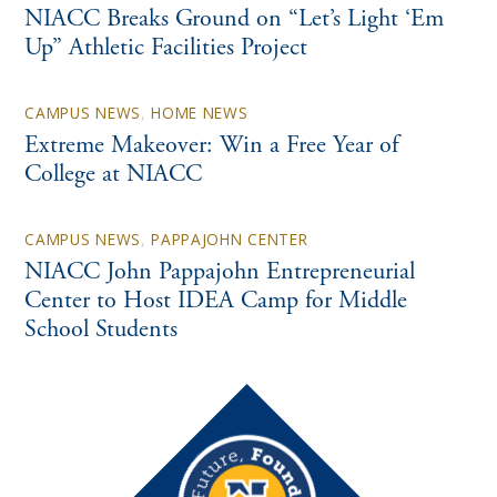
NIACC Breaks Ground on “Let’s Light ‘Em
Up” Athletic Facilities Project
CAMPUS NEWS
,
HOME NEWS
Extreme Makeover: Win a Free Year of
College at NIACC
CAMPUS NEWS
,
PAPPAJOHN CENTER
NIACC John Pappajohn Entrepreneurial
Center to Host IDEA Camp for Middle
School Students