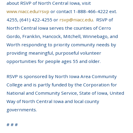
about RSVP of North Central Iowa, visit
www.niacc.edu/rsvp
or contact 1-888-466-4222 ext.
4255, (641) 422-4255 or
rsvp@niacc.edu
. RSVP of
North Central Iowa serves the counties of Cerro
Gordo, Franklin, Hancock, Mitchell, Winnebago, and
Worth responding to priority community needs by
providing meaningful, purposeful volunteer
opportunities for people ages 55 and older.
RSVP is sponsored by North Iowa Area Community
College and is partly funded by the Corporation for
National and Community Service, State of Iowa, United
Way of North Central Iowa and local county
governments.
# # #