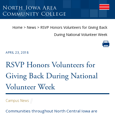
North Iowa Area
OPEN
Community College
Home
>
News
>
RSVP Honors Volunteers for Giving Back
During National Volunteer Week
APRIL 23, 2018
RSVP Honors Volunteers for
Giving Back During National
Volunteer Week
Campus News
Communities throughout North Central Iowa are