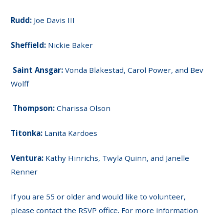
Rudd:
Joe Davis III
Sheffield:
Nickie Baker
Saint Ansgar:
Vonda Blakestad, Carol Power, and Bev
Wolff
Thompson:
Charissa Olson
Titonka:
Lanita Kardoes
Ventura:
Kathy Hinrichs, Twyla Quinn, and Janelle
Renner
If you are 55 or older and would like to volunteer,
please contact the RSVP office. For more information