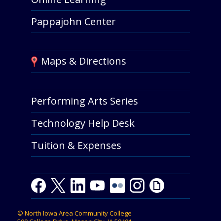
Pappajohn Center
Maps & Directions
Performing Arts Series
Technology Help Desk
Tuition & Expenses
Facebook
Twitter
LinkedIn
Youtube
Youtube
Flickr
Instagram
Giphy
©
North Iowa Area Community College