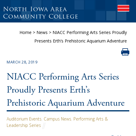
North Iowa Area
OPEN
Community College
Home
>
News
>
NIACC Performing Arts Series Proudly
Presents Erth’s Prehistoric Aquarium Adventure
MARCH 28, 2019
NIACC Performing Arts Series
Proudly Presents Erth’s
Prehistoric Aquarium Adventure
Auditorium Events
,
Campus News
,
Performing Arts &
Leadership Series