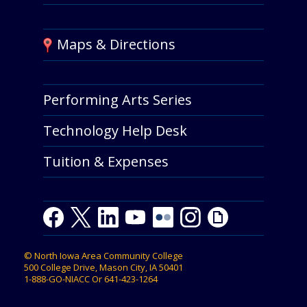
Maps & Directions
Performing Arts Series
Technology Help Desk
Tuition & Expenses
Facebook
Twitter
LinkedIn
Youtube
Youtube
Flickr
Instagram
Giphy
©
North Iowa Area Community College
500 College Drive, Mason City, IA 50401
1-888-GO-NIACC
Or
641-423-1264