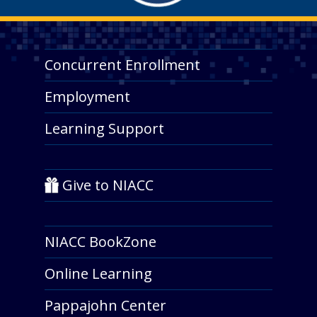
Concurrent Enrollment
Employment
Learning Support
Give to NIACC
NIACC BookZone
Online Learning
Pappajohn Center