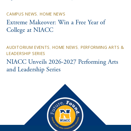
CAMPUS NEWS
,
HOME NEWS
Extreme Makeover: Win a Free Year of
College at NIACC
AUDITORIUM EVENTS
,
HOME NEWS
,
PERFORMING ARTS &
LEADERSHIP SERIES
NIACC Unveils 2026-2027 Performing Arts
and Leadership Series