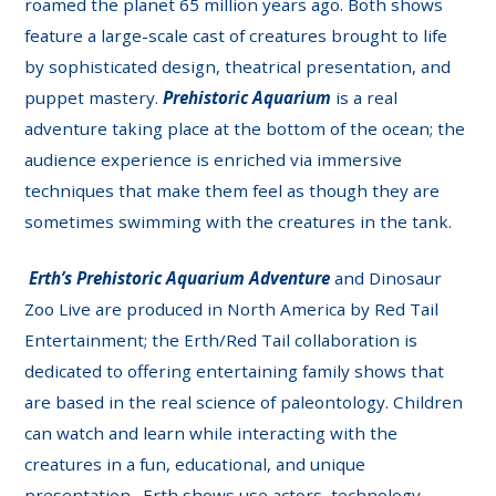
roamed the planet 65 million years ago. Both shows
feature a large-scale cast of creatures brought to life
by sophisticated design, theatrical presentation, and
puppet mastery.
Prehistoric Aquarium
is a real
adventure taking place at the bottom of the ocean; the
audience experience is enriched via immersive
techniques that make them feel as though they are
sometimes swimming with the creatures in the tank.
Erth’s Prehistoric Aquarium Adventure
and Dinosaur
Zoo Live are produced in North America by Red Tail
Entertainment; the Erth/Red Tail collaboration is
dedicated to offering entertaining family shows that
are based in the real science of paleontology. Children
can watch and learn while interacting with the
creatures in a fun, educational, and unique
presentation. Erth shows use actors, technology,