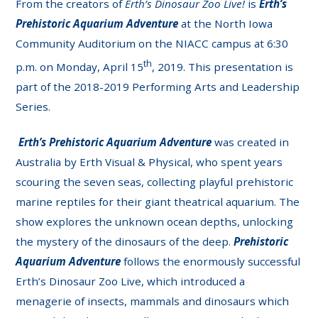
From the creators of
Erth’s Dinosaur Zoo Live!
is
Erth’s
Prehistoric Aquarium Adventure
at the North Iowa
Community Auditorium on the NIACC campus at 6:30
th
p.m. on Monday, April 15
, 2019. This presentation is
part of the 2018-2019 Performing Arts and Leadership
Series.
Erth’s
Prehistoric Aquarium Adventure
was created in
Australia by Erth Visual & Physical, who spent years
scouring the seven seas, collecting playful prehistoric
marine reptiles for their giant theatrical aquarium. The
show explores the unknown ocean depths, unlocking
the mystery of the dinosaurs of the deep.
Prehistoric
Aquarium Adventure
follows the enormously successful
Erth’s Dinosaur Zoo Live, which introduced a
menagerie of insects, mammals and dinosaurs which