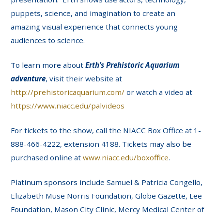
puppets, science, and imagination to create an
amazing visual experience that connects young
audiences to science.
To learn more about
Erth’s Prehistoric Aquarium
adventure
, visit their website at
http://prehistoricaquarium.com/
or watch a video at
https://www.niacc.edu/palvideos
For tickets to the show, call the NIACC Box Office at 1-
888-466-4222, extension 4188. Tickets may also be
purchased online at
www.niacc.edu/boxoffice
.
Platinum sponsors include Samuel & Patricia Congello,
Elizabeth Muse Norris Foundation, Globe Gazette, Lee
Foundation, Mason City Clinic, Mercy Medical Center of