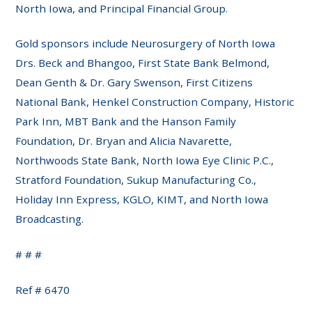
North Iowa, and Principal Financial Group.
Gold sponsors include Neurosurgery of North Iowa
Drs. Beck and Bhangoo, First State Bank Belmond,
Dean Genth & Dr. Gary Swenson, First Citizens
National Bank, Henkel Construction Company, Historic
Park Inn, MBT Bank and the Hanson Family
Foundation, Dr. Bryan and Alicia Navarette,
Northwoods State Bank, North Iowa Eye Clinic P.C.,
Stratford Foundation, Sukup Manufacturing Co.,
Holiday Inn Express, KGLO, KIMT, and North Iowa
Broadcasting.
# # #
Ref # 6470