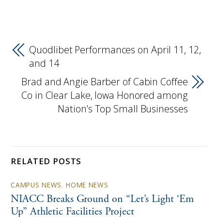
Quodlibet Performances on April 11, 12,
and 14
Brad and Angie Barber of Cabin Coffee
Co in Clear Lake, Iowa Honored among
Nation’s Top Small Businesses
RELATED POSTS
CAMPUS NEWS
,
HOME NEWS
NIACC Breaks Ground on “Let’s Light ‘Em
Up” Athletic Facilities Project