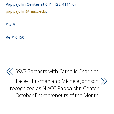
Pappajohn Center at 641-422-4111 or
pappajohn@niacc.edu
.
# # #
Ref# 6450
RSVP Partners with Catholic Charities
Lacey Huisman and Michele Johnson
recognized as NIACC Pappajohn Center
October Entrepreneurs of the Month