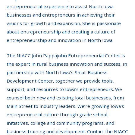
entrepreneurial experience to assist North Iowa
businesses and entrepreneurs in achieving their
visions for growth and expansion. She is passionate
about entrepreneurship and creating a culture of
entrepreneurship and innovation in North Iowa.
The NIACC John Pappajohn Entrepreneurial Center is
the expert in rural business innovation and success. In
partnership with North Iowa’s Small Business
Development Center, together we provide tools,
support, and resources to Iowa’s entrepreneurs. We
counsel both new and existing local businesses, from
Main Street to industry leaders. We’re growing Iowa’s
entrepreneurial culture through grade school
initiatives, college and community programs, and
business training and development. Contact the NIACC