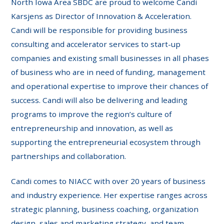
North Iowa Area SBDC are proud to welcome Candi
Karsjens as Director of Innovation & Acceleration.
Candi will be responsible for providing business
consulting and accelerator services to start-up
companies and existing small businesses in all phases
of business who are in need of funding, management
and operational expertise to improve their chances of
success. Candi will also be delivering and leading
programs to improve the region’s culture of
entrepreneurship and innovation, as well as
supporting the entrepreneurial ecosystem through
partnerships and collaboration.
Candi comes to NIACC with over 20 years of business
and industry experience. Her expertise ranges across
strategic planning, business coaching, organization
design, sales and marketing strategy, and team