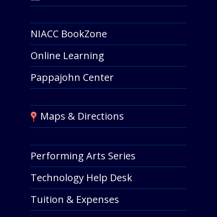
NIACC BookZone
Online Learning
Pappajohn Center
Maps & Directions
Performing Arts Series
Technology Help Desk
Tuition & Expenses