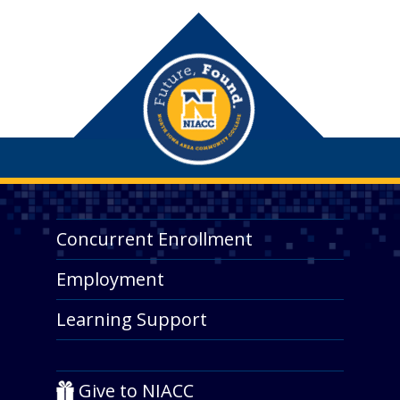
Concurrent Enrollment
Employment
Learning Support
Give to NIACC