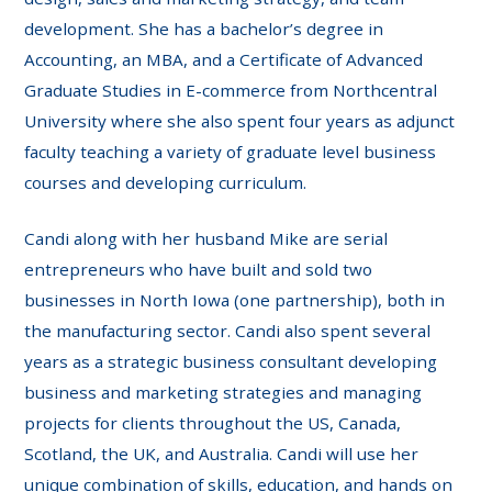
development. She has a bachelor’s degree in
Accounting, an MBA, and a Certificate of Advanced
Graduate Studies in E-commerce from Northcentral
University where she also spent four years as adjunct
faculty teaching a variety of graduate level business
courses and developing curriculum.
Candi along with her husband Mike are serial
entrepreneurs who have built and sold two
businesses in North Iowa (one partnership), both in
the manufacturing sector. Candi also spent several
years as a strategic business consultant developing
business and marketing strategies and managing
projects for clients throughout the US, Canada,
Scotland, the UK, and Australia. Candi will use her
unique combination of skills, education, and hands on