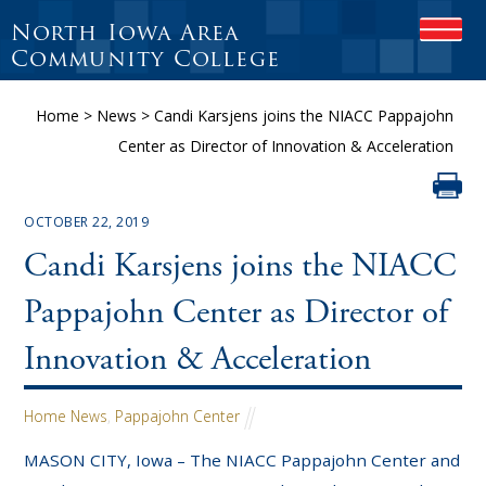
North Iowa Area
OPEN
Community College
Home
>
News
>
Candi Karsjens joins the NIACC Pappajohn
Center as Director of Innovation & Acceleration
OCTOBER 22, 2019
Candi Karsjens joins the NIACC
Pappajohn Center as Director of
Innovation & Acceleration
Home News
,
Pappajohn Center
MASON CITY, Iowa – The NIACC Pappajohn Center and