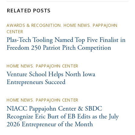
RELATED POSTS
AWARDS & RECOGNITION
,
HOME NEWS
,
PAPPAJOHN
CENTER
Plas-Tech Tooling Named Top Five Finalist in
Freedom 250 Patriot Pitch Competition
HOME NEWS
,
PAPPAJOHN CENTER
Venture School Helps North Iowa
Entrepreneurs Succeed
HOME NEWS
,
PAPPAJOHN CENTER
NIACC Pappajohn Center & SBDC
Recognize Eric Burt of EB Edits as the July
2026 Entrepreneur of the Month