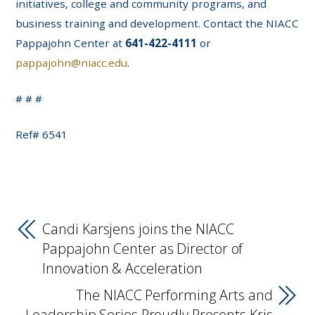
initiatives, college and community programs, and
business training and development. Contact the NIACC
Pappajohn Center at
641-422-4111
or
pappajohn@niacc.edu
.
# # #
Ref# 6541
Candi Karsjens joins the NIACC
Pappajohn Center as Director of
Innovation & Acceleration
The NIACC Performing Arts and
Leadership Series Proudly Presents Kris