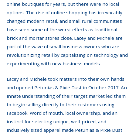
online boutiques for years, but there were no local
options. The rise of online shopping has irrevocably
changed modern retail, and small rural communities
have seen some of the worst effects as traditional
brick and mortar stores close. Lacey and Michele are
part of the wave of small business owners who are
revolutionizing retail by capitalizing on technology and
experimenting with new business models.
Lacey and Michele took matters into their own hands
and opened Petunias & Pixie Dust in October 2017. An
innate understanding of their target market led them
to begin selling directly to their customers using
Facebook. Word of mouth, local ownership, and an
instinct for selecting unique, well-priced, and
inclusively sized apparel made Petunias & Pixie Dust