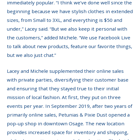
immediately popular. “I think we’ve done well since the
beginning because we have stylish clothes in extended
sizes, from Small to 3XL, and everything is $50 and
under,” Lacey said. “But we also keep it personal with
the customers,” added Michele. “We use Facebook Live
to talk about new products, feature our favorite things,
but we also just chat.”
Lacey and Michele supplemented their online sales
with private parties, diversifying their customer base
and ensuring that they stayed true to their initial
mission of local fashion. At first, they put on three
events per year. In September 2019, after two years of
primarily online sales, Petunias & Pixie Dust opened a
pop-up shop in downtown Osage. The new location
provides increased space for inventory and shipping,