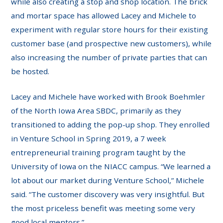
while also creating a stop and shop location. The brick
and mortar space has allowed Lacey and Michele to
experiment with regular store hours for their existing
customer base (and prospective new customers), while
also increasing the number of private parties that can
be hosted.
Lacey and Michele have worked with Brook Boehmler
of the North Iowa Area SBDC, primarily as they
transitioned to adding the pop-up shop. They enrolled
in Venture School in Spring 2019, a 7 week
entrepreneurial training program taught by the
University of Iowa on the NIACC campus. “We learned a
lot about our market during Venture School,” Michele
said. “The customer discovery was very insightful. But
the most priceless benefit was meeting some very
good local mentors.”