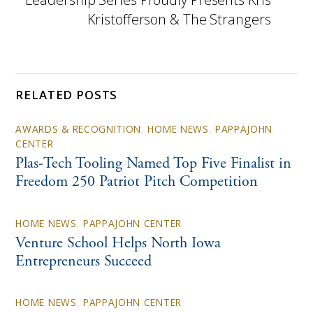
Kristofferson & The Strangers
RELATED POSTS
AWARDS & RECOGNITION
,
HOME NEWS
,
PAPPAJOHN
CENTER
Plas-Tech Tooling Named Top Five Finalist in
Freedom 250 Patriot Pitch Competition
HOME NEWS
,
PAPPAJOHN CENTER
Venture School Helps North Iowa
Entrepreneurs Succeed
HOME NEWS
,
PAPPAJOHN CENTER