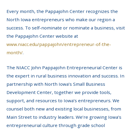
Every month, the Pappajohn Center recognizes the
North Iowa entrepreneurs who make our region a
success. To self-nominate or nominate a business, visit
the Pappajohn Center website at
www.niacc.edu/pappajohn/entrepreneur-of-the-
month/
.
The NIACC John Pappajohn Entrepreneurial Center is
the expert in rural business innovation and success. In
partnership with North Iowa’s Small Business
Development Center, together we provide tools,
support, and resources to Iowa’s entrepreneurs. We
counsel both new and existing local businesses, from
Main Street to industry leaders. We’re growing Iowa’s
entrepreneurial culture through grade school