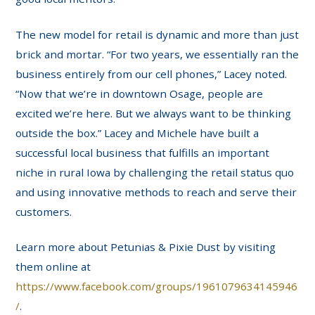
The new model for retail is dynamic and more than just
brick and mortar. “For two years, we essentially ran the
business entirely from our cell phones,” Lacey noted.
“Now that we’re in downtown Osage, people are
excited we’re here. But we always want to be thinking
outside the box.” Lacey and Michele have built a
successful local business that fulfills an important
niche in rural Iowa by challenging the retail status quo
and using innovative methods to reach and serve their
customers.
Learn more about Petunias & Pixie Dust by visiting
them online at
https://www.facebook.com/groups/1961079634145946
/
.