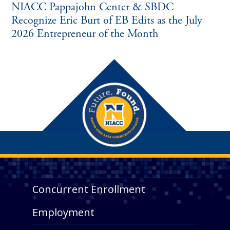
NIACC Pappajohn Center & SBDC
Recognize Eric Burt of EB Edits as the July
2026 Entrepreneur of the Month
Concurrent Enrollment
Employment