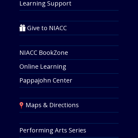
Learning Support
Give to NIACC
NIACC BookZone
Online Learning
Pappajohn Center
Maps & Directions
Performing Arts Series