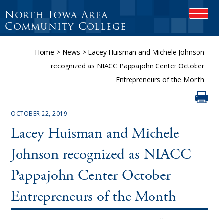
North Iowa Area
OPEN
Community College
Home
>
News
>
Lacey Huisman and Michele Johnson
recognized as NIACC Pappajohn Center October
Entrepreneurs of the Month
OCTOBER 22, 2019
Lacey Huisman and Michele
Johnson recognized as NIACC
Pappajohn Center October
Entrepreneurs of the Month