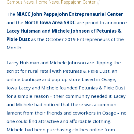
Campus News
,
Home News
,
Pappajohn Center
The
NIACC John Pappajohn Entrepreneurial Center
and the
North Iowa Area SBDC
are proud to announce
Lacey Huisman and Michele Johnson
of
Petunias &
Pixie Dust
as the October 2019 Entrepreneurs of the
Month.
Lacey Huisman and Michele Johnson are flipping the
script for rural retail with Petunias & Pixie Dust, an
online boutique and pop-up store based in Osage,
Iowa. Lacey and Michele founded Petunias & Pixie Dust
for a simple reason – their community needed it. Lacey
and Michele had noticed that there was a common
lament from their friends and coworkers in Osage – no
one could find attractive and affordable clothing.
Michele had been purchasing clothes online from