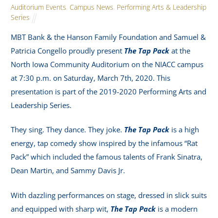
Auditorium Events
,
Campus News
,
Performing Arts & Leadership
Series
MBT Bank & the Hanson Family Foundation and Samuel &
Patricia Congello proudly present
The Tap Pack
at the
North Iowa Community Auditorium on the NIACC campus
at 7:30 p.m. on Saturday, March 7th, 2020. This
presentation is part of the 2019-2020 Performing Arts and
Leadership Series.
They sing. They dance. They joke.
The Tap Pack
is a high
energy, tap comedy show inspired by the infamous “Rat
Pack” which included the famous talents of Frank Sinatra,
Dean Martin, and Sammy Davis Jr.
With dazzling performances on stage, dressed in slick suits
and equipped with sharp wit,
The Tap Pack
is a modern