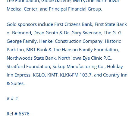
Lee Foundation, Globe Gazette, MercyOne North Iowa
Medical Center, and Principal Financial Group.
Gold sponsors include First Citizens Bank, First State Bank
of Belmond, Dean Genth & Dr. Gary Swenson, The G. G.
George Family, Henkel Construction Company, Historic
Park Inn, MBT Bank & The Hanson Family Foundation,
Northwoods State Bank, North Iowa Eye Clinic P.C.,
Stratford Foundation, Sukup Manufacturing Co., Holiday
Inn Express, KGLO, KIMT, KLKK-FM 103.7, and Country Inn
& Suites.
# # #
Ref # 6576