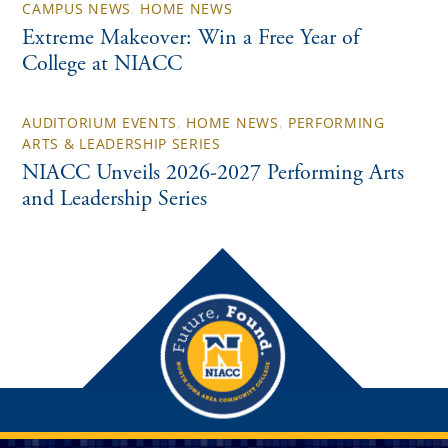
CAMPUS NEWS
,
HOME NEWS
Extreme Makeover: Win a Free Year of
College at NIACC
AUDITORIUM EVENTS
,
HOME NEWS
,
PERFORMING
ARTS & LEADERSHIP SERIES
NIACC Unveils 2026-2027 Performing Arts
and Leadership Series