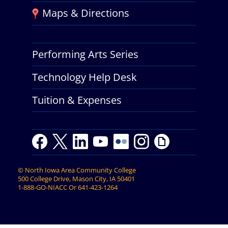
Maps & Directions
Performing Arts Series
Technology Help Desk
Tuition & Expenses
F
T
L
Y
Y
F
I
G
a
w
i
o
o
l
n
i
c
i
n
u
u
i
s
p
©
North Iowa Area Community College
e
t
k
t
t
c
t
h
500 College Drive, Mason City, IA 50401
b
t
e
u
u
k
a
y
1-888-GO-NIACC
Or
641-423-1264
o
e
d
b
b
r
g
o
r
I
e
e
r
k
n
a