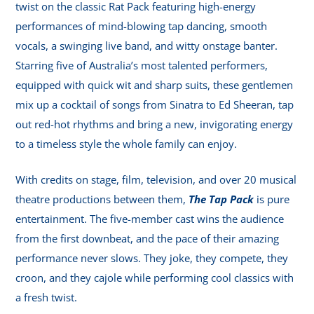
twist on the classic Rat Pack featuring high-energy
performances of mind-blowing tap dancing, smooth
vocals, a swinging live band, and witty onstage banter.
Starring five of Australia’s most talented performers,
equipped with quick wit and sharp suits, these gentlemen
mix up a cocktail of songs from Sinatra to Ed Sheeran, tap
out red-hot rhythms and bring a new, invigorating energy
to a timeless style the whole family can enjoy.
With credits on stage, film, television, and over 20 musical
theatre productions between them,
The Tap Pack
is pure
entertainment. The five-member cast wins the audience
from the first downbeat, and the pace of their amazing
performance never slows. They joke, they compete, they
croon, and they cajole while performing cool classics with
a fresh twist.