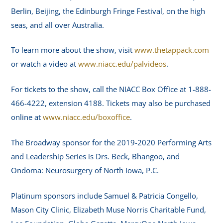
Berlin, Beijing, the Edinburgh Fringe Festival, on the high
seas, and all over Australia.
To learn more about the show, visit
www.thetappack.com
or watch a video at
www.niacc.edu/palvideos
.
For tickets to the show, call the NIACC Box Office at 1-888-
466-4222, extension 4188. Tickets may also be purchased
online at
www.niacc.edu/boxoffice
.
The Broadway sponsor for the 2019-2020 Performing Arts
and Leadership Series is Drs. Beck, Bhangoo, and
Ondoma: Neurosurgery of North Iowa, P.C.
Platinum sponsors include Samuel & Patricia Congello,
Mason City Clinic, Elizabeth Muse Norris Charitable Fund,