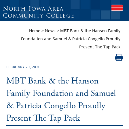
North Iowa Area
O
P
Community College
E
N
Home
>
News
>
MBT Bank & the Hanson Family
M
O
Foundation and Samuel & Patricia Congello Proudly
B
Present The Tap Pack
I
L
E
M
FEBRUARY 20, 2020
E
N
MBT Bank & the Hanson
U
Family Foundation and Samuel
& Patricia Congello Proudly
Present The Tap Pack