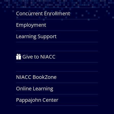
Concurrent Enrollment
Employment
Learning Support
Give to NIACC
NIACC BookZone
Online Learning
Pappajohn Center