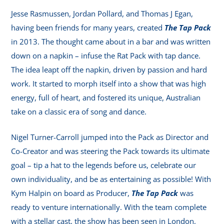
Jesse Rasmussen, Jordan Pollard, and Thomas J Egan,
having been friends for many years, created
The Tap Pack
in 2013. The thought came about in a bar and was written
down on a napkin – infuse the Rat Pack with tap dance.
The idea leapt off the napkin, driven by passion and hard
work. It started to morph itself into a show that was high
energy, full of heart, and fostered its unique, Australian
take on a classic era of song and dance.
Nigel Turner-Carroll jumped into the Pack as Director and
Co-Creator and was steering the Pack towards its ultimate
goal – tip a hat to the legends before us, celebrate our
own individuality, and be as entertaining as possible! With
Kym Halpin on board as Producer,
The Tap Pack
was
ready to venture internationally. With the team complete
with a stellar cast, the show has been seen in London,