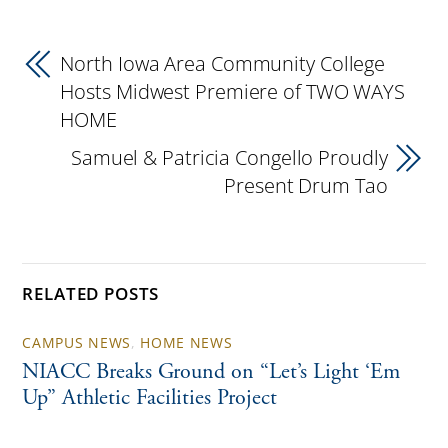
North Iowa Area Community College
Hosts Midwest Premiere of TWO WAYS
HOME
Samuel & Patricia Congello Proudly
Present Drum Tao
RELATED POSTS
CAMPUS NEWS
,
HOME NEWS
NIACC Breaks Ground on “Let’s Light ‘Em
Up” Athletic Facilities Project