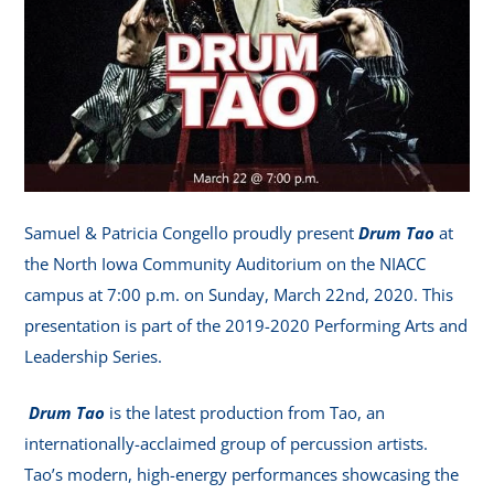
Samuel & Patricia Congello proudly present
Drum Tao
at
the North Iowa Community Auditorium on the NIACC
campus at 7:00 p.m. on Sunday, March 22nd, 2020. This
presentation is part of the 2019-2020 Performing Arts and
Leadership Series.
Drum Tao
is the latest production from Tao, an
internationally-acclaimed group of percussion artists.
Tao’s modern, high-energy performances showcasing the