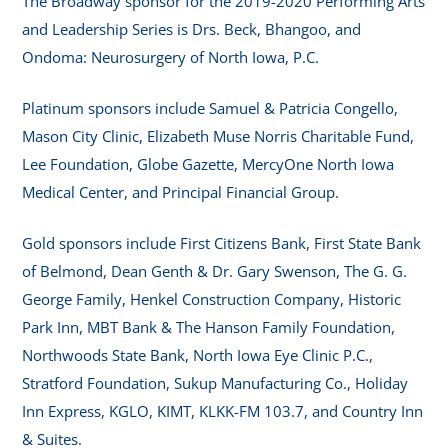
The Broadway sponsor for the 2019-2020 Performing Arts
and Leadership Series is Drs. Beck, Bhangoo, and
Ondoma: Neurosurgery of North Iowa, P.C.
Platinum sponsors include Samuel & Patricia Congello,
Mason City Clinic, Elizabeth Muse Norris Charitable Fund,
Lee Foundation, Globe Gazette, MercyOne North Iowa
Medical Center, and Principal Financial Group.
Gold sponsors include First Citizens Bank, First State Bank
of Belmond, Dean Genth & Dr. Gary Swenson, The G. G.
George Family, Henkel Construction Company, Historic
Park Inn, MBT Bank & The Hanson Family Foundation,
Northwoods State Bank, North Iowa Eye Clinic P.C.,
Stratford Foundation, Sukup Manufacturing Co., Holiday
Inn Express, KGLO, KIMT, KLKK-FM 103.7, and Country Inn
& Suites.