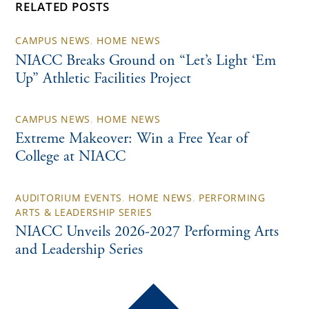
RELATED POSTS
CAMPUS NEWS
,
HOME NEWS
NIACC Breaks Ground on “Let’s Light ‘Em
Up” Athletic Facilities Project
CAMPUS NEWS
,
HOME NEWS
Extreme Makeover: Win a Free Year of
College at NIACC
AUDITORIUM EVENTS
,
HOME NEWS
,
PERFORMING
ARTS & LEADERSHIP SERIES
NIACC Unveils 2026-2027 Performing Arts
and Leadership Series