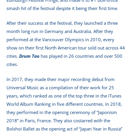
smash hit of the festival despite it being their first time.
After their success at the festival, they launched a three
month long run in Germany and Australia. After they
performed at the Vancouver Olympics in 2010, every
show on their first North American tour sold out across 44
cities.
Drum Tao
has played in 26 countries and over 500
cities.
In 2017, they made their major recording debut from
Universal Music as a compilation of their work for 25
years, which ranked as one of the top three in the iTunes
World Album Ranking in five different countries. In 2018,
they performed in the opening ceremony of “Japonism
2018” in Paris, France. They also costarred with the
Bolshoi Ballet as the opening act of “Japan Year in Russia”