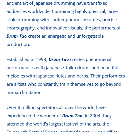
ancient art of Japanese drumming have transfixed
audiences worldwide. Combining highly physical, large-
scale drumming with contemporary costumes, precise
choreography, and innovative visuals, the performers of
Drum Tao
create an energetic and unforgettable
production.
Established in 1993,
Drum Tao
creates phenomenal
performances with Japanese Taiko drums and beautiful
melodies with Japanese flutes and harps. Their performers
are artists who constantly train themselves to go beyond
human limitation.
Over 8 million spectators all over the world have
experienced the wonder of
Drum Tao
. In 2004, they
attended the world’s largest festival of the arts, the
Edinburgh Festival Fringe, and made it to #1 box-office