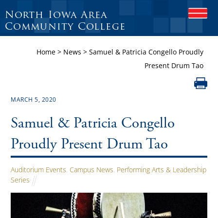
North Iowa Area
O
P
Community College
E
N
Home
>
News
>
Samuel & Patricia Congello Proudly
M
O
Present Drum Tao
B
I
L
E
MARCH 5, 2020
M
E
Samuel & Patricia Congello
N
U
Proudly Present Drum Tao
Auditorium Events
,
Campus News
,
Performing Arts & Leadership
Series