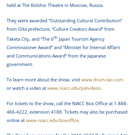
held at The Bolshoi Theatre in Moscow, Russia.
They were awarded “Outstanding Cultural Contribution”
from Oita prefecture, “Culture Creators Award” from
th
Taketa City, and “The 6
Japan Tourism Agency
Commissioner Award” and “Minister for Internal Affairs
and Communications Award” from the Japanese
government.
To learn more about the show, visit
www.drum-tao.com
or watch a video at
www.niacc.edu/palvideos
.
For tickets to the show, call the NIACC Box Office at 1-888-
466-4222, extension 4188. Tickets may also be purchased
online at
www.niacc.edu/boxoffice
.