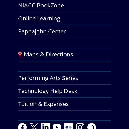
NIACC BookZone
Online Learning
Pappajohn Center
Maps & Directions
Performing Arts Series
Technology Help Desk
Tuition & Expenses
F
T
L
Y
Y
F
I
G