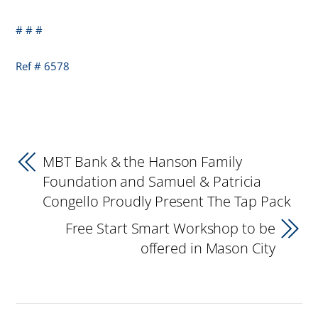
# # #
Ref # 6578
MBT Bank & the Hanson Family
Foundation and Samuel & Patricia
Congello Proudly Present The Tap Pack
Free Start Smart Workshop to be
offered in Mason City