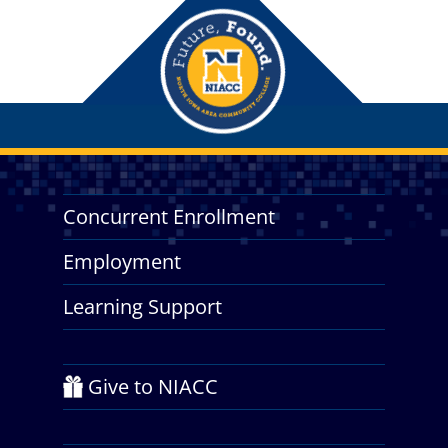
Concurrent Enrollment
Employment
Learning Support
Give to NIACC