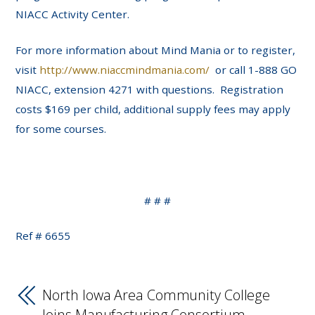
NIACC Activity Center.
For more information about Mind Mania or to register,
visit
http://www.niaccmindmania.com/
or call 1-888 GO
NIACC, extension 4271 with questions. Registration
costs $169 per child, additional supply fees may apply
for some courses.
# # #
Ref # 6655
North Iowa Area Community College
Joins Manufacturing Consortium