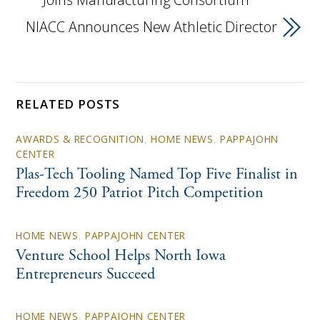
NIACC Announces New Athletic Director
RELATED POSTS
AWARDS & RECOGNITION
,
HOME NEWS
,
PAPPAJOHN
CENTER
Plas-Tech Tooling Named Top Five Finalist in
Freedom 250 Patriot Pitch Competition
HOME NEWS
,
PAPPAJOHN CENTER
Venture School Helps North Iowa
Entrepreneurs Succeed
HOME NEWS
,
PAPPAJOHN CENTER