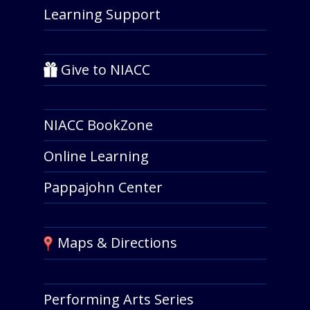
Learning Support
Give to NIACC
NIACC BookZone
Online Learning
Pappajohn Center
Maps & Directions
Performing Arts Series