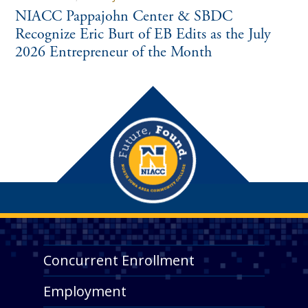
NIACC Pappajohn Center & SBDC
Recognize Eric Burt of EB Edits as the July
2026 Entrepreneur of the Month
Concurrent Enrollment
Employment