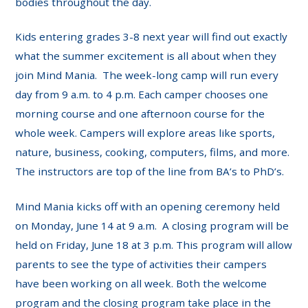
bodies throughout the day.
Kids entering grades 3-8 next year will find out exactly
what the summer excitement is all about when they
join Mind Mania. The week-long camp will run every
day from 9 a.m. to 4 p.m. Each camper chooses one
morning course and one afternoon course for the
whole week. Campers will explore areas like sports,
nature, business, cooking, computers, films, and more.
The instructors are top of the line from BA’s to PhD’s.
Mind Mania kicks off with an opening ceremony held
on Monday, June 14 at 9 a.m. A closing program will be
held on Friday, June 18 at 3 p.m. This program will allow
parents to see the type of activities their campers
have been working on all week. Both the welcome
program and the closing program take place in the