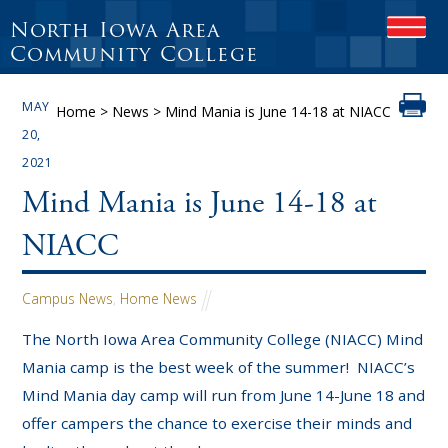
North Iowa Area
OPEN
Community College
MAY
Home
>
News
>
Mind Mania is June 14-18 at NIACC
20,
2021
Mind Mania is June 14-18 at
NIACC
Campus News
,
Home News
The North Iowa Area Community College (NIACC) Mind
Mania camp is the best week of the summer! NIACC’s
Mind Mania day camp will run from June 14-June 18 and
offer campers the chance to exercise their minds and