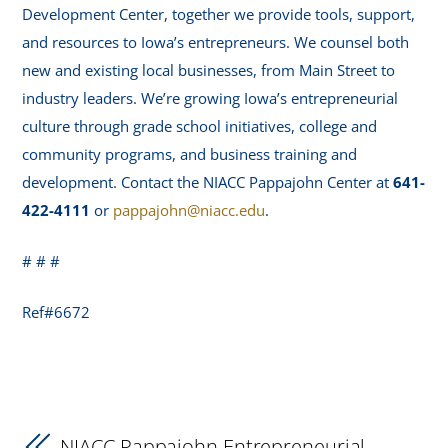
Development Center, together we provide tools, support,
and resources to Iowa’s entrepreneurs. We counsel both
new and existing local businesses, from Main Street to
industry leaders. We’re growing Iowa’s entrepreneurial
culture through grade school initiatives, college and
community programs, and business training and
development. Contact the NIACC Pappajohn Center at
641-
422-4111
or
pappajohn@niacc.edu
.
# # #
Ref#6672
NIACC Pappajohn Entrepreneurial