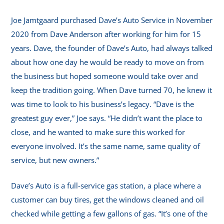
Joe Jamtgaard purchased Dave’s Auto Service in November
2020 from Dave Anderson after working for him for 15
years. Dave, the founder of Dave’s Auto, had always talked
about how one day he would be ready to move on from
the business but hoped someone would take over and
keep the tradition going. When Dave turned 70, he knew it
was time to look to his business’s legacy. “Dave is the
greatest guy ever,” Joe says. “He didn’t want the place to
close, and he wanted to make sure this worked for
everyone involved. It’s the same name, same quality of
service, but new owners.”
Dave’s Auto is a full-service gas station, a place where a
customer can buy tires, get the windows cleaned and oil
checked while getting a few gallons of gas. “It’s one of the