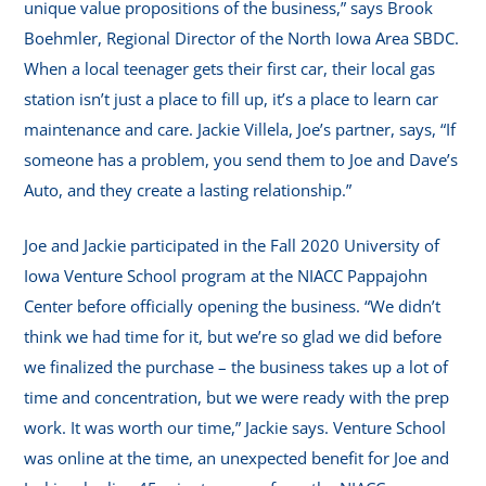
unique value propositions of the business,” says Brook
Boehmler, Regional Director of the North Iowa Area SBDC.
When a local teenager gets their first car, their local gas
station isn’t just a place to fill up, it’s a place to learn car
maintenance and care. Jackie Villela, Joe’s partner, says, “If
someone has a problem, you send them to Joe and Dave’s
Auto, and they create a lasting relationship.”
Joe and Jackie participated in the Fall 2020 University of
Iowa Venture School program at the NIACC Pappajohn
Center before officially opening the business. “We didn’t
think we had time for it, but we’re so glad we did before
we finalized the purchase – the business takes up a lot of
time and concentration, but we were ready with the prep
work. It was worth our time,” Jackie says. Venture School
was online at the time, an unexpected benefit for Joe and