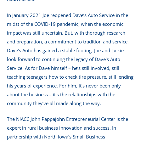
In January 2021 Joe reopened Dave’s Auto Service in the
midst of the COVID-19 pandemic, when the economic
impact was still uncertain. But, with thorough research
and preparation, a commitment to tradition and service,
Dave’s Auto has gained a stable footing. Joe and Jackie
look forward to continuing the legacy of Dave’s Auto
Service. As for Dave himself – he’s still involved, still
teaching teenagers how to check tire pressure, still lending
his years of experience. For him, it’s never been only
about the business – it’s the relationships with the
community they’ve all made along the way.
The NIACC John Pappajohn Entrepreneurial Center is the
expert in rural business innovation and success. In
partnership with North Iowa’s Small Business