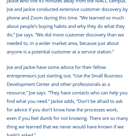
Jackie who live 45 minutes away from the NIACC campus.
Joe and Jackie conducted extensive customer discovery by
phone and Zoom during this time. “We learned so much
about people’s buying habits and why they do what they
do,” Joe says. “We did more customer discovery than we
needed to, in a wider market area, because just about
anyone is a potential customer at a service station.”
Joe and Jackie have some advice for their fellow
entrepreneurs just starting out. “Use the Small Business
Development Center and other professionals as a
resource,” Joe says. “They have contacts who can help you
find what you need.” Jackie adds, “Don’t be afraid to ask
for advice if you don’t know how the processes work,
even if you feel dumb for not knowing. There are so many
thing we learned that we never would have known if we
hadn’t asked.”