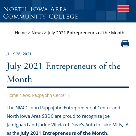
North Iowa Area
O
P
Community College
E
N
Home
>
News
>
July 2021 Entrepreneurs of the Month
M
O
B
I
JULY 28, 2021
L
E
July 2021 Entrepreneurs of the
M
E
Month
N
U
Home News
,
Pappajohn Center
The NIACC John Pappajohn Entrepreneurial Center and
North Iowa Area SBDC are proud to recognize Joe
Jamtgaard and Jackie Villela of Dave’s Auto in Lake Mills, IA
as the
July 2021 Entrepreneurs of the Month
.