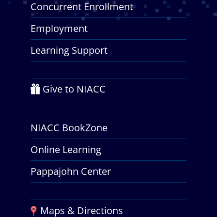
Concurrent Enrollment
Employment
Learning Support
Give to NIACC
NIACC BookZone
Online Learning
Pappajohn Center
Maps & Directions