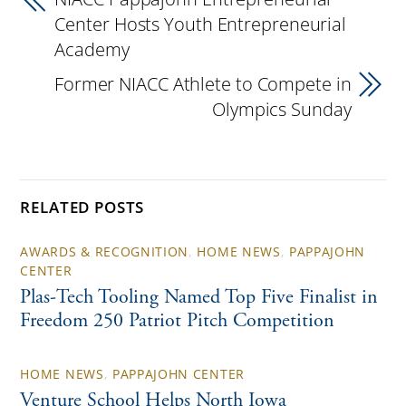
Center Hosts Youth Entrepreneurial
Academy
Former NIACC Athlete to Compete in
Olympics Sunday
RELATED POSTS
AWARDS & RECOGNITION
,
HOME NEWS
,
PAPPAJOHN
CENTER
Plas-Tech Tooling Named Top Five Finalist in
Freedom 250 Patriot Pitch Competition
HOME NEWS
,
PAPPAJOHN CENTER
Venture School Helps North Iowa