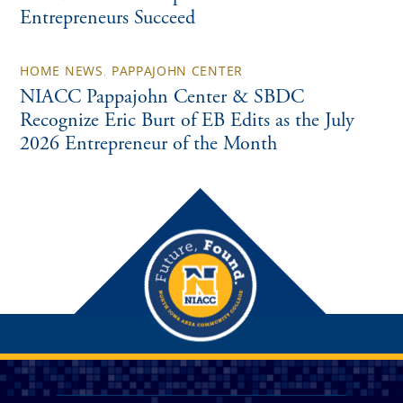
Entrepreneurs Succeed
HOME NEWS
,
PAPPAJOHN CENTER
NIACC Pappajohn Center & SBDC
Recognize Eric Burt of EB Edits as the July
2026 Entrepreneur of the Month