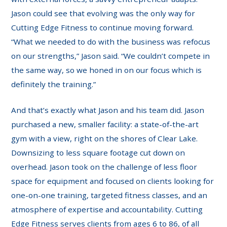
Jason could see that evolving was the only way for
Cutting Edge Fitness to continue moving forward.
“What we needed to do with the business was refocus
on our strengths,” Jason said. “We couldn’t compete in
the same way, so we honed in on our focus which is
definitely the training.”
And that’s exactly what Jason and his team did. Jason
purchased a new, smaller facility: a state-of-the-art
gym with a view, right on the shores of Clear Lake.
Downsizing to less square footage cut down on
overhead. Jason took on the challenge of less floor
space for equipment and focused on clients looking for
one-on-one training, targeted fitness classes, and an
atmosphere of expertise and accountability. Cutting
Edge Fitness serves clients from ages 6 to 86, of all