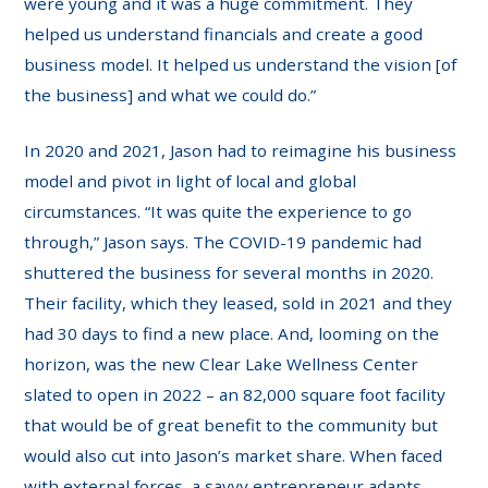
were young and it was a huge commitment. They
helped us understand financials and create a good
business model. It helped us understand the vision [of
the business] and what we could do.”
In 2020 and 2021, Jason had to reimagine his business
model and pivot in light of local and global
circumstances. “It was quite the experience to go
through,” Jason says. The COVID-19 pandemic had
shuttered the business for several months in 2020.
Their facility, which they leased, sold in 2021 and they
had 30 days to find a new place. And, looming on the
horizon, was the new Clear Lake Wellness Center
slated to open in 2022 – an 82,000 square foot facility
that would be of great benefit to the community but
would also cut into Jason’s market share. When faced
with external forces, a savvy entrepreneur adapts.