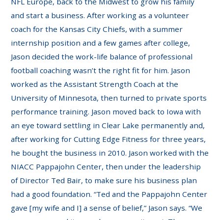
NFL Europe, back to the Midwest to grow his family
and start a business. After working as a volunteer
coach for the Kansas City Chiefs, with a summer
internship position and a few games after college,
Jason decided the work-life balance of professional
football coaching wasn’t the right fit for him. Jason
worked as the Assistant Strength Coach at the
University of Minnesota, then turned to private sports
performance training. Jason moved back to Iowa with
an eye toward settling in Clear Lake permanently and,
after working for Cutting Edge Fitness for three years,
he bought the business in 2010. Jason worked with the
NIACC Pappajohn Center, then under the leadership
of Director Ted Bair, to make sure his business plan
had a good foundation. “Ted and the Pappajohn Center
gave [my wife and I] a sense of belief,” Jason says. “We