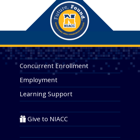
Concurrent Enrollment
Employment
Learning Support
Give to NIACC