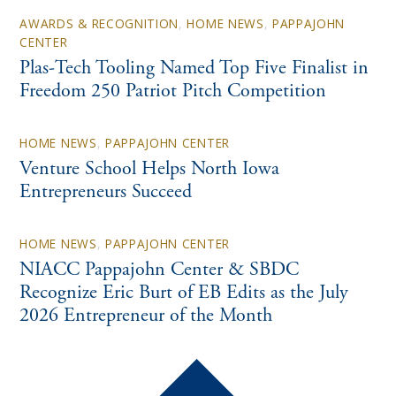
AWARDS & RECOGNITION
,
HOME NEWS
,
PAPPAJOHN
CENTER
Plas-Tech Tooling Named Top Five Finalist in
Freedom 250 Patriot Pitch Competition
HOME NEWS
,
PAPPAJOHN CENTER
Venture School Helps North Iowa
Entrepreneurs Succeed
HOME NEWS
,
PAPPAJOHN CENTER
NIACC Pappajohn Center & SBDC
Recognize Eric Burt of EB Edits as the July
2026 Entrepreneur of the Month