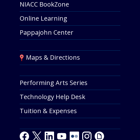
NIACC BookZone
Online Learning
Pappajohn Center
Maps & Directions
Performing Arts Series
Technology Help Desk
Tuition & Expenses
Facebook
Twitter
LinkedIn
Youtube
Youtube
Flickr
Instagram
Giphy