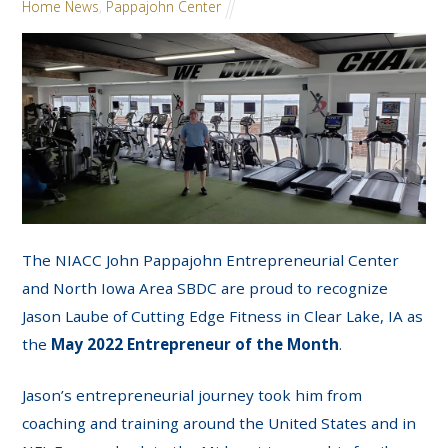
Home News
,
Pappajohn Center
The NIACC John Pappajohn Entrepreneurial Center
and North Iowa Area SBDC are proud to recognize
Jason Laube of Cutting Edge Fitness in Clear Lake, IA as
the
May 2022 Entrepreneur of the Month
.
Jason’s entrepreneurial journey took him from
coaching and training around the United States and in