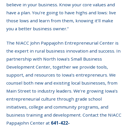
believe in your business. Know your core values and
have a plan. You’re going to have highs and lows: live
those lows and learn from them, knowing it’ll make
you a better business owner.”
The NIACC John Pappajohn Entrepreneurial Center is
the expert in rural business innovation and success. In
partnership with North Iowa’s Small Business
Development Center, together we provide tools,
support, and resources to Iowa’s entrepreneurs. We
counsel both new and existing local businesses, from
Main Street to industry leaders. We’re growing Iowa’s
entrepreneurial culture through grade school
initiatives, college and community programs, and
business training and development. Contact the NIACC
Pappajohn Center at
641-422-