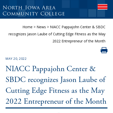
North Iowa Area
OPEN
Community College
Home
>
News
>
NIACC Pappajohn Center & SBDC
recognizes Jason Laube of Cutting Edge Fitness as the May
2022 Entrepreneur of the Month
MAY 20, 2022
NIACC Pappajohn Center &
SBDC recognizes Jason Laube of
Cutting Edge Fitness as the May
2022 Entrepreneur of the Month