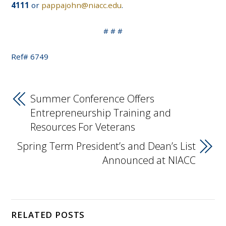
4111
or
pappajohn@niacc.edu
.
# # #
Ref# 6749
Summer Conference Offers
Entrepreneurship Training and
Resources For Veterans
Spring Term President’s and Dean’s List
Announced at NIACC
RELATED POSTS