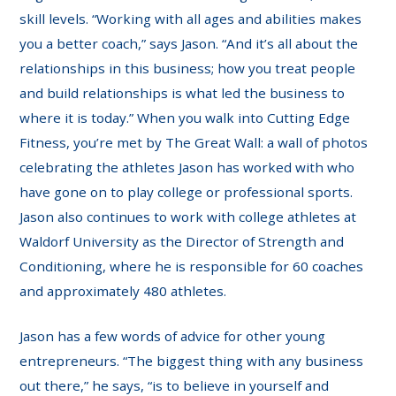
skill levels. “Working with all ages and abilities makes
you a better coach,” says Jason. “And it’s all about the
relationships in this business; how you treat people
and build relationships is what led the business to
where it is today.” When you walk into Cutting Edge
Fitness, you’re met by The Great Wall: a wall of photos
celebrating the athletes Jason has worked with who
have gone on to play college or professional sports.
Jason also continues to work with college athletes at
Waldorf University as the Director of Strength and
Conditioning, where he is responsible for 60 coaches
and approximately 480 athletes.
Jason has a few words of advice for other young
entrepreneurs. “The biggest thing with any business
out there,” he says, “is to believe in yourself and