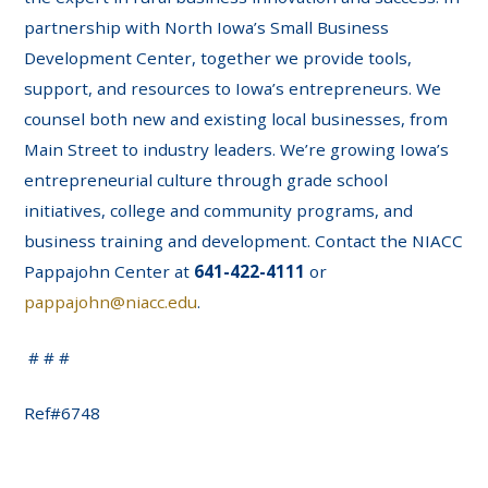
partnership with North Iowa’s Small Business
Development Center, together we provide tools,
support, and resources to Iowa’s entrepreneurs. We
counsel both new and existing local businesses, from
Main Street to industry leaders. We’re growing Iowa’s
entrepreneurial culture through grade school
initiatives, college and community programs, and
business training and development. Contact the NIACC
Pappajohn Center at
641-422-4111
or
pappajohn@niacc.edu
.
# # #
Ref#6748