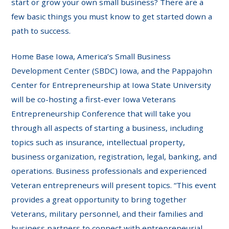
start or grow your own small business? There are a
few basic things you must know to get started down a
path to success.
Home Base Iowa, America’s Small Business
Development Center (SBDC) Iowa, and the Pappajohn
Center for Entrepreneurship at Iowa State University
will be co-hosting a first-ever Iowa Veterans
Entrepreneurship Conference that will take you
through all aspects of starting a business, including
topics such as insurance, intellectual property,
business organization, registration, legal, banking, and
operations. Business professionals and experienced
Veteran entrepreneurs will present topics. “This event
provides a great opportunity to bring together
Veterans, military personnel, and their families and
business partners to connect with entrepreneurial