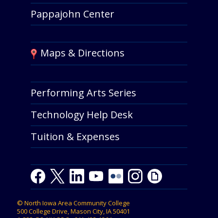
Pappajohn Center
Maps & Directions
Performing Arts Series
Technology Help Desk
Tuition & Expenses
Facebook
Twitter
LinkedIn
Youtube
Youtube
Flickr
Instagram
Giphy
©
North Iowa Area Community College
500 College Drive, Mason City, IA 50401