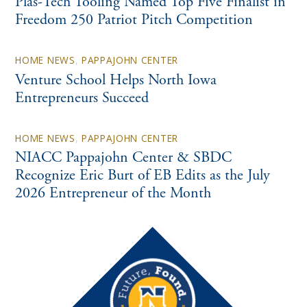
Plas-Tech Tooling Named Top Five Finalist in
Freedom 250 Patriot Pitch Competition
HOME NEWS
,
PAPPAJOHN CENTER
Venture School Helps North Iowa
Entrepreneurs Succeed
HOME NEWS
,
PAPPAJOHN CENTER
NIACC Pappajohn Center & SBDC
Recognize Eric Burt of EB Edits as the July
2026 Entrepreneur of the Month