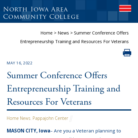
North Iowa Area
OPEN
Community College
Home
>
News
>
Summer Conference Offers
Entrepreneurship Training and Resources For Veterans
MAY 16, 2022
Summer Conference Offers
Entrepreneurship Training and
Resources For Veterans
Home News
,
Pappajohn Center
MASON CITY, Iowa
– Are you a Veteran planning to