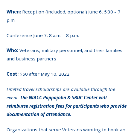
When:
Reception (included, optional) June 6, 5:30 – 7
p.m.
Conference June 7, 8 a.m. – 8 p.m.
Who:
Veterans, military personnel, and their families
and business partners
Cost:
$50 after May 10, 2022
Limited travel scholarships are available through the
event.
The NIACC Pappajohn & SBDC Center will
reimburse registration fees for participants who provide
documentation of attendance.
Organizations that serve Veterans wanting to book an