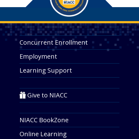
Concurrent Enrollment
Employment
Learning Support
Give to NIACC
NIACC BookZone
Online Learning