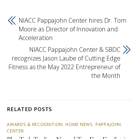
NIACC Pappajohn Center hires Dr. Tom
Moore as Director of Innovation and
Acceleration
NIACC Pappajohn Center & SBDC
recognizes Jason Laube of Cutting Edge
Fitness as the May 2022 Entrepreneur of
the Month
RELATED POSTS
AWARDS & RECOGNITION
,
HOME NEWS
,
PAPPAJOHN
CENTER