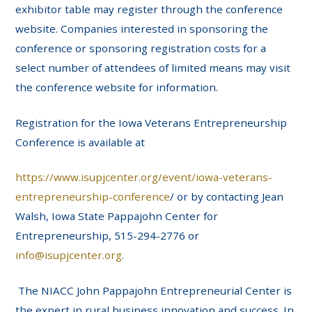
exhibitor table may register through the conference
website. Companies interested in sponsoring the
conference or sponsoring registration costs for a
select number of attendees of limited means may visit
the conference website for information.
Registration for the Iowa Veterans Entrepreneurship
Conference is available at
https://www.isupjcenter.org/event/iowa-veterans-
entrepreneurship-conference
/ or by contacting Jean
Walsh, Iowa State Pappajohn Center for
Entrepreneurship, 515-294-2776 or
info@isupjcenter.org
.
The NIACC John Pappajohn Entrepreneurial Center is
the expert in rural business innovation and success. In