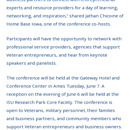
experts and resource providers for a day of learning,
networking, and inspiration,” shared Jathan Chicoine of
Home Base Iowa, one of the conference co-hosts.
Participants will have the opportunity to network with
professional service providers, agencies that support
Veteran entrepreneurs, and hear from keynote
speakers and panelists.
The conference will be held at the Gateway Hotel and
Conference Center in Ames Tuesday, June 7. A
reception on the evening of June 6 will be held at the
ISU Research Park Core Facility. The conference is
open to Veterans, military personnel, their families
and business partners, and community members who
support Veteran entrepreneurs and business owners.