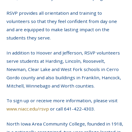
RSVP provides all orientation and training to
volunteers so that they feel confident from day one
and are equipped to make lasting impact on the
students they serve.
In addition to Hoover and Jefferson, RSVP volunteers
serve students at Harding, Lincoln, Roosevelt,
Newman, Clear Lake and West Fork schools in Cerro
Gordo county and also buildings in Franklin, Hancock,
Mitchell, Winnebago and Worth counties.
To sign up or receive more information, please visit
www.niacc.edu/rsvp
or call 641-422-4303.
North Iowa Area Community College, founded in 1918,