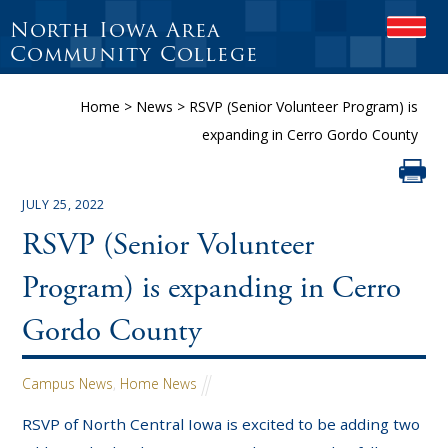
North Iowa Area
OPEN
Community College
Home
>
News
>
RSVP (Senior Volunteer Program) is
expanding in Cerro Gordo County
JULY 25, 2022
RSVP (Senior Volunteer
Program) is expanding in Cerro
Gordo County
Campus News
,
Home News
RSVP of North Central Iowa is excited to be adding two