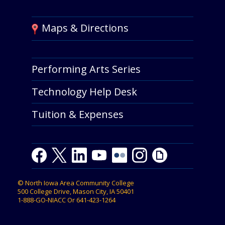
Maps & Directions
Performing Arts Series
Technology Help Desk
Tuition & Expenses
Facebook
Twitter
LinkedIn
Youtube
Youtube
Flickr
Instagram
Giphy
©
North Iowa Area Community College
500 College Drive, Mason City, IA 50401
1-888-GO-NIACC
Or
641-423-1264