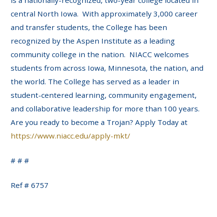
is a nationally-recognized, two-year college located in
central North Iowa. With approximately 3,000 career
and transfer students, the College has been
recognized by the Aspen Institute as a leading
community college in the nation. NIACC welcomes
students from across Iowa, Minnesota, the nation, and
the world. The College has served as a leader in
student-centered learning, community engagement,
and collaborative leadership for more than 100 years.
Are you ready to become a Trojan? Apply Today at
https://www.niacc.edu/apply-mkt/
# # #
Ref # 6757