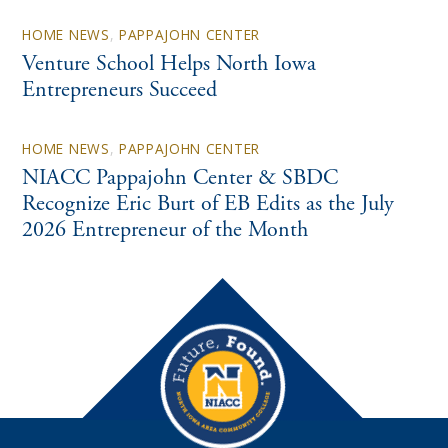
HOME NEWS
,
PAPPAJOHN CENTER
Venture School Helps North Iowa
Entrepreneurs Succeed
HOME NEWS
,
PAPPAJOHN CENTER
NIACC Pappajohn Center & SBDC
Recognize Eric Burt of EB Edits as the July
2026 Entrepreneur of the Month