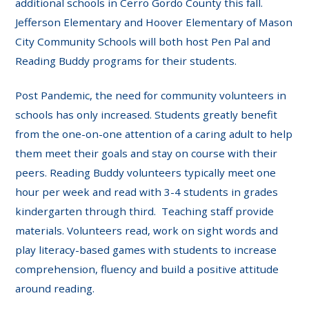
additional schools in Cerro Gordo County this fall.
Jefferson Elementary and Hoover Elementary of Mason
City Community Schools will both host Pen Pal and
Reading Buddy programs for their students.
Post Pandemic, the need for community volunteers in
schools has only increased. Students greatly benefit
from the one-on-one attention of a caring adult to help
them meet their goals and stay on course with their
peers. Reading Buddy volunteers typically meet one
hour per week and read with 3-4 students in grades
kindergarten through third. Teaching staff provide
materials. Volunteers read, work on sight words and
play literacy-based games with students to increase
comprehension, fluency and build a positive attitude
around reading.