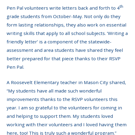
th
Pen Pal volunteers write letters back and forth to 4
grade students from October-May. Not only do they
form lasting relationships, they also work on essential
writing skills that apply to all school subjects. ‘Writing a
friendly letter’ is a component of the statewide-
assessment and area students have shared they feel
better prepared for that piece thanks to their RSVP
Pen Pal.
A Roosevelt Elementary teacher in Mason City shared,
“My students have all made such wonderful
improvements thanks to the RSVP volunteers this
year. I am so grateful to the volunteers for coming in
and helping to support them. My students loved
working with their volunteers and I loved having them
here, too! This is truly such a wonderful program.”