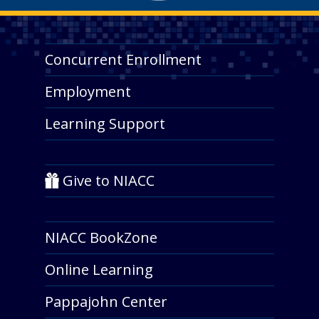
Concurrent Enrollment
Employment
Learning Support
Give to NIACC
NIACC BookZone
Online Learning
Pappajohn Center