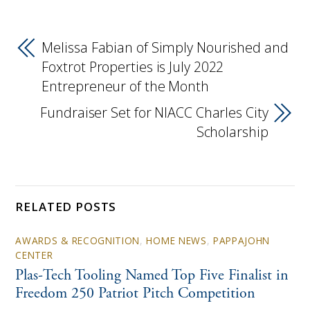
Melissa Fabian of Simply Nourished and
Foxtrot Properties is July 2022
Entrepreneur of the Month
Fundraiser Set for NIACC Charles City
Scholarship
RELATED POSTS
AWARDS & RECOGNITION
,
HOME NEWS
,
PAPPAJOHN
CENTER
Plas-Tech Tooling Named Top Five Finalist in
Freedom 250 Patriot Pitch Competition