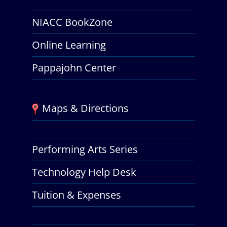
NIACC BookZone
Online Learning
Pappajohn Center
Maps & Directions
Performing Arts Series
Technology Help Desk
Tuition & Expenses