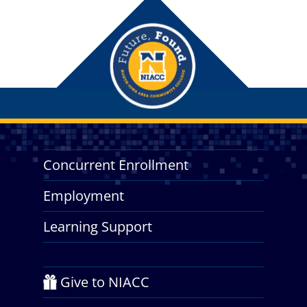
Concurrent Enrollment
Employment
Learning Support
Give to NIACC