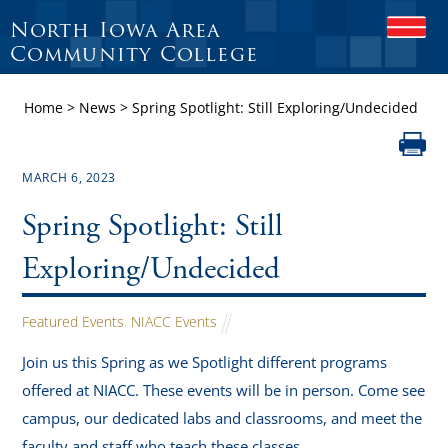
North Iowa Area
O
P
Community College
E
N
Home
>
News
>
Spring Spotlight: Still Exploring/Undecided
M
O
B
I
MARCH 6, 2023
L
E
Spring Spotlight: Still
M
E
N
Exploring/Undecided
U
Featured Events
,
NIACC Events
Join us this Spring as we Spotlight different programs
offered at NIACC. These events will be in person. Come see
campus, our dedicated labs and classrooms, and meet the
faculty and staff who teach these classes.