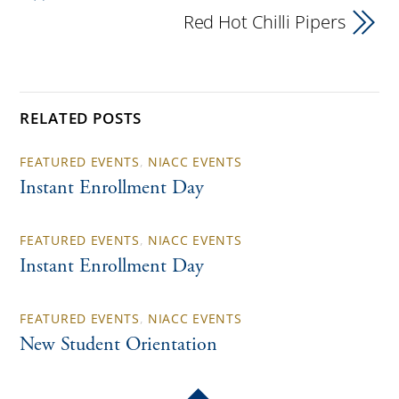
Red Hot Chilli Pipers
RELATED POSTS
FEATURED EVENTS
,
NIACC EVENTS
Instant Enrollment Day
FEATURED EVENTS
,
NIACC EVENTS
Instant Enrollment Day
FEATURED EVENTS
,
NIACC EVENTS
New Student Orientation