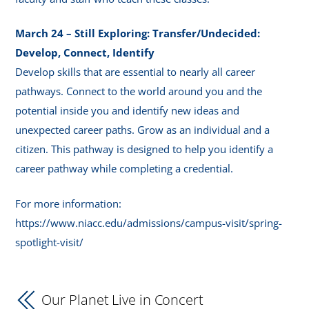
March 24 – Still Exploring: Transfer/Undecided:
Develop, Connect, Identify
Develop skills that are essential to nearly all career
pathways. Connect to the world around you and the
potential inside you and identify new ideas and
unexpected career paths. Grow as an individual and a
citizen. This pathway is designed to help you identify a
career pathway while completing a credential.
For more information:
https://www.niacc.edu/admissions/campus-visit/spring-
spotlight-visit/
Our Planet Live in Concert