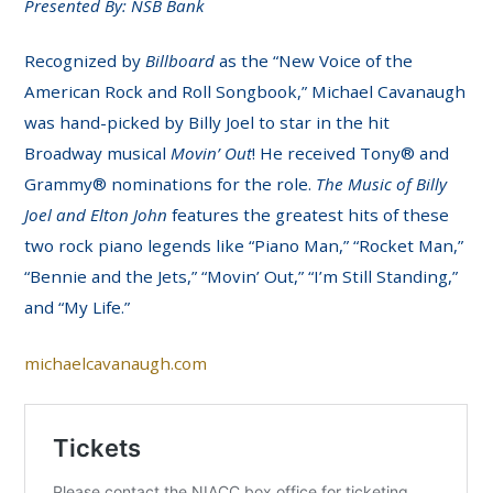
Presented By: NSB Bank
Recognized by
Billboard
as the “New Voice of the
American Rock and Roll Songbook,” Michael Cavanaugh
was hand-picked by Billy Joel to star in the hit
Broadway musical
Movin’ Out
! He received Tony® and
Grammy® nominations for the role.
The Music of Billy
Joel and Elton John
features the greatest hits of these
two rock piano legends like “Piano Man,” “Rocket Man,”
“Bennie and the Jets,” “Movin’ Out,” “I’m Still Standing,”
and “My Life.”
michaelcavanaugh.com