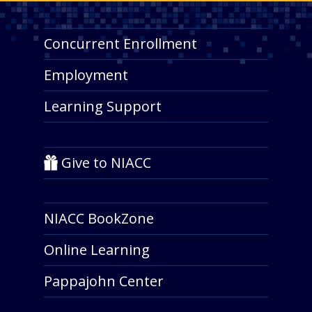
Concurrent Enrollment
Employment
Learning Support
Give to NIACC
NIACC BookZone
Online Learning
Pappajohn Center