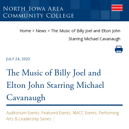
North Iowa Area
OPEN
Community College
Home
>
News
>
The Music of Billy Joel and Elton John
Starring Michael Cavanaugh
JULY 24, 2023
The Music of Billy Joel and
Elton John Starring Michael
Cavanaugh
Auditorium Events
,
Featured Events
,
NIACC Events
,
Performing
Arts & Leadership Series