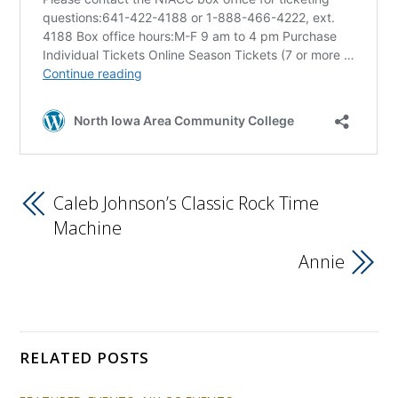
Caleb Johnson’s Classic Rock Time
Machine
Annie
RELATED POSTS