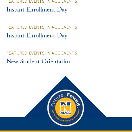
FEATURED EVENTS
,
NIACC EVENTS
Instant Enrollment Day
FEATURED EVENTS
,
NIACC EVENTS
Instant Enrollment Day
FEATURED EVENTS
,
NIACC EVENTS
New Student Orientation