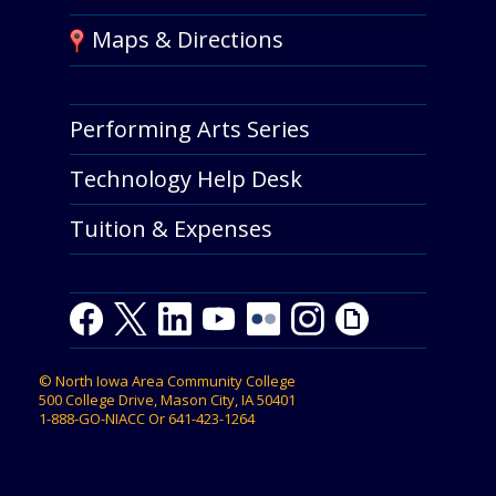
Maps & Directions
Performing Arts Series
Technology Help Desk
Tuition & Expenses
Facebook
Twitter
LinkedIn
Youtube
Youtube
Flickr
Instagram
Giphy
©
North Iowa Area Community College
500 College Drive, Mason City, IA 50401
1-888-GO-NIACC
Or
641-423-1264