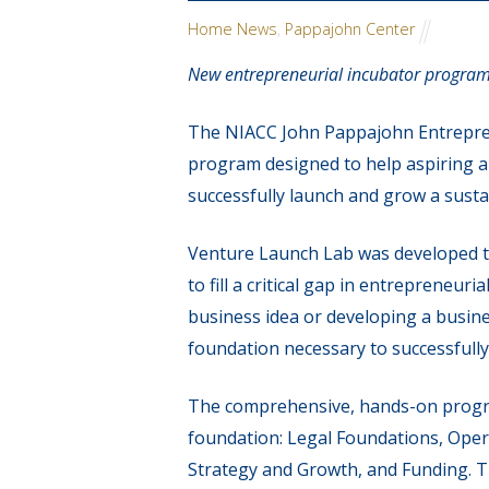
Home News
,
Pappajohn Center
New entrepreneurial incubator program
The NIACC John Pappajohn Entrepren
program designed to help aspiring a
successfully launch and grow a susta
Venture Launch Lab was developed 
to fill a critical gap in entreprene
business idea or developing a busin
foundation necessary to successfull
The comprehensive, hands-on program
foundation: Legal Foundations, Oper
Strategy and Growth, and Funding. Th