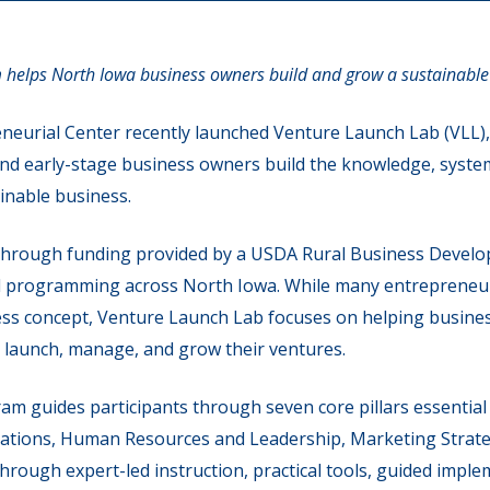
 helps North Iowa business owners build and grow a sustainable
eurial Center recently launched Venture Launch Lab (VLL),
nd early-stage business owners build the knowledge, syste
inable business.
through funding provided by a USDA Rural Business Develo
urial programming across North Iowa. While many entrepreneur
ess concept, Venture Launch Lab focuses on helping busines
y launch, manage, and grow their ventures.
 guides participants through seven core pillars essential 
ations, Human Resources and Leadership, Marketing Strategy
rough expert-led instruction, practical tools, guided imple