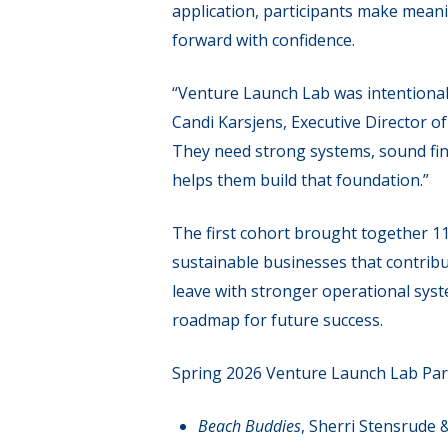
application, participants make mean
forward with confidence.
“Venture Launch Lab was intentional
Candi Karsjens, Executive Director 
They need strong systems, sound fina
helps them build that foundation.”
The first cohort brought together 1
sustainable businesses that contribu
leave with stronger operational sys
roadmap for future success.
Spring 2026 Venture Launch Lab Par
Beach Buddies
, Sherri Stensrude 