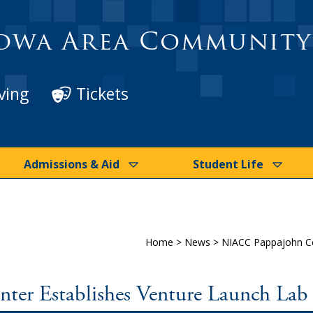
owa Area Community
ving
Tickets
Admissions & Aid
Student Life
Home
>
News
>
NIACC Pappajohn Ce
er Establishes Venture Launch Lab