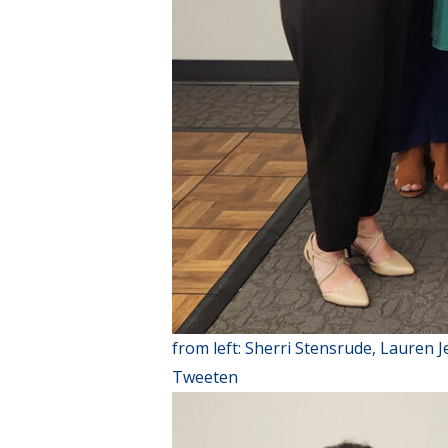
from left: Sherri Stensrude, Lauren 
Tweeten