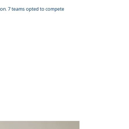
ion. 7 teams opted to compete