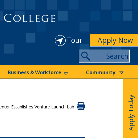
 College
Tour
Apply Now
Search
Business & Workforce
Community
Apply Today
nter Establishes Venture Launch Lab