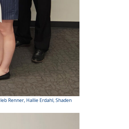
aleb Renner, Hallie Erdahl, Shaden