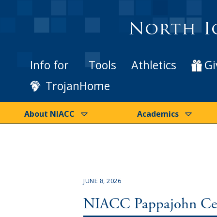
North I
Info for
Tools
Athletics
Gi
TrojanHome
About NIACC
Academics
JUNE 8, 2026
NIACC Pappajohn Cent