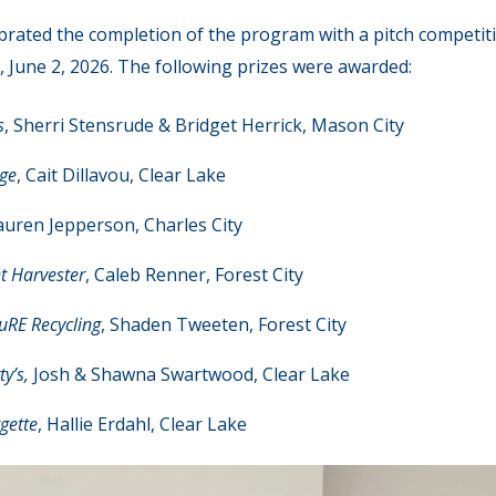
rated the completion of the program with a pitch competit
 June 2, 2026. The following prizes were awarded:
s
, Sherri Stensrude & Bridget Herrick, Mason City
age
, Cait Dillavou, Clear Lake
auren Jepperson, Charles City
t Harvester
, Caleb Renner, Forest City
uRE Recycling
, Shaden Tweeten, Forest City
y’s,
Josh & Shawna Swartwood, Clear Lake
gette
, Hallie Erdahl, Clear Lake