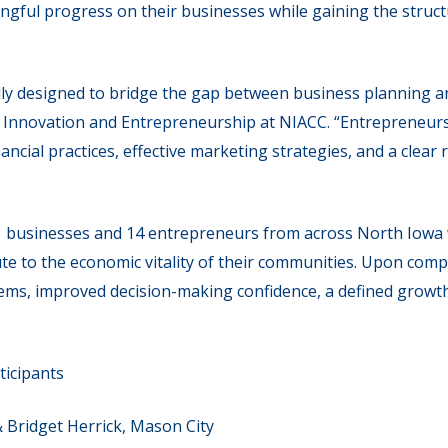
ingful progress on their businesses while gaining the stru
ly designed to bridge the gap between business planning an
of Innovation and Entrepreneurship at NIACC. “Entrepreneur
ncial practices, effective marketing strategies, and a clea
1 businesses and 14 entrepreneurs from across North Iowa 
te to the economic vitality of their communities. Upon comp
tems, improved decision-making confidence, a defined growt
ticipants
& Bridget Herrick, Mason City