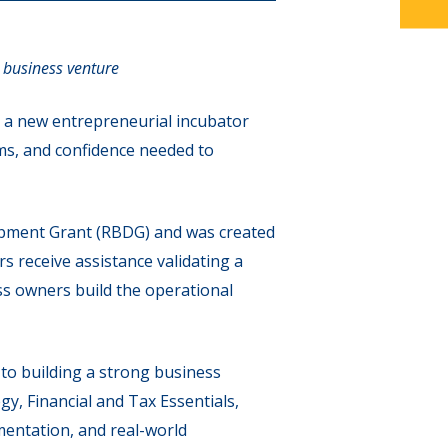
 business venture
 a new entrepreneurial incubator
ms, and confidence needed to
pment Grant (RBDG) and was created
s receive assistance validating a
s owners build the operational
to building a strong business
, Financial and Tax Essentials,
mentation, and real-world