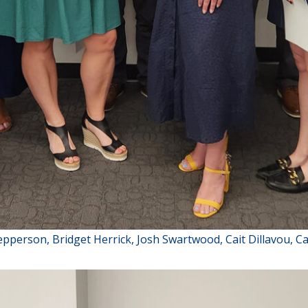
Jepperson, Bridget Herrick, Josh Swartwood, Cait Dillavou, C