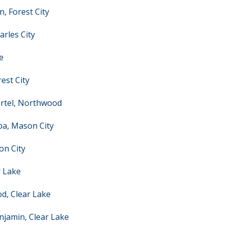
, Forest City
rles City
e
est City
ertel, Northwood
ba, Mason City
on City
r Lake
d, Clear Lake
njamin, Clear Lake