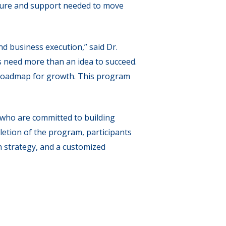
cture and support needed to move
d business execution,” said Dr.
s need more than an idea to succeed.
r roadmap for growth. This program
who are committed to building
letion of the program, participants
h strategy, and a customized