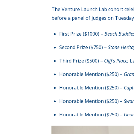
The Venture Launch Lab cohort celeb
before a panel of judges on Tuesday,
First Prize ($1000) –
Beach Buddie
Second Prize ($750) –
Stone Herit
Third Prize ($500) –
Cliff’s Place,
L
Honorable Mention ($250) –
Gran
Honorable Mention ($250) –
Capt
Honorable Mention ($250) –
Swart
Honorable Mention ($250) –
Geor