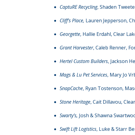
CaptuRE Recycling
, Shaden Tweeten
Cliff’s Place,
Lauren Jepperson, Cha
Georgette
, Hallie Erdahl, Clear Lak
Grant Harvester
, Caleb Renner, For
Hertel Custom Builders
, Jackson H
Mags & Lu Pet Services
, Mary Jo Vr
SnapCache
, Ryan Tostenson, Mas
Stone Heritage
, Cait Dillavou, Clea
Swarty’s,
Josh & Shawna Swartwoo
Swift Lift Logistics
, Luke & Starr Be